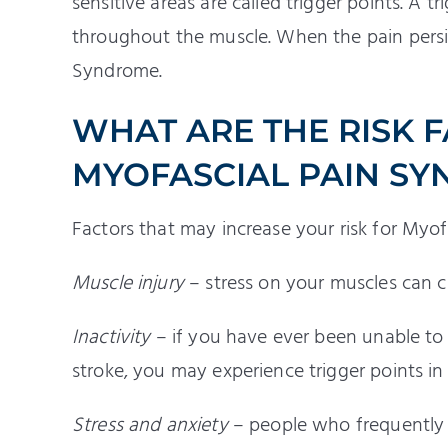
sensitive areas are called trigger points. A t
throughout the muscle. When the pain persis
Syndrome.
WHAT ARE THE RISK 
MYOFASCIAL PAIN S
Factors that may increase your risk for Myo
Muscle injury
– stress on your muscles can c
Inactivity
– if you have ever been unable to 
stroke, you may experience trigger points in
Stress and anxiety
– people who frequently 