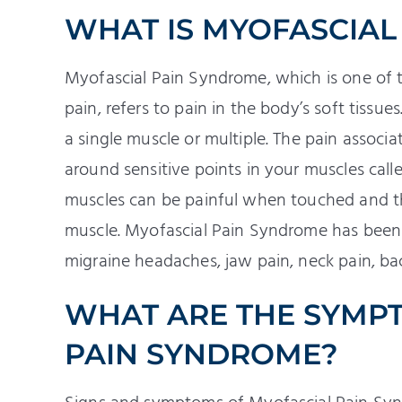
WHAT IS MYOFASCIAL
Myofascial Pain Syndrome, which is one of
pain, refers to pain in the body’s soft tiss
a single muscle or multiple. The pain assoc
around sensitive points in your muscles calle
muscles can be painful when touched and t
muscle. Myofascial Pain Syndrome has been 
migraine headaches, jaw pain, neck pain, back
WHAT ARE THE SYMP
PAIN SYNDROME?