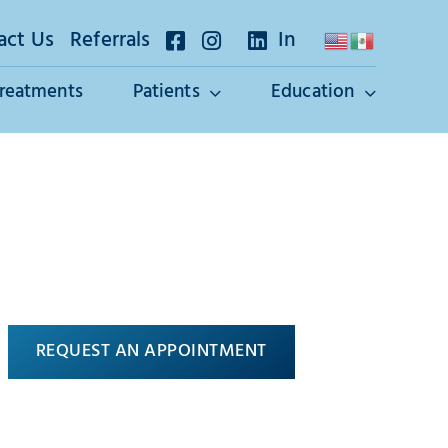
act Us
Referrals
In
Treatments
Patients
Education
REQUEST AN APPOINTMENT