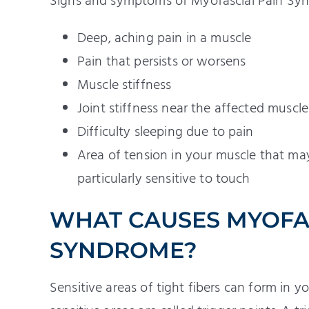
Signs and symptoms of Myofascial Pain Sy
Deep, aching pain in a muscle
Pain that persists or worsens
Muscle stiffness
Joint stiffness near the affected muscle
Difficulty sleeping due to pain
Area of tension in your muscle that may 
particularly sensitive to touch
WHAT CAUSES MYOFAS
SYNDROME?
Sensitive areas of tight fibers can form in yo