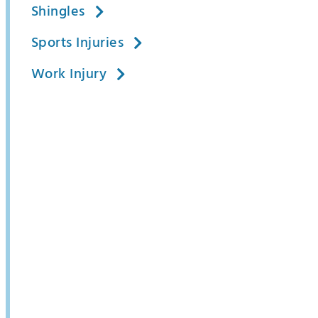
Shingles
Sports Injuries
Work Injury