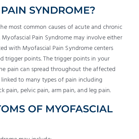
 PAIN SYNDROME?
 the most common causes of acute and chronic
ues. Myofascial Pain Syndrome may involve either
iated with Myofascial Pain Syndrome centers
d trigger points. The trigger points in your
he pain can spread throughout the affected
linked to many types of pain including
 pain, pelvic pain, arm pain, and leg pain.
TOMS OF MYOFASCIAL