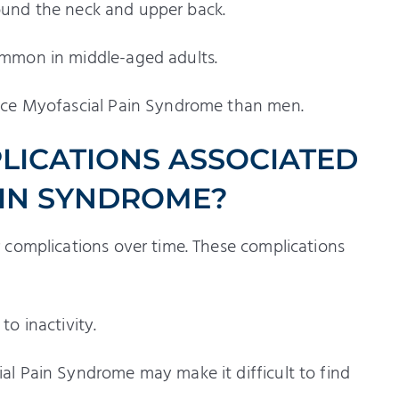
around the neck and upper back.
mmon in middle-aged adults.
nce Myofascial Pain Syndrome than men.
LICATIONS ASSOCIATED
AIN SYNDROME?
 complications over time. These complications
to inactivity.
l Pain Syndrome may make it difficult to find