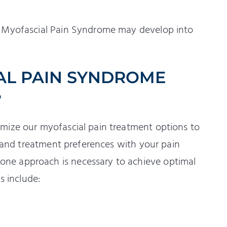
t Myofascial Pain Syndrome may develop into
AL PAIN SYNDROME
?
mize our myofascial pain treatment options to
s and treatment preferences with your pain
ne approach is necessary to achieve optimal
s include: