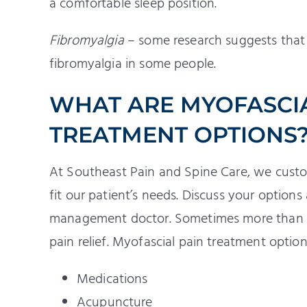
a comfortable sleep position.
Fibromyalgia
– some research suggests tha
fibromyalgia in some people.
WHAT ARE MYOFASCI
TREATMENT OPTIONS
At Southeast Pain and Spine Care, we custo
fit our patient’s needs. Discuss your option
management doctor. Sometimes more than o
pain relief. Myofascial pain treatment option
Medications
Acupuncture