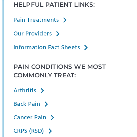
HELPFUL PATIENT LINKS:
Pain Treatments
Our Providers
Information Fact Sheets
PAIN CONDITIONS WE MOST
COMMONLY TREAT:
Arthritis
Back Pain
Cancer Pain
CRPS (RSD)