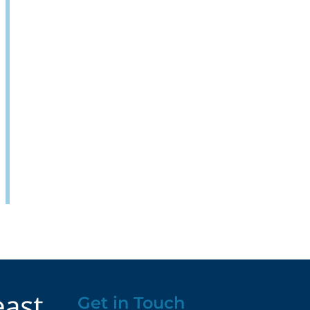
Get in Touch