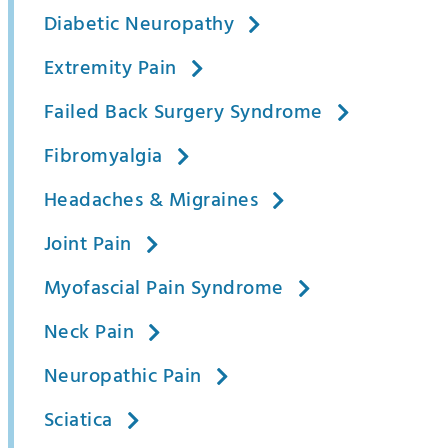
Diabetic Neuropathy
Extremity Pain
Failed Back Surgery Syndrome
Fibromyalgia
Headaches & Migraines
Joint Pain
Myofascial Pain Syndrome
Neck Pain
Neuropathic Pain
Sciatica