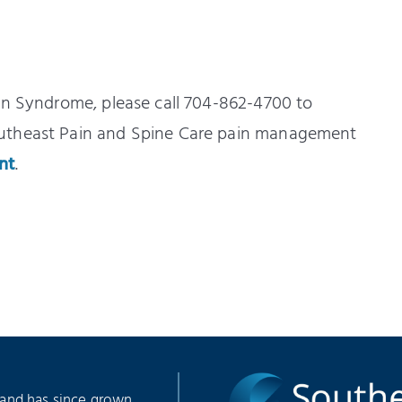
in Syndrome, please call 704-862-4700 to
outheast Pain and Spine Care pain management
nt
.
 and has since grown