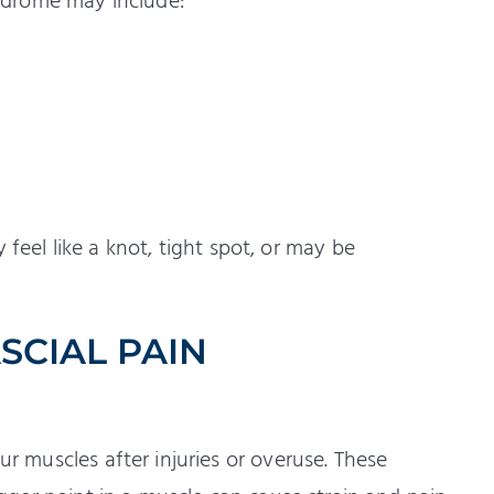
ndrome may include:
feel like a knot, tight spot, or may be
CIAL PAIN
ur muscles after injuries or overuse. These