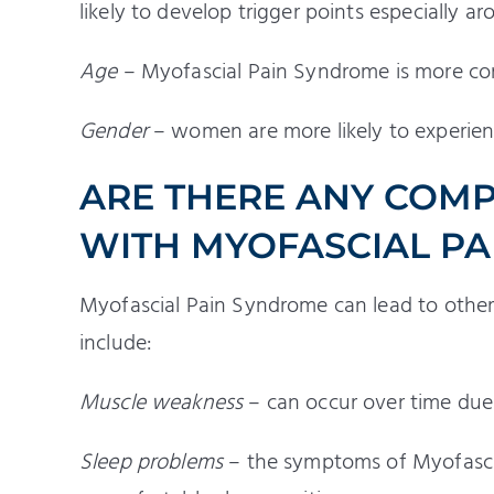
likely to develop trigger points especially 
Age
– Myofascial Pain Syndrome is more co
Gender
– women are more likely to experie
ARE THERE ANY COMP
WITH MYOFASCIAL P
Myofascial Pain Syndrome can lead to other
include:
Muscle weakness
– can occur over time due 
Sleep problems
– the symptoms of Myofascia