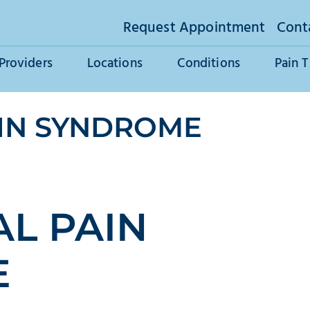
Request Appointment
Cont
Providers
Locations
Conditions
Pain 
IN SYNDROME
L PAIN
E