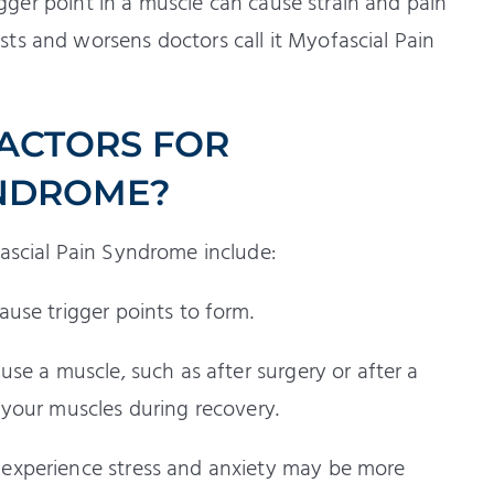
rigger point in a muscle can cause strain and pain
ts and worsens doctors call it Myofascial Pain
FACTORS FOR
YNDROME?
fascial Pain Syndrome include:
ause trigger points to form.
use a muscle, such as after surgery or after a
 your muscles during recovery.
experience stress and anxiety may be more