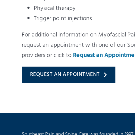
Physical therapy
Trigger point injections
For additional information on Myofascial Pa
request an appointment with one of our S
providers or click to
Request an Appointme
REQUEST AN APPOINTMENT
Southeast Pain and Spine Care was founded in 1997