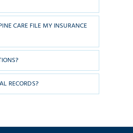
?
INE CARE FILE MY INSURANCE
TIONS?
AL RECORDS?