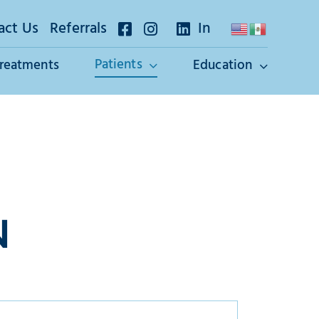
act Us
Referrals
In
Patients
Treatments
Education
N