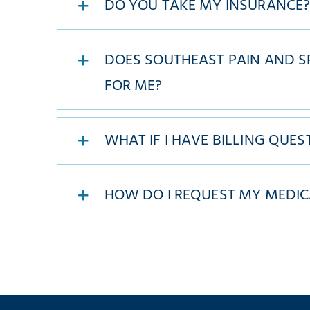
DO YOU TAKE MY INSURANCE
DOES SOUTHEAST PAIN AND SP
FOR ME?
WHAT IF I HAVE BILLING QUES
HOW DO I REQUEST MY MEDIC