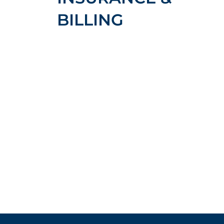
BILLING