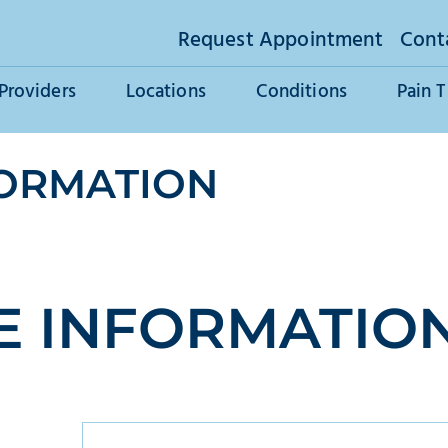
Request Appointment
Cont
Providers
Locations
Conditions
Pain 
FORMATION
E INFORMATIO