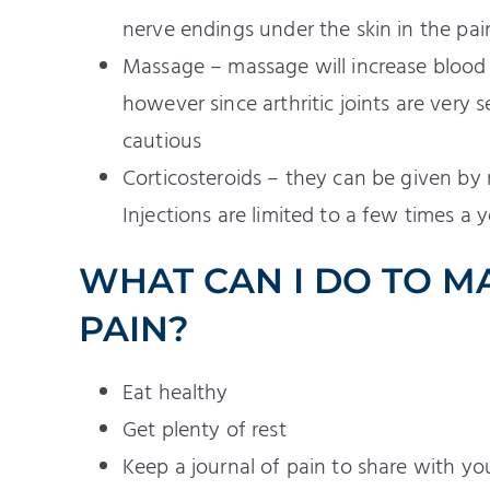
nerve endings under the skin in the pai
Massage – massage will increase blood 
however since arthritic joints are very 
cautious
Corticosteroids – they can be given by 
Injections are limited to a few times a y
WHAT CAN I DO TO M
PAIN?
Eat healthy
Get plenty of rest
Keep a journal of pain to share with 