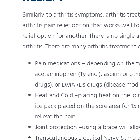
Similarly to arthritis symptoms, arthritis tr
arthritis pain relief option that works well 
relief option for another. There is no single 
arthritis. There are many arthritis treatment 
Pain medications – depending on the typ
acetaminophen (Tylenol), aspirin or ot
drugs), or DMARDs drugs (disease modi
Heat and Cold –placing heat on the join
ice pack placed on the sore area for 15
relieve the pain
Joint protection –using a brace will allo
Transcutaneous Electrical Nerve Stimulat