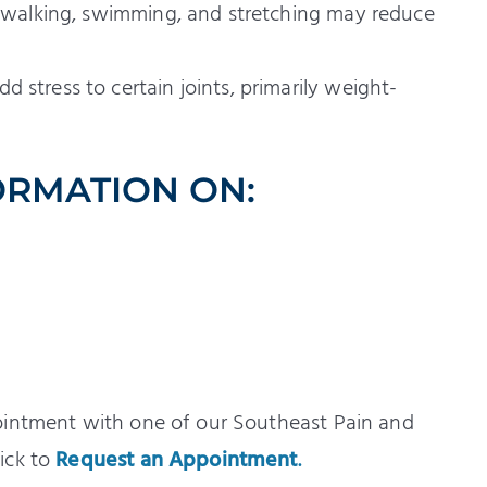
as walking, swimming, and stretching may reduce
 stress to certain joints, primarily weight-
ORMATION ON:
ointment with one of our Southeast Pain and
ick to
Request an Appointment
.