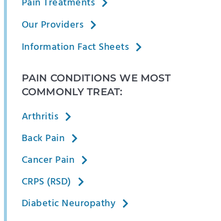
Pain Treatments
Our Providers
Information Fact Sheets
PAIN CONDITIONS WE MOST
COMMONLY TREAT:
Arthritis
Back Pain
Cancer Pain
CRPS (RSD)
Diabetic Neuropathy