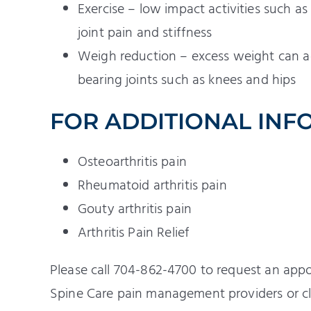
Exercise – low impact activities such 
joint pain and stiffness
Weigh reduction – excess weight can add
bearing joints such as knees and hips
FOR ADDITIONAL INF
Osteoarthritis pain
Rheumatoid arthritis pain
Gouty arthritis pain
Arthritis Pain Relief
Please call 704-862-4700 to request an app
Spine Care pain management providers or cl