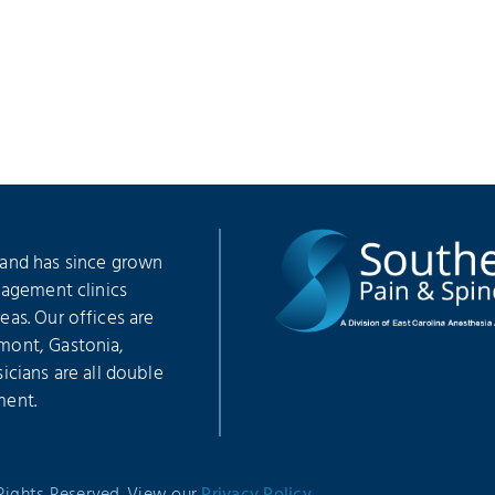
 and has since grown
nagement clinics
as. Our offices are
mont, Gastonia,
icians are all double
ment.
 Rights Reserved. View our
Privacy Policy
.