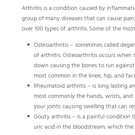
Arthritis is a condition caused by inflammation
group of many diseases that can cause pain, s
over 100 types of arthritis. Some of the mos
Osteoarthritis – sometimes called dege
of arthritis. Osteoarthritis occurs whe
down causing the bones to run against ea
most common in the knee, hip, and facet
Rheumatoid arthritis – is long lasting a
most commonly the hands, wrists, and kn
your joints causing swelling that can re
Gouty arthritis – is a painful condition
uric acid in the bloodstream, which the 