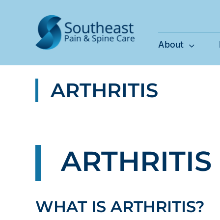
Skip
to
content
About
ARTHRITIS
ARTHRITIS
WHAT IS ARTHRITIS?