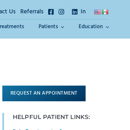
act Us
Referrals
In
Treatments
Patients
Education
REQUEST AN APPOINTMENT
HELPFUL PATIENT LINKS: