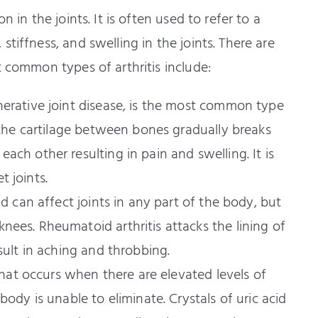
 in the joints. It is often used to refer to a
tiffness, and swelling in the joints. There are
t common types of arthritis include:
nerative joint disease, is the most common type
n the cartilage between bones gradually breaks
ch other resulting in pain and swelling. It is
 joints.
nd can affect joints in any part of the body, but
ees. Rheumatoid arthritis attacks the lining of
sult in aching and throbbing.
 that occurs when there are elevated levels of
body is unable to eliminate. Crystals of uric acid