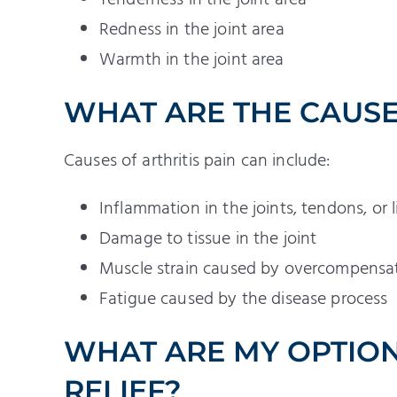
Redness in the joint area
Warmth in the joint area
WHAT ARE THE CAUSES
Causes of arthritis pain can include:
Inflammation in the joints, tendons, or
Damage to tissue in the joint
Muscle strain caused by overcompensati
Fatigue caused by the disease process
WHAT ARE MY OPTION
RELIEF?