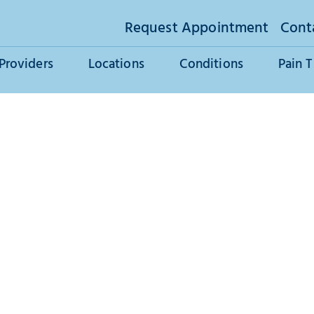
Request Appointment
Cont
Providers
Locations
Conditions
Pain 