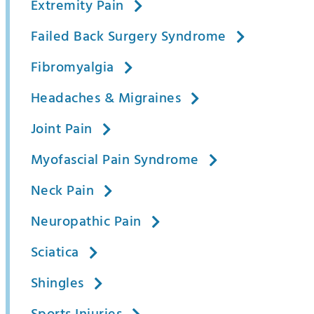
Extremity Pain
Failed Back Surgery Syndrome
Fibromyalgia
Headaches & Migraines
Joint Pain
Myofascial Pain Syndrome
Neck Pain
Neuropathic Pain
Sciatica
Shingles