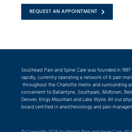
REQUEST AN APPOINTMENT
Southeast Pain and Spine Care was founded in 1997
rapidly, currently operating a network of 6 pain ma
throughout the Charlotte metro and surrounding are
convenient to Ballantyne, Southpark, Midtown, Bel
Denver, Kings Mountain and Lake Wylie. All our phys
board certified in anesthesiology and pain manage
© Copyright 2026 Southeast Pain and Spine Care. All