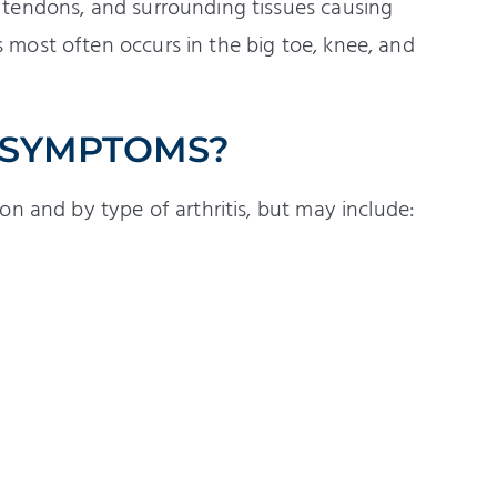
s, tendons, and surrounding tissues causing
s most often occurs in the big toe, knee, and
 SYMPTOMS?
n and by type of arthritis, but may include: