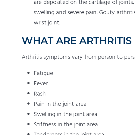
are deposited on the cartilage of joint
swelling and severe pain. Gouty arthriti
wrist joint.
WHAT ARE ARTHRITIS
Arthritis symptoms vary from person to perso
Fatigue
Fever
Rash
Pain in the joint area
Swelling in the joint area
Stiffness in the joint area
Tenderness in the joint area