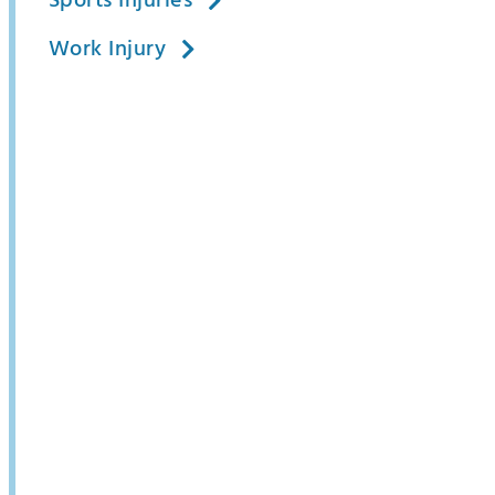
Sports Injuries
Work Injury