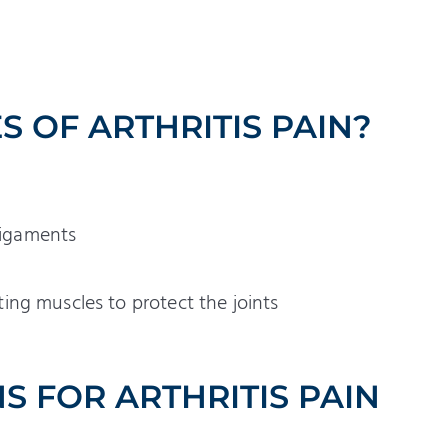
 OF ARTHRITIS PAIN?
 ligaments
ng muscles to protect the joints
S FOR ARTHRITIS PAIN