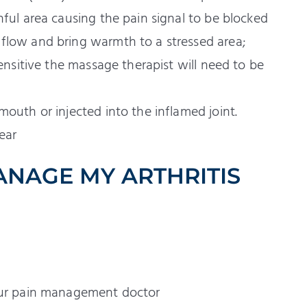
nful area causing the pain signal to be blocked
flow and bring warmth to a stressed area;
sensitive the massage therapist will need to be
mouth or injected into the inflamed joint.
ear
ANAGE MY ARTHRITIS
your pain management doctor