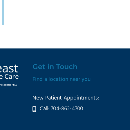
Get in Touch
Find a location near you
New Patient Appointments:
Call: 704-862-4700