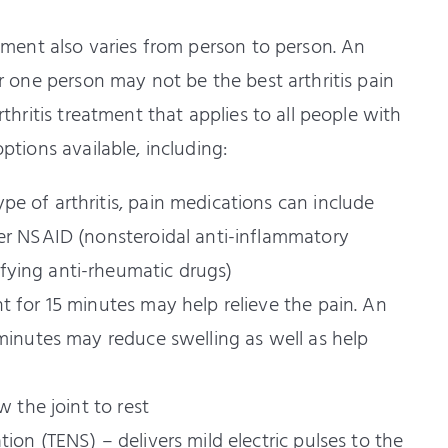
eatment also varies from person to person. An
for one person may not be the best arthritis pain
arthritis treatment that applies to all people with
options available, including:
e of arthritis, pain medications can include
her NSAID (nonsteroidal anti-inflammatory
fying anti-rheumatic drugs)
t for 15 minutes may help relieve the pain. An
 minutes may reduce swelling as well as help
w the joint to rest
ion (TENS) – delivers mild electric pulses to the