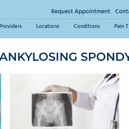
Request Appointment
Cont
Providers
Locations
Conditions
Pain 
 ANKYLOSING SPONDY