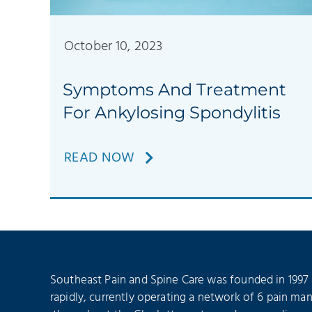
October 10, 2023
Symptoms And Treatment
For Ankylosing Spondylitis
READ NOW
Southeast Pain and Spine Care was founded in 1997
rapidly, currently operating a network of 6 pain ma