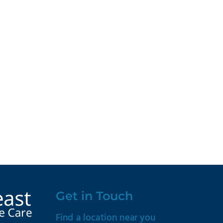
Get in Touch
Find a location near you