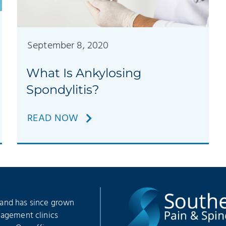
September 8, 2020
What Is Ankylosing
Spondylitis?
READ NOW
 and has since grown
nagement clinics