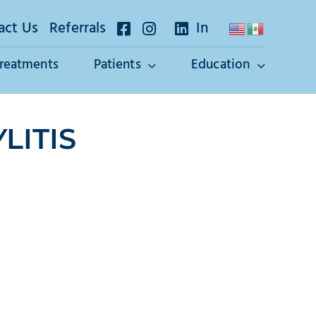
act Us
Referrals
In
Treatments
Patients
Education
LITIS