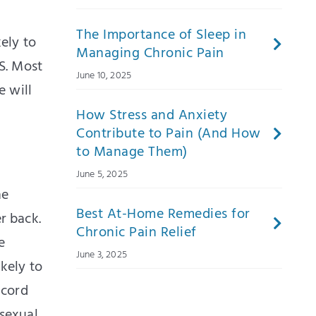
The Importance of Sleep in
ely to
Managing Chronic Pain
S. Most
June 10, 2025
 will
How Stress and Anxiety
Contribute to Pain (And How
to Manage Them)
June 5, 2025
he
Best At-Home Remedies for
r back.
Chronic Pain Relief
e
June 3, 2025
kely to
 cord
sexual