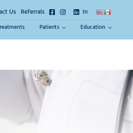
act Us
Referrals
In
Treatments
Patients
Education