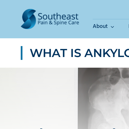
Skip
to
content
About
WHAT IS ANKYL