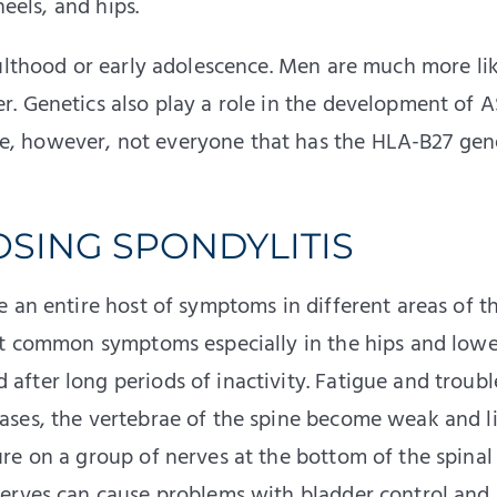
heels, and hips.
dulthood or early adolescence. Men are much more lik
. Genetics also play a role in the development of A
, however, not everyone that has the HLA-B27 gene
SING SPONDYLITIS
 an entire host of symptoms in different areas of t
st common symptoms especially in the hips and lowe
fter long periods of inactivity. Fatigue and troubl
ses, the vertebrae of the spine become weak and li
re on a group of nerves at the bottom of the spinal
nerves can cause problems with bladder control and 