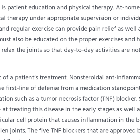
is patient education and physical therapy. At-home
cal therapy under appropriate supervision or individ
d regular exercise can provide pain relief as well 
s must also be educated on the proper exercises and
 relax the joints so that day-to-day activities are no
rt of a patient’s treatment. Nonsteroidal ant-inflamm
he first-line of defense from a medication standpoint
tion such as a tumor necrosis factor (TNF) blocker. 
at treating this disease in the early stages as well a
icular cell protein that causes inflammation in the 
len joints. The five TNF blockers that are approved 