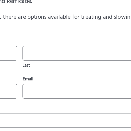
and Remicade.
 there are options available for treating and slowin
Last
Email