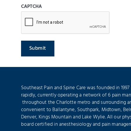
CAPTCHA
Southeast Pain and Spine Care was founded in 1997
rapidly, currently operating a network of 6 pain ma
throughout the Charlotte metro and surrounding are
convenient to Ballantyne, Southpark, Midtown, Bel
Denver, Kings Mountain and Lake Wylie. All our phys
board certified in anesthesiology and pain manage