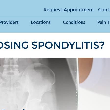
Request Appointment
Cont
Providers
Locations
Conditions
Pain 
OSING SPONDYLITIS?