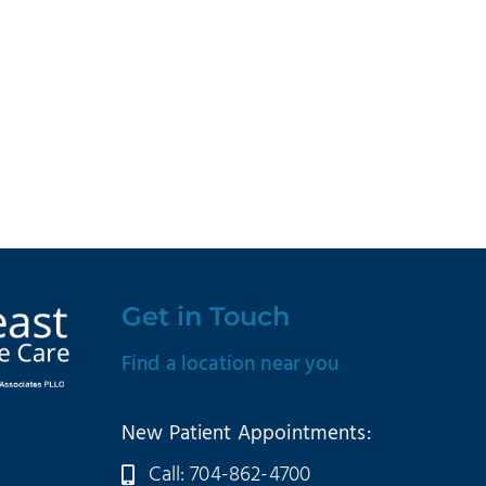
Get in Touch
Find a location near you
New Patient Appointments:
Call: 704-862-4700