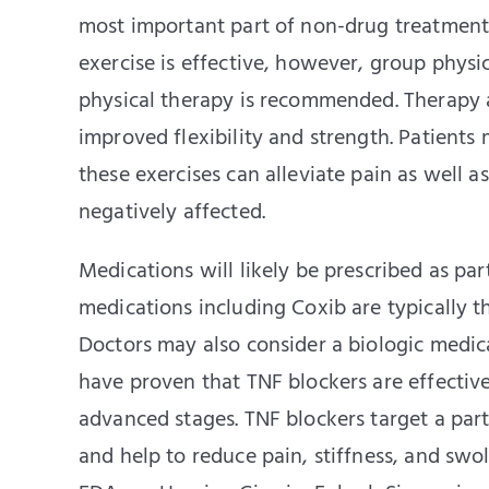
most important part of non-drug treatment 
exercise is effective, however, group physi
physical therapy is recommended. Therapy an
improved flexibility and strength. Patient
these exercises can alleviate pain as well as
negatively affected.
Medications will likely be prescribed as pa
medications including Coxib are typically t
Doctors may also consider a biologic medica
have proven that TNF blockers are effective 
advanced stages. TNF blockers target a part
and help to reduce pain, stiffness, and swol