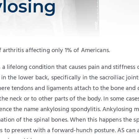
losing
f arthritis affecting only 1% of Americans.
 a lifelong condition that causes pain and stiffness 
n the lower back, specifically in the sacroiliac joint
here tendons and ligaments attach to the bone and 
the neck or to other parts of the body. In some case
hence the name ankylosing spondylitis. Ankylosing 
ation of the spinal bones. When this happens the s
ts to present with a forward-hunch posture. AS can 