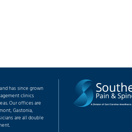
 and has since grown
nagement clinics
as. Our offices are
mont, Gastonia,
icians are all double
ment.