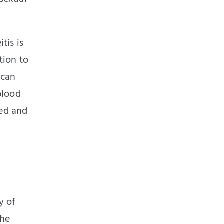
tis is
tion to
 can
blood
ued and
y of
The