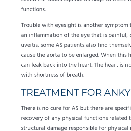
functions.
Trouble with eyesight is another symptom th
an inflammation of the eye that is painful, c
uveitis, some AS patients also find themselv
cause the aorta to be enlarged. When this 
can leak back into the heart. The heart is 
with shortness of breath.
TREATMENT FOR ANKY
There is no cure for AS but there are specifi
recovery of any physical functions related t
structural damage responsible for physical 