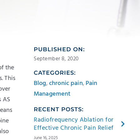
PUBLISHED ON:
September 8, 2020
of the
CATEGORIES:
s. This
Blog
,
chronic pain
,
Pain
over
Management
s AS
means
RECENT POSTS:
Radiofrequency Ablation for
pine
Effective Chronic Pain Relief
also
June 16, 2025