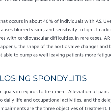
at occurs in about 40% of individuals with AS. Uvei
auses blurred vision, and sensitivity to light. In addi
es with cardiovascular difficulties. In rare cases, AR
happens, the shape of the aortic valve changes and 
not able to pump as well leaving patients more fatig
LOSING SPONDYLITIS
c goals in regards to treatment. Alleviation of pain,
o daily life and occupational activities, and the dela
impairments are the three objectives of treatment. 