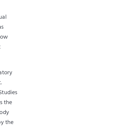
ual
as
 how
t
atory
.
Studies
s the
body
by the