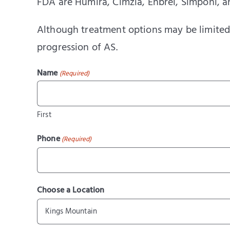
FDA are Humira, Cimzia, Enbrel, Simponi, 
Although treatment options may be limited,
progression of AS.
Name
(Required)
First
Phone
(Required)
Choose a Location