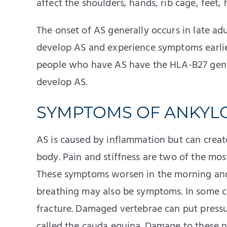
affect the shoulders, hands, rib cage, feet, 
The onset of AS generally occurs in late a
develop AS and experience symptoms earlier
people who have AS have the HLA-B27 gene
develop AS.
SYMPTOMS OF ANKYLO
AS is caused by inflammation but can create
body. Pain and stiffness are two of the mo
These symptoms worsen in the morning and a
breathing may also be symptoms. In some ca
fracture. Damaged vertebrae can put pressu
called the cauda equina. Damage to these 