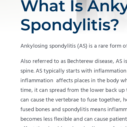
What Is Anky
Spondylitis?
Ankylosing spondylitis (AS) is a rare form o
Also referred to as Bechterew disease, AS is
spine. AS typically starts with inflammation i
inflammation affects places in the body w
time, it can spread from the lower back up 
can cause the vertebrae to fuse together, 
fused bones and spondylitis means inflamm
becomes less flexible and can cause patien