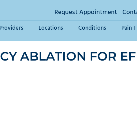
Request Appointment
Cont
Providers
Locations
Conditions
Pain 
Y ABLATION FOR EF