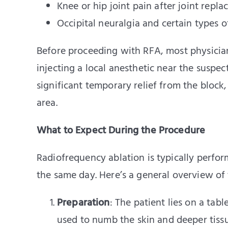
Knee or hip joint pain after joint repl
Occipital neuralgia and certain types 
Before proceeding with RFA, most physician
injecting a local anesthetic near the suspec
significant temporary relief from the block, 
area.
What to Expect During the Procedure
Radiofrequency ablation is typically perfo
the same day. Here’s a general overview of 
Preparation
: The patient lies on a tabl
used to numb the skin and deeper tissu