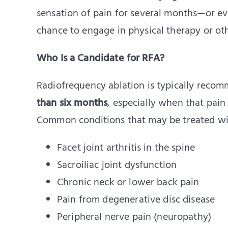
sensation of pain for several months—or e
chance to engage in physical therapy or oth
Who Is a Candidate for RFA?
Radiofrequency ablation is typically recom
than six months
, especially when that pain
Common conditions that may be treated wi
Facet joint arthritis in the spine
Sacroiliac joint dysfunction
Chronic neck or lower back pain
Pain from degenerative disc disease
Peripheral nerve pain (neuropathy)