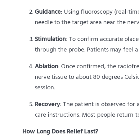
Guidance
: Using fluoroscopy (real-tim
needle to the target area near the nerv
Stimulation
: To confirm accurate place
through the probe. Patients may feel a 
Ablation
: Once confirmed, the radiofr
nerve tissue to about 80 degrees Celsi
session.
Recovery
: The patient is observed for
care instructions. Most people return t
How Long Does Relief Last?