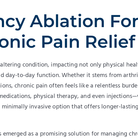
cy Ablation Fo
onic Pain Relief
altering condition, impacting not only physical heal
nd day-to-day function. Whether it stems from arthri
ons, chronic pain often feels like a relentless burde
 medications, physical therapy, and even injections
minimally invasive option that offers longer-lasting 
as emerged as a promising solution for managing chr