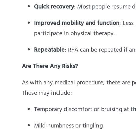
Quick recovery
: Most people resume da
Improved mobility and function
: Less
participate in physical therapy.
Repeatable
: RFA can be repeated if a
Are There Any Risks?
As with any medical procedure, there are po
These may include:
Temporary discomfort or bruising at the
Mild numbness or tingling