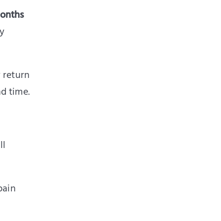
months
ly
 return
d time.
ll
pain