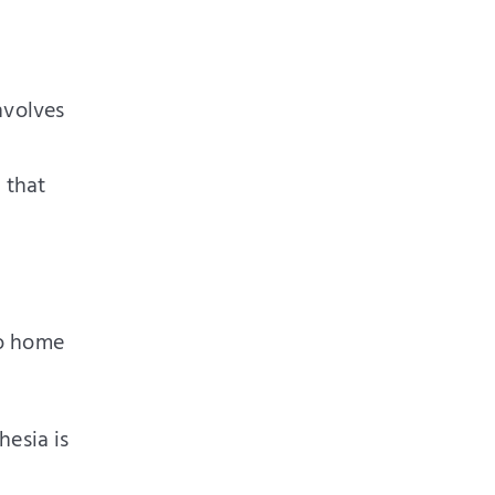
involves
 that
go home
hesia is