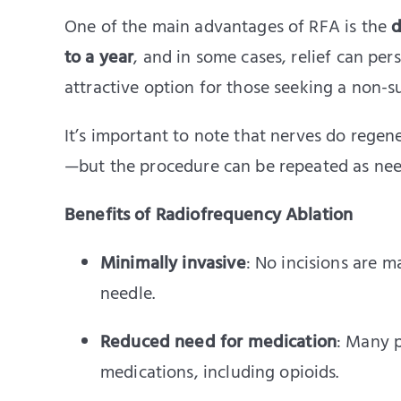
One of the main advantages of RFA is the
d
to a year
, and in some cases, relief can pers
attractive option for those seeking a non-s
It’s important to note that nerves do rege
—but the procedure can be repeated as need
Benefits of Radiofrequency Ablation
Minimally invasive
: No incisions are 
needle.
Reduced need for medication
: Many p
medications, including opioids.