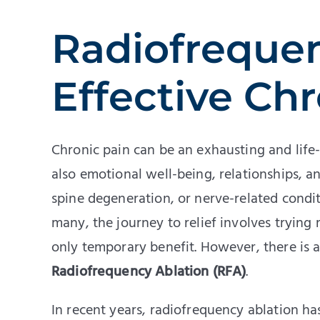
Radiofrequen
Effective Chr
Chronic pain can be an exhausting and life-
also emotional well-being, relationships, a
spine degeneration, or nerve-related conditi
many, the journey to relief involves trying
only temporary benefit. However, there is a 
Radiofrequency Ablation (RFA)
.
In recent years, radiofrequency ablation h