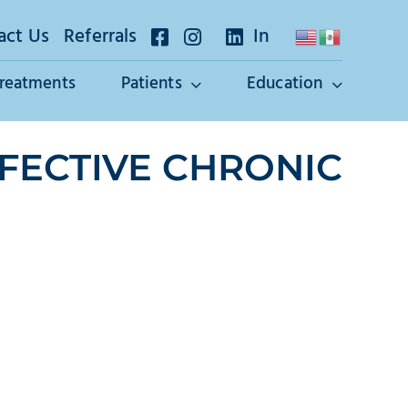
act Us
Referrals
In
Treatments
Patients
Education
FECTIVE CHRONIC