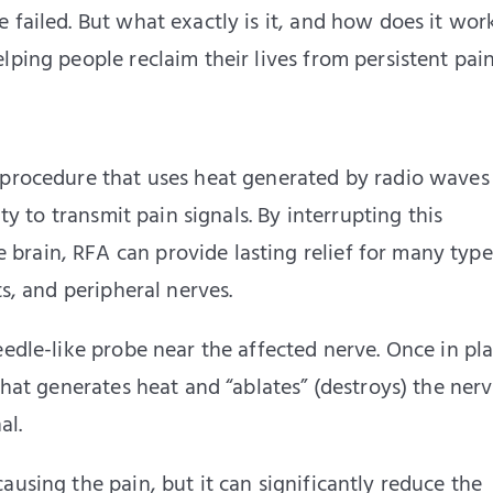
 failed. But what exactly is it, and how does it work
lping people reclaim their lives from persistent pain
 procedure that uses heat generated by radio waves
ity to transmit pain signals. By interrupting this
rain, RFA can provide lasting relief for many type
ts, and peripheral nerves.
eedle-like probe near the affected nerve. Once in pla
that generates heat and “ablates” (destroys) the ner
al.
ausing the pain, but it can significantly reduce the