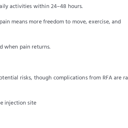
ily activities within 24–48 hours.
 pain means more freedom to move, exercise, and
nd when pain returns.
tential risks, though complications from RFA are ra
 injection site