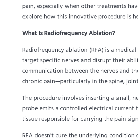
pain, especially when other treatments have
explore how this innovative procedure is he
What Is Radiofrequency Ablation?
Radiofrequency ablation (RFA) is a medical
target specific nerves and disrupt their abil
communication between the nerves and the b
chronic pain—particularly in the spine, join
The procedure involves inserting a small, n
probe emits a controlled electrical current 
tissue responsible for carrying the pain sign
RFA doesn’t cure the underlying condition c