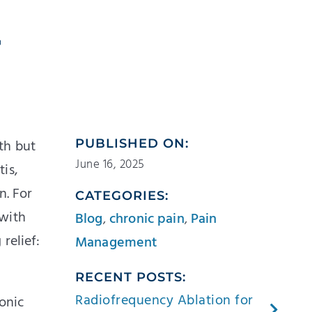
r
th but
PUBLISHED ON:
June 16, 2025
tis,
n. For
CATEGORIES:
—with
Blog
,
chronic pain
,
Pain
relief:
Management
RECENT POSTS:
Radiofrequency Ablation for
onic