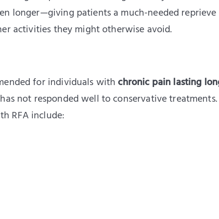
ven longer—giving patients a much-needed reprieve
er activities they might otherwise avoid.
mended for individuals with
chronic pain lasting lo
 has not responded well to conservative treatments.
th RFA include: