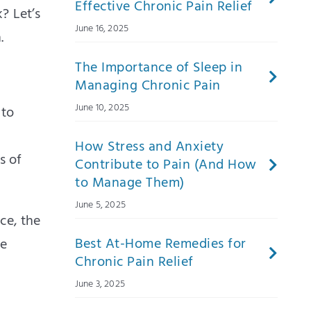
Effective Chronic Pain Relief
? Let’s
June 16, 2025
.
The Importance of Sleep in
Managing Chronic Pain
June 10, 2025
 to
How Stress and Anxiety
s of
Contribute to Pain (And How
to Manage Them)
June 5, 2025
ce, the
Best At-Home Remedies for
ve
Chronic Pain Relief
June 3, 2025