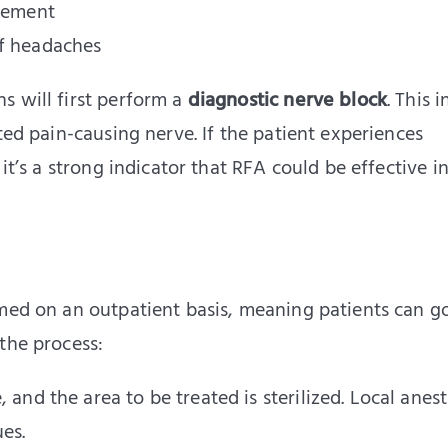
acement
of headaches
s will first perform a
diagnostic nerve block
. This 
ted pain-causing nerve. If the patient experiences
it’s a strong indicator that RFA could be effective in
rmed on an outpatient basis, meaning patients can 
the process:
e, and the area to be treated is sterilized. Local anest
es.