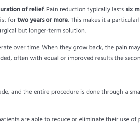
uration of relief
. Pain reduction typically lasts
six 
ist for
two years or more
. This makes it a particular
urgical but longer-term solution.
nerate over time. When they grow back, the pain may
ed, often with equal or improved results the secon
made, and the entire procedure is done through a sma
atients are able to reduce or eliminate their use of 