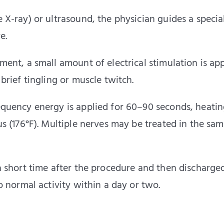
e X-ray) or ultrasound, the physician guides a specia
e.
ment, a small amount of electrical stimulation is ap
brief tingling or muscle twitch.
equency energy is applied for 60–90 seconds, heatin
us (176°F). Multiple nerves may be treated in the sa
 a short time after the procedure and then discharge
o normal activity within a day or two.