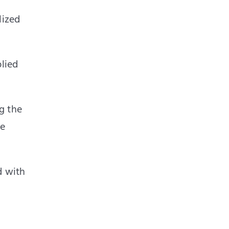
lized
plied
g the
me
d with