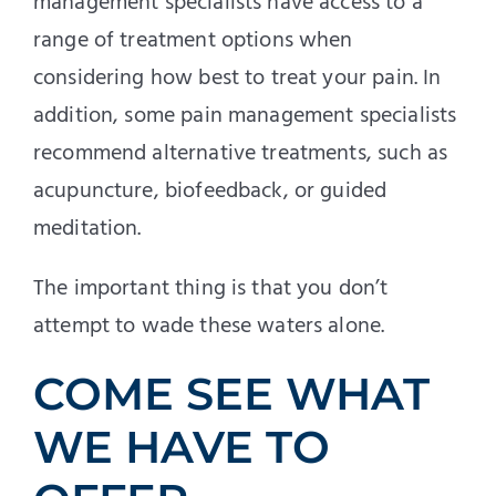
management specialists have access to a
range of treatment options when
considering how best to treat your pain. In
addition, some pain management specialists
recommend alternative treatments, such as
acupuncture, biofeedback, or guided
meditation.
The important thing is that you don’t
attempt to wade these waters alone.
COME SEE WHAT
WE HAVE TO