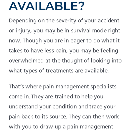
AVAILABLE?
Depending on the severity of your accident
or injury, you may be in survival mode right
now. Though you are in eager to do what it
takes to have less pain, you may be feeling
overwhelmed at the thought of looking into
what types of treatments are available.
That’s where pain management specialists
come in. They are trained to help you
understand your condition and trace your
pain back to its source. They can then work
with you to draw up a pain management