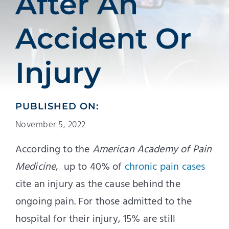
After An
Accident Or
Injury
PUBLISHED ON:
November 5, 2022
According to the
American Academy of Pain
Medicine
, up to 40% of
chronic pain cases
cite an injury as the cause behind the
ongoing pain. For those admitted to the
hospital for their injury, 15% are still