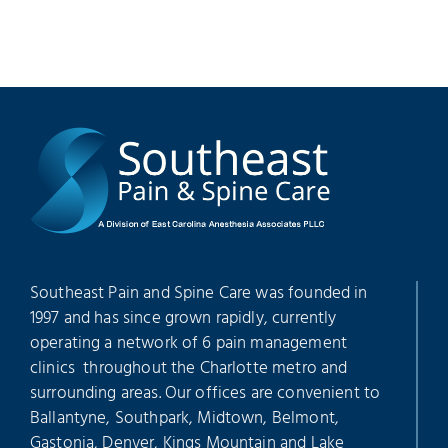
Southeast Pain and Spine Care was founded in
1997 and has since grown rapidly, currently
operating a network of 6 pain management
clinics throughout the Charlotte metro and
surrounding areas. Our offices are convenient to
Ballantyne, Southpark, Midtown, Belmont,
Gastonia, Denver, Kings Mountain and Lake