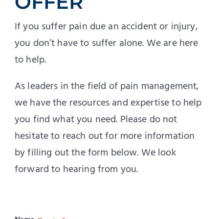
OFFER
If you suffer pain due an accident or injury,
you don’t have to suffer alone. We are here
to help.
As leaders in the field of pain management,
we have the resources and expertise to help
you find what you need. Please do not
hesitate to reach out for more information
by filling out the form below. We look
forward to hearing from you.