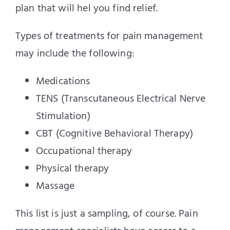
plan that will hel you find relief.
Types of treatments for pain management
may include the following:
Medications
TENS (Transcutaneous Electrical Nerve
Stimulation)
CBT (Cognitive Behavioral Therapy)
Occupational therapy
Physical therapy
Massage
This list is just a sampling, of course. Pain