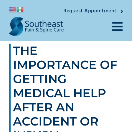
Skip
Request Appointment
to
content
Tog
THE
Nav
About
IMPORTANCE OF
Providers
GETTING
Locations
MEDICAL HELP
Conditions
AFTER AN
ACCIDENT OR
Pain Treatments