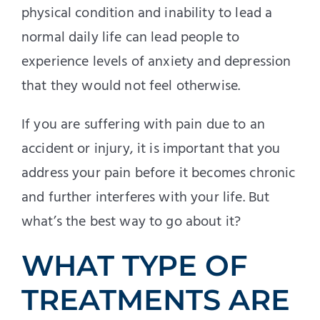
physical condition and inability to lead a
normal daily life can lead people to
experience levels of anxiety and depression
that they would not feel otherwise.
If you are suffering with pain due to an
accident or injury, it is important that you
address your pain before it becomes chronic
and further interferes with your life. But
what’s the best way to go about it?
WHAT TYPE OF
TREATMENTS ARE