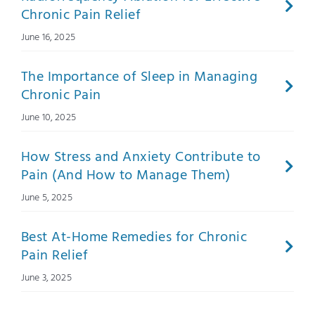
Chronic Pain Relief
June 16, 2025
The Importance of Sleep in Managing
Chronic Pain
June 10, 2025
How Stress and Anxiety Contribute to
Pain (And How to Manage Them)
June 5, 2025
Best At-Home Remedies for Chronic
Pain Relief
June 3, 2025