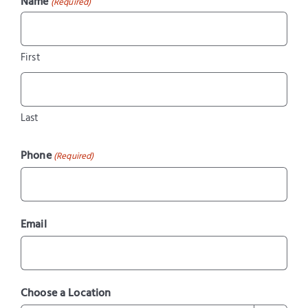
Name
(Required)
First
Last
Phone
(Required)
Email
Choose a Location