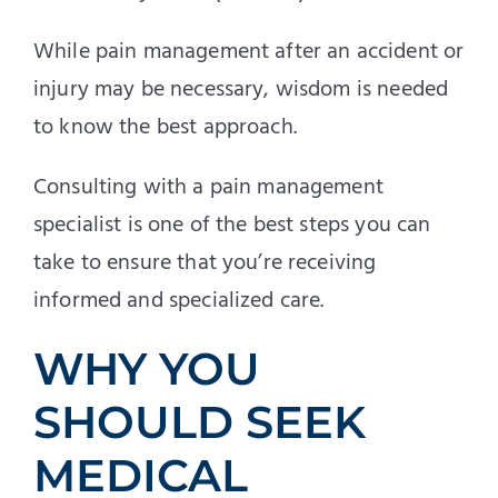
While pain management after an accident or
injury may be necessary, wisdom is needed
to know the best approach.
Consulting with a pain management
specialist is one of the best steps you can
take to ensure that you’re receiving
informed and specialized care.
WHY YOU
SHOULD SEEK
MEDICAL