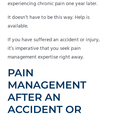
experiencing chronic pain one year later.
It doesn’t have to be this way. Help is
available.
If you have suffered an accident or injury,
it’s imperative that you seek pain
management expertise right away.
PAIN
MANAGEMENT
AFTER AN
ACCIDENT OR