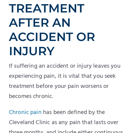
TREATMENT
AFTER AN
ACCIDENT OR
INJURY
If suffering an accident or injury leaves you
experiencing pain, it is vital that you seek
treatment before your pain worsens or
becomes chronic.
Chronic pain
has been defined by the
Cleveland Clinic as any pain that lasts over
three months, and include either continuous