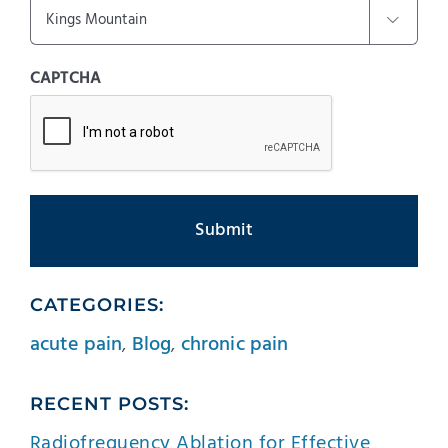

CAPTCHA
CATEGORIES:
acute pain
,
Blog
,
chronic pain
RECENT POSTS:
Radiofrequency Ablation for Effective