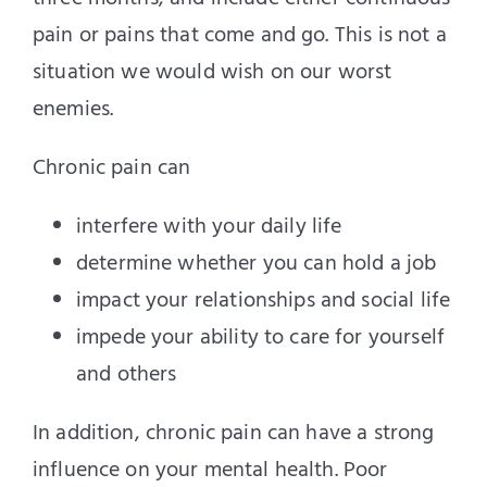
pain or pains that come and go. This is not a
situation we would wish on our worst
enemies.
Chronic pain can
interfere with your daily life
determine whether you can hold a job
impact your relationships and social life
impede your ability to care for yourself
and others
In addition, chronic pain can have a strong
influence on your mental health. Poor