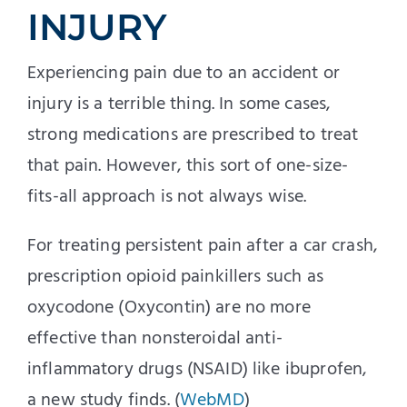
INJURY
Experiencing pain due to an accident or
injury is a terrible thing. In some cases,
strong medications are prescribed to treat
that pain. However, this sort of one-size-
fits-all approach is not always wise.
For treating persistent pain after a car crash,
prescription opioid painkillers such as
oxycodone (Oxycontin) are no more
effective than nonsteroidal anti-
inflammatory drugs (NSAID) like ibuprofen,
a new study finds. (
WebMD
)