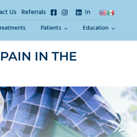
act Us
Referrals
In
Treatments
Patients
Education
PAIN IN THE