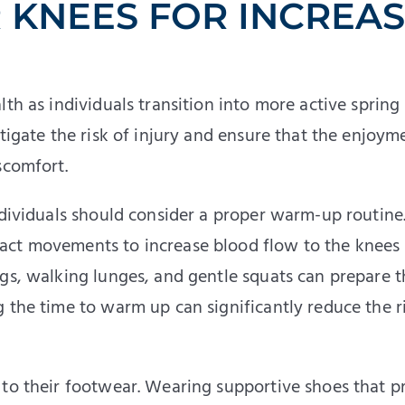
 KNEES FOR INCREA
th as individuals transition into more active spring
tigate the risk of injury and ensure that the enjoym
scomfort.
ndividuals should consider a proper warm-up routine.
act movements to increase blood flow to the knees
ngs, walking lunges, and gentle squats can prepare t
 the time to warm up can significantly reduce the r
 to their footwear. Wearing supportive shoes that p