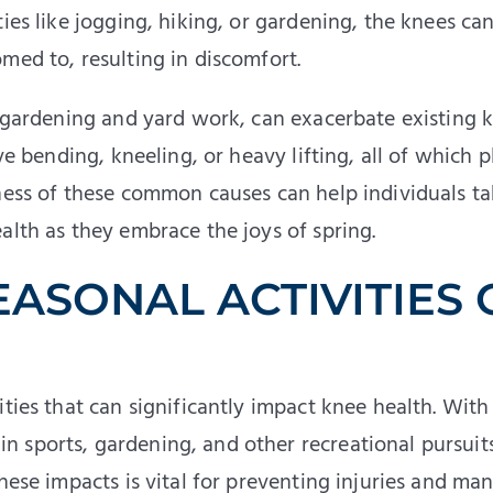
ies like jogging, hiking, or gardening, the knees ca
med to, resulting in discomfort.
s gardening and yard work, can exacerbate existing 
ve bending, kneeling, or heavy lifting, all of which p
eness of these common causes can help individuals t
alth as they embrace the joys of spring.
EASONAL ACTIVITIES
ties that can significantly impact knee health. With
 sports, gardening, and other recreational pursuit
these impacts is vital for preventing injuries and ma