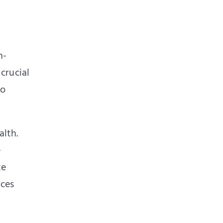
h-
 crucial
to
alth.
e
ke
ices