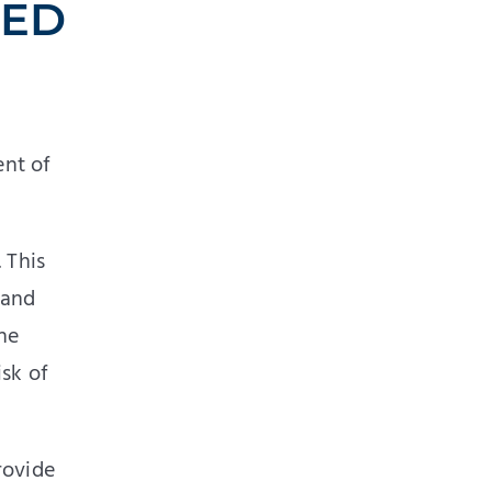
SED
ent of
 This
 and
he
isk of
rovide