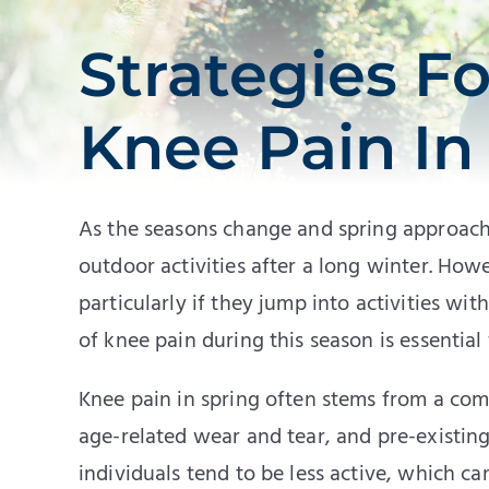
Strategies F
Knee Pain In
As the seasons change and spring approach
outdoor activities after a long winter. How
particularly if they jump into activities 
of knee pain during this season is essentia
Knee pain in spring often stems from a comb
age-related wear and tear, and pre-existing
individuals tend to be less active, which c