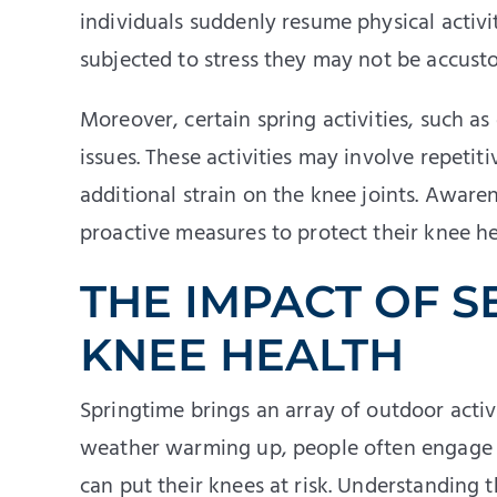
individuals suddenly resume physical activit
subjected to stress they may not be accusto
Moreover, certain spring activities, such a
issues. These activities may involve repetiti
additional strain on the knee joints. Awar
proactive measures to protect their knee he
THE IMPACT OF S
KNEE HEALTH
Springtime brings an array of outdoor activi
weather warming up, people often engage in
can put their knees at risk. Understanding 