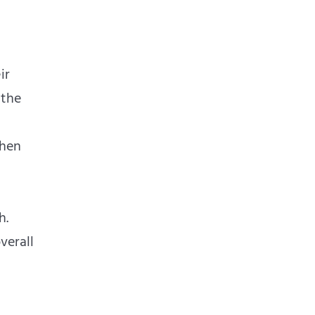
ir
 the
then
h.
verall