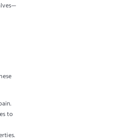
alves—
These
pain.
es to
rties.