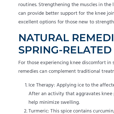
routines. Strengthening the muscles in the
can provide better support for the knee jo
excellent options for those new to strength 
NATURAL REMEDI
SPRING-RELATED
For those experiencing knee discomfort in s
remedies can complement traditional treat
Ice Therapy: Applying ice to the affec
After an activity that aggravates knee 
help minimize swelling.
Turmeric: This spice contains curcumi