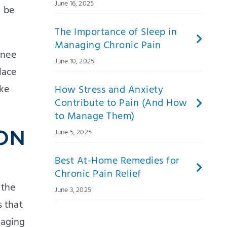
June 16, 2025
n be
The Importance of Sleep in
Managing Chronic Pain
knee
June 10, 2025
lace
ake
How Stress and Anxiety
Contribute to Pain (And How
to Manage Them)
 ON
June 5, 2025
Best At-Home Remedies for
Chronic Pain Relief
 the
June 3, 2025
s that
naging