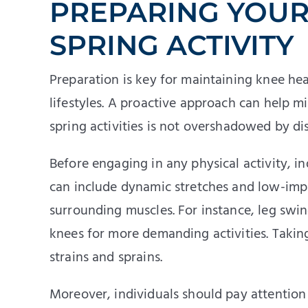
PREPARING YOUR
SPRING ACTIVITY
Preparation is key for maintaining knee heal
lifestyles. A proactive approach can help mi
spring activities is not overshadowed by di
Before engaging in any physical activity, i
can include dynamic stretches and low-imp
surrounding muscles. For instance, leg swi
knees for more demanding activities. Taking
strains and sprains.
Moreover, individuals should pay attention