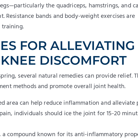
 legs—particularly the quadriceps, hamstrings, and c
int. Resistance bands and body-weight exercises are
training.
ES FOR ALLEVIATING
 KNEE DISCOMFORT
pring, several natural remedies can provide relief. 
ment methods and promote overall joint health.
ted area can help reduce inflammation and alleviate 
pain, individuals should ice the joint for 15-20 minut
n, a compound known for its anti-inflammatory prope