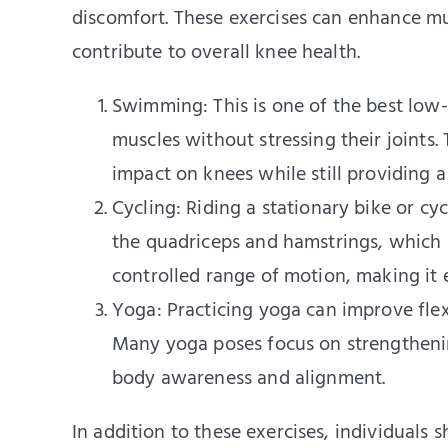
discomfort. These exercises can enhance musc
contribute to overall knee health.
Swimming: This is one of the best low-i
muscles without stressing their joints
impact on knees while still providing 
Cycling: Riding a stationary bike or cyc
the quadriceps and hamstrings, which ar
controlled range of motion, making it e
Yoga: Practicing yoga can improve flexi
Many yoga poses focus on strengtheni
body awareness and alignment.
In addition to these exercises, individuals 