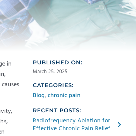
ge in
PUBLISHED ON:
March 25, 2025
in,
n causes
CATEGORIES:
Blog
,
chronic pain
vity,
RECENT POSTS:
Radiofrequency Ablation for
ths,
Effective Chronic Pain Relief
en