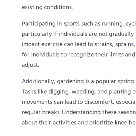
existing conditions.
Participating in sports such as running, cycl
particularly if individuals are not gradually
impact exercise can lead to strains, sprains,
for individuals to recognize their limits and
adjust.
Additionally, gardening is a popular spring
Tasks like digging, weeding, and planting 
movements can lead to discomfort, especiall
regular breaks. Understanding these season
about their activities and prioritize knee he