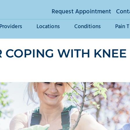
Request Appointment
Cont
Providers
Locations
Conditions
Pain 
 COPING WITH KNEE 