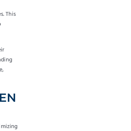
s. This
o
ir
nding
e,
HEN
nimizing