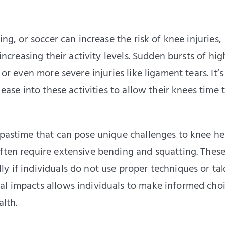
ing, or soccer can increase the risk of knee injuries,
 increasing their activity levels. Sudden bursts of hig
 or even more severe injuries like ligament tears. It’s
 ease into these activities to allow their knees time 
 pastime that can pose unique challenges to knee he
often require extensive bending and squatting. Thes
y if individuals do not use proper techniques or ta
al impacts allows individuals to make informed cho
alth.