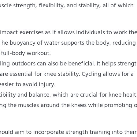
le strength, flexibility, and stability, all of which
mpact exercises as it allows individuals to work the
. The buoyancy of water supports the body, reducing
a full-body workout.
ling outdoors can also be beneficial. It helps streng
e essential for knee stability. Cycling allows for a
asier to avoid injury.
bility and balance, which are crucial for knee healt
ng the muscles around the knees while promoting o
should aim to incorporate strength training into their