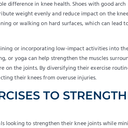
le difference in knee health. Shoes with good arch
ribute weight evenly and reduce impact on the knee
running or walking on hard surfaces, which can lead t
aining or incorporating low-impact activities into the
ling, or yoga can help strengthen the muscles surrou
 on the joints. By diversifying their exercise routin
cting their knees from overuse injuries.
RCISES TO STRENGT
als looking to strengthen their knee joints while mi