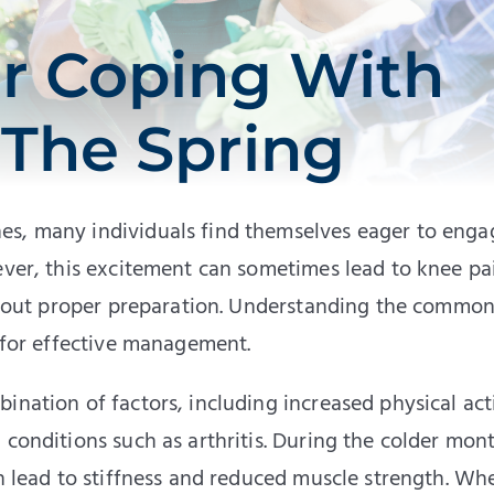
or Coping With
 The Spring
es, many individuals find themselves eager to enga
ever, this excitement can sometimes lead to knee pa
without proper preparation. Understanding the commo
l for effective management.
ination of factors, including increased physical acti
 conditions such as arthritis. During the colder mon
an lead to stiffness and reduced muscle strength. Wh