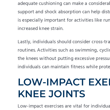
adequate cushioning can make a considerab
support and shock absorption can help dist
is especially important for activities like 
increased knee strain.
Lastly, individuals should consider cross-tr
routines. Activities such as swimming, cyc
the knees without putting excessive pressure
individuals can maintain fitness while prote
LOW-IMPACT EXE
KNEE JOINTS
Low-impact exercises are vital for individu