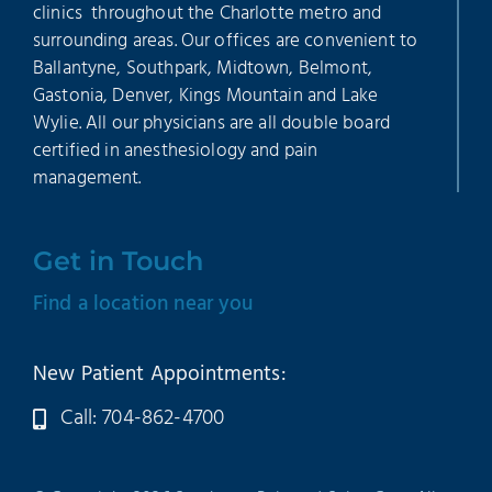
clinics throughout the Charlotte metro and
surrounding areas. Our offices are convenient to
Ballantyne, Southpark, Midtown, Belmont,
Gastonia, Denver, Kings Mountain and Lake
Wylie. All our physicians are all double board
certified in anesthesiology and pain
management.
Get in Touch
Find a location near you
New Patient Appointments:
Call: 704-862-4700