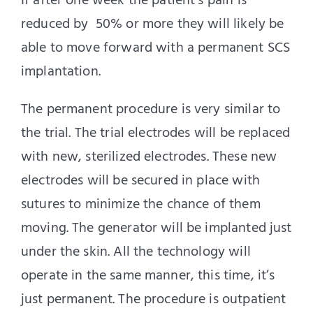
If after one week the patient’s pain is
reduced by 50% or more they will likely be
able to move forward with a permanent SCS
implantation.
The permanent procedure is very similar to
the trial. The trial electrodes will be replaced
with new, sterilized electrodes. These new
electrodes will be secured in place with
sutures to minimize the chance of them
moving. The generator will be implanted just
under the skin. All the technology will
operate in the same manner, this time, it’s
just permanent. The procedure is outpatient