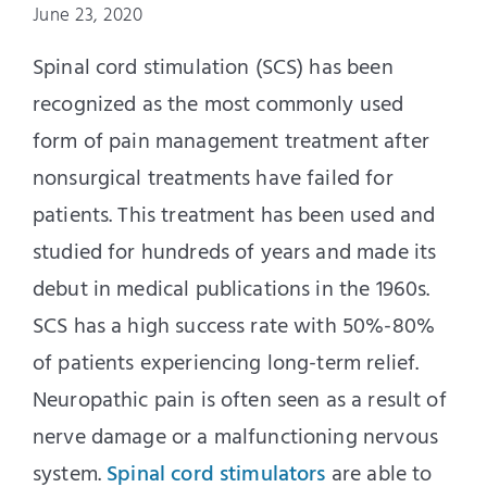
June 23, 2020
Spinal cord stimulation (SCS) has been
recognized as the most commonly used
form of pain management treatment after
nonsurgical treatments have failed for
patients. This treatment has been used and
studied for hundreds of years and made
its
debut
in medical publications in the 1960s.
SCS has a high success rate with 50%-80%
of patients experiencing long-term relief.
Neuropathic pain is often seen as a result of
nerve damage or a malfunctioning nervous
system.
Spinal cord stimulators
are able to