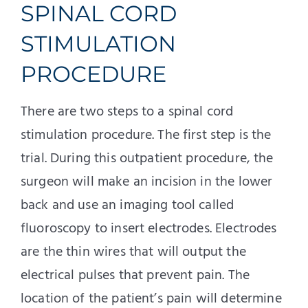
SPINAL CORD
STIMULATION
PROCEDURE
There are two steps to a spinal cord
stimulation procedure. The first step is the
trial. During this outpatient procedure, the
surgeon will make an incision in the lower
back and use an imaging tool called
fluoroscopy to insert electrodes. Electrodes
are the thin wires that will output the
electrical pulses that prevent pain. The
location of the patient’s pain will determine