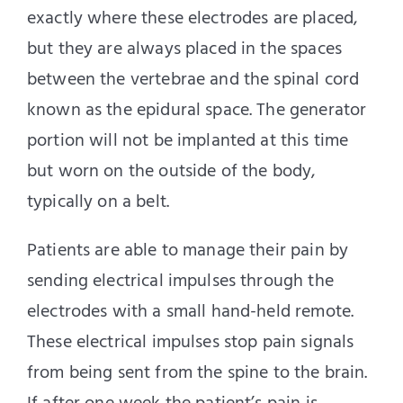
exactly where these electrodes are placed,
but they are always placed in the spaces
between the vertebrae and the spinal cord
known as the epidural space. The generator
portion will not be implanted at this time
but worn on the outside of the body,
typically on a belt.
Patients are able to manage their pain by
sending electrical impulses through the
electrodes with a small hand-held remote.
These electrical impulses stop pain signals
from being sent from the spine to the brain.