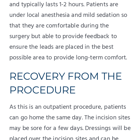
and typically lasts 1-2 hours. Patients are
under local anesthesia and mild sedation so
that they are comfortable during the
surgery but able to provide feedback to
ensure the leads are placed in the best
possible area to provide long-term comfort.
RECOVERY FROM THE
PROCEDURE
As this is an outpatient procedure, patients
can go home the same day. The incision sites
may be sore for a few days. Dressings will be
placed over the incision sites and can be