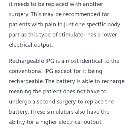
it needs to be replaced with another
surgery. This may be recommended for
patients with pain in just one specific body
part as this type of stimulator has a lower
electrical output.
Rechargeable IPG is almost identical to the
conventional IPG except for it being
rechargeable. The battery is able to recharge
meaning the patient does not have to
undergo a second surgery to replace the
battery. These simulators also have the
ability for a higher electrical output.