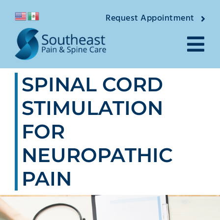
Skip
Request Appointment
to
content
Tog
SPINAL CORD
Nav
About
STIMULATION
Providers
FOR
Locations
NEUROPATHIC
Conditions
PAIN
Pain Treatments