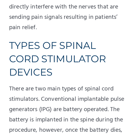
directly interfere with the nerves that are
sending pain signals resulting in patients’
pain relief.
TYPES OF SPINAL
CORD STIMULATOR
DEVICES
There are two main types of spinal cord
stimulators. Conventional implantable pulse
generators (IPG) are battery operated. The
battery is implanted in the spine during the
procedure, however, once the battery dies,