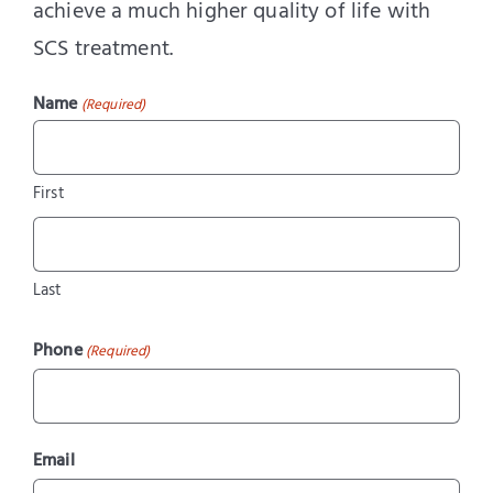
achieve a much higher quality of life with
SCS treatment.
Name
(Required)
First
Last
Phone
(Required)
Email