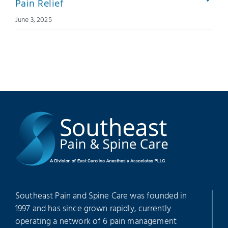
Pain Relief
June 3, 2025
Southeast Pain and Spine Care was founded in
1997 and has since grown rapidly, currently
operating a network of 6 pain management