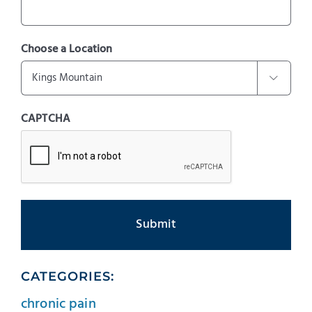
Choose a Location

CAPTCHA
CATEGORIES:
chronic pain