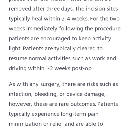
removed after three days. The incision sites
typically heal within 2-4 weeks. For the two
weeks immediately following the procedure
patients are encouraged to keep activity
light. Patients are typically cleared to
resume normal activities such as work and
driving within 1-2 weeks post-op.
As with any surgery, there are risks such as
infection, bleeding, or device damage,
however, these are rare outcomes. Patients
typically experience long-term pain
minimization or relief and are able to