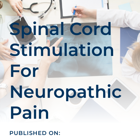
Patients
Education
Spinal Cord
Stimulation
For
Neuropathic
Pain
PUBLISHED ON: