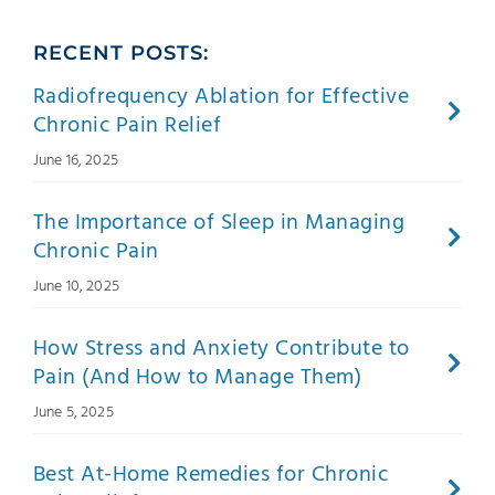
RECENT POSTS:
Radiofrequency Ablation for Effective
Chronic Pain Relief
June 16, 2025
The Importance of Sleep in Managing
Chronic Pain
June 10, 2025
How Stress and Anxiety Contribute to
Pain (And How to Manage Them)
June 5, 2025
Best At-Home Remedies for Chronic