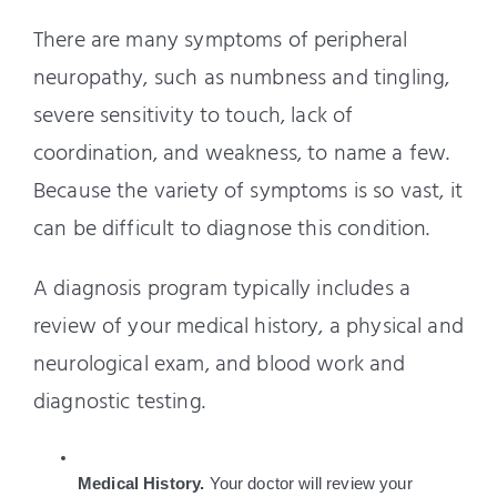
There are many symptoms of peripheral
neuropathy, such as numbness and tingling,
severe sensitivity to touch, lack of
coordination, and weakness, to name a few.
Because the variety of symptoms is so vast, it
can be difficult to diagnose this condition.
A diagnosis program typically includes a
review of your medical history, a physical and
neurological exam, and blood work and
diagnostic testing.
Medical History.
 Your doctor will review your 