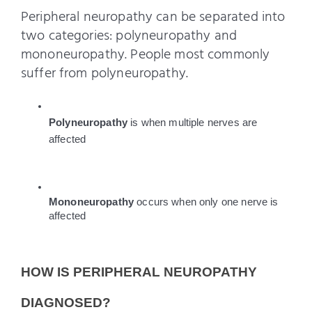
Peripheral neuropathy can be separated into
two categories: polyneuropathy and
mononeuropathy. People most commonly
suffer from polyneuropathy.
Polyneuropathy 
is when multiple nerves are 
affected
Mononeuropathy 
occurs when only one nerve is 
affected
HOW IS PERIPHERAL NEUROPATHY 
DIAGNOSED?