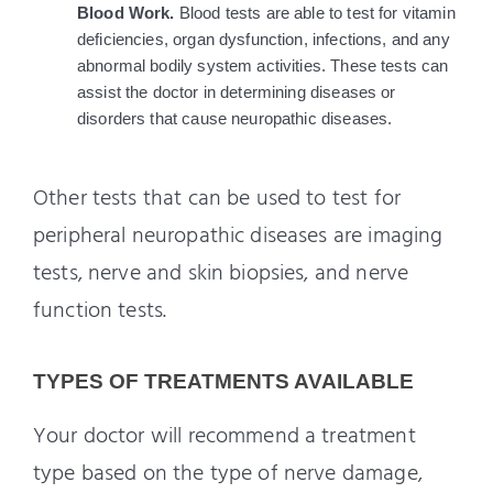
Blood Work. 
Blood tests are able to test for vitamin 
deficiencies, organ dysfunction, infections, and any 
abnormal bodily system activities. These tests can 
assist the doctor in determining diseases or 
disorders that cause neuropathic diseases.
Other tests that can be used to test for
peripheral neuropathic diseases are imaging
tests, nerve and skin biopsies, and nerve
function tests.
TYPES OF TREATMENTS AVAILABLE
Your doctor will recommend a treatment
type based on the type of nerve damage,