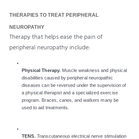
THERAPIES TO TREAT PERIPHERAL 
NEUROPATHY
Therapy that helps ease the pain of
peripheral neuropathy include:
Physical Therapy. 
Muscle weakness and physical 
disabilities caused by peripheral neuropathic 
diseases can be reversed under the supervision of 
a physical therapist and a specialized exercise 
program. Braces, canes, and walkers many be 
used to aid treatments.
TENS. 
Transcutaneous electrical nerve stimulation 