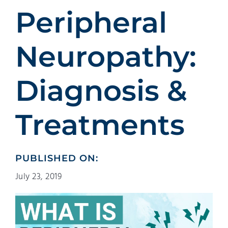
Patients
Peripheral
Education
Neuropathy:
Diagnosis &
Treatments
PUBLISHED ON:
July 23, 2019