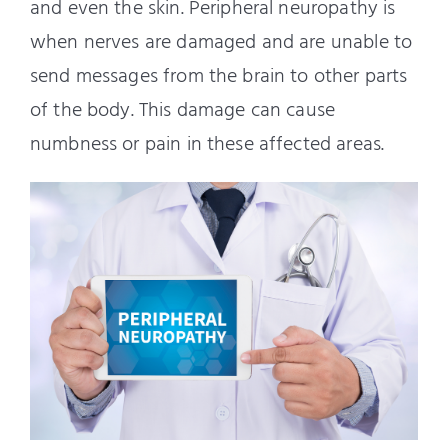
and even the skin. Peripheral neuropathy is
when nerves are damaged and are unable to
send messages from the brain to other parts
of the body. This damage can cause
numbness or pain in these affected areas.