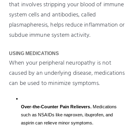
that involves stripping your blood of immune
system cells and antibodies, called
plasmapheresis, helps reduce inflammation or
subdue immune system activity.
USING MEDICATIONS
When your peripheral neuropathy is not
caused by an underlying disease, medications
can be used to minimize symptoms.
Over-the-Counter Pain Relievers. 
Medications 
such as NSAIDs like naproxen, ibuprofen, and 
aspirin can relieve minor symptoms.