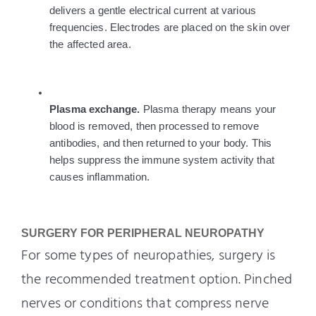
delivers a gentle electrical current at various 
frequencies. Electrodes are placed on the skin over 
the affected area.
Plasma exchange. 
Plasma therapy means your 
blood is removed, then processed to remove 
antibodies, and then returned to your body. This 
helps suppress the immune system activity that 
causes inflammation. 
SURGERY FOR PERIPHERAL NEUROPATHY
For some types of neuropathies, surgery is
the recommended treatment option. Pinched
nerves or conditions that compress nerve