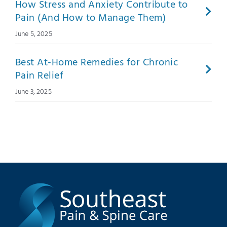
How Stress and Anxiety Contribute to
Pain (And How to Manage Them)
June 5, 2025
Best At-Home Remedies for Chronic
Pain Relief
June 3, 2025