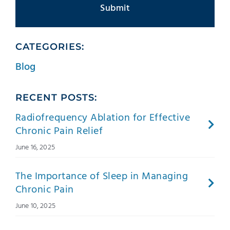
CATEGORIES:
Blog
RECENT POSTS:
Radiofrequency Ablation for Effective
Chronic Pain Relief
June 16, 2025
The Importance of Sleep in Managing
Chronic Pain
June 10, 2025