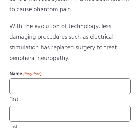
to cause phantom pain.
With the evolution of technology, less
damaging procedures such as electrical
stimulation has replaced surgery to treat
peripheral neuropathy.
Name
(Required)
First
Last