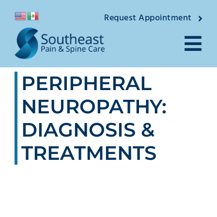
Skip
Request Appointment
to
content
Tog
PERIPHERAL
Nav
About
NEUROPATHY:
Providers
DIAGNOSIS &
Locations
TREATMENTS
Conditions
Pain Treatments