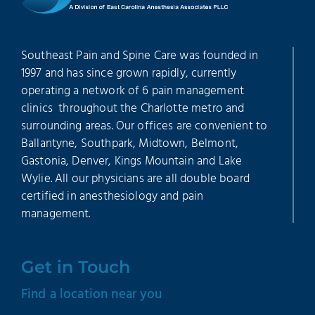
Southeast Pain and Spine Care was founded in
1997 and has since grown rapidly, currently
operating a network of 6 pain management
clinics throughout the Charlotte metro and
surrounding areas. Our offices are convenient to
Ballantyne, Southpark, Midtown, Belmont,
Gastonia, Denver, Kings Mountain and Lake
Wylie. All our physicians are all double board
certified in anesthesiology and pain
management.
Get in Touch
Find a location near you