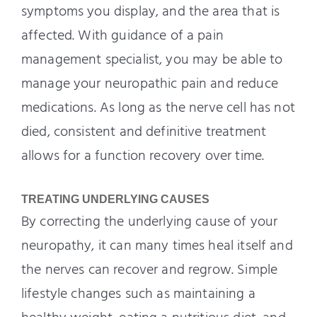
symptoms you display, and the area that is
affected. With guidance of a pain
management specialist, you may be able to
manage your neuropathic pain and reduce
medications. As long as the nerve cell has not
died, consistent and definitive treatment
allows for a function recovery over time.
TREATING UNDERLYING CAUSES
By correcting the underlying cause of your
neuropathy, it can many times heal itself and
the nerves can recover and regrow. Simple
lifestyle changes such as maintaining a