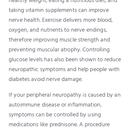
healthy weight, eating a nutritious diet, and
taking vitamin supplements can improve
nerve health. Exercise delivers more blood,
oxygen, and nutrients to nerve endings,
therefore improving muscle strength and
preventing muscular atrophy. Controlling
glucose levels has also been shown to reduce
neuropathic symptoms and help people with
diabetes avoid nerve damage.
If your peripheral neuropathy is caused by an
autoimmune disease or inflammation,
symptoms can be controlled by using
medications like prednisone. A procedure