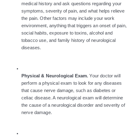
medical history and ask questions regarding your 
symptoms, severity of pain, and what helps relieve 
the pain. Other factors may include your work 
environment, anything that triggers an onset of pain, 
social habits, exposure to toxins, alcohol and 
tobacco use, and family history of neurological 
diseases.
Physical & Neurological Exam. 
Your doctor will 
perform a physical exam to look for any diseases 
that cause nerve damage, such as diabetes or 
celiac disease. A neurological exam will determine 
the cause of a neurological disorder and severity of 
nerve damage.