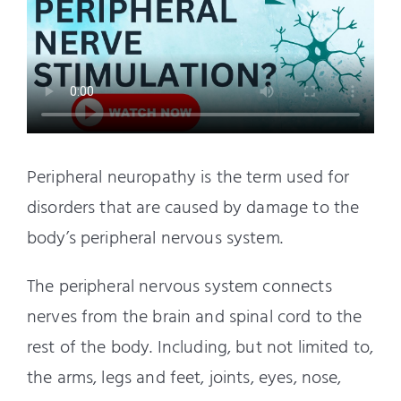
Peripheral neuropathy is the term used for
disorders that are caused by damage to the
body’s peripheral nervous system.
The peripheral nervous system connects
nerves from the brain and spinal cord to the
rest of the body. Including, but not limited to,
the arms, legs and feet, joints, eyes, nose,