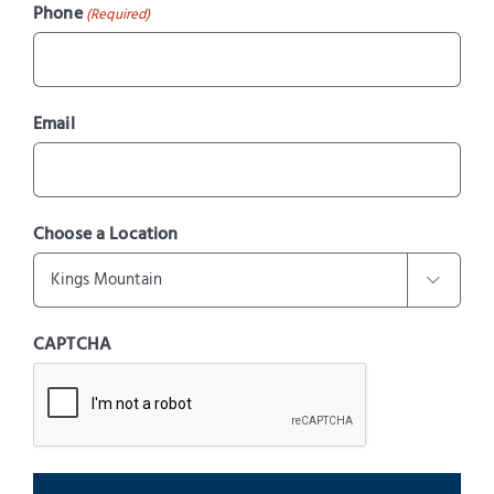
Phone
(Required)
Email
Choose a Location

CAPTCHA