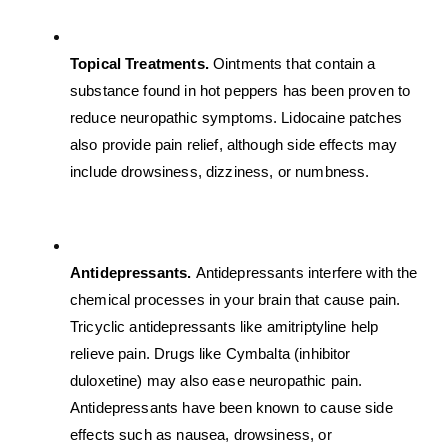
Topical Treatments. 
Ointments that contain a 
substance found in hot peppers has been proven to 
reduce neuropathic symptoms. Lidocaine patches 
also provide pain relief, although side effects may 
include drowsiness, dizziness, or numbness.
Antidepressants. 
Antidepressants interfere with the 
chemical processes in your brain that cause pain. 
Tricyclic antidepressants like amitriptyline help 
relieve pain. Drugs like Cymbalta (inhibitor 
duloxetine) may also ease neuropathic pain. 
Antidepressants have been known to cause side 
effects such as nausea, drowsiness, or 