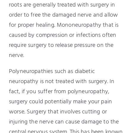
roots are generally treated with surgery in
order to free the damaged nerve and allow
for proper healing. Mononeuropathy that is
caused by compression or infections often
require surgery to release pressure on the
nerve.
Polyneuropathies such as diabetic
neuropathy is not treated with surgery. In
fact, if you suffer from polyneuropathy,
surgery could potentially make your pain
worse. Surgery that involves cutting or
injuring the nerve can cause damage to the
central nervous system. This has been known