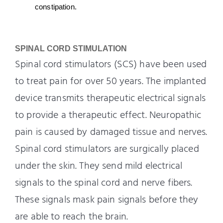
constipation.
SPINAL CORD STIMULATION
Spinal cord stimulators (SCS) have been used
to treat pain for over 50 years. The implanted
device transmits therapeutic electrical signals
to provide a therapeutic effect. Neuropathic
pain is caused by damaged tissue and nerves.
Spinal cord stimulators are surgically placed
under the skin. They send mild electrical
signals to the spinal cord and nerve fibers.
These signals mask pain signals before they
are able to reach the brain.