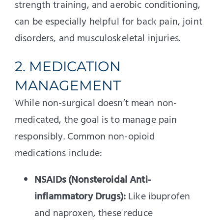
strength training, and aerobic conditioning,
can be especially helpful for back pain, joint
disorders, and musculoskeletal injuries.
2. MEDICATION
MANAGEMENT
While non-surgical doesn’t mean non-
medicated, the goal is to manage pain
responsibly. Common non-opioid
medications include:
NSAIDs (Nonsteroidal Anti-
inflammatory Drugs):
Like ibuprofen
and naproxen, these reduce