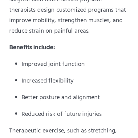
therapists design customized programs that
improve mobility, strengthen muscles, and
reduce strain on painful areas.
Benefits include:
Improved joint function
Increased flexibility
Better posture and alignment
Reduced risk of future injuries
Therapeutic exercise, such as stretching,