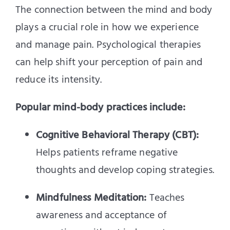
The connection between the mind and body
plays a crucial role in how we experience
and manage pain. Psychological therapies
can help shift your perception of pain and
reduce its intensity.
Popular mind-body practices include:
Cognitive Behavioral Therapy (CBT):
Helps patients reframe negative
thoughts and develop coping strategies.
Mindfulness Meditation:
Teaches
awareness and acceptance of