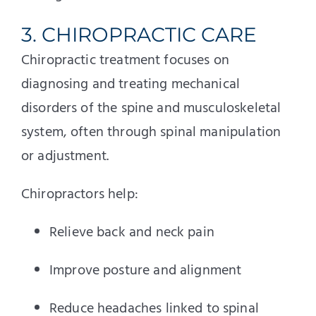
3. CHIROPRACTIC CARE
Chiropractic treatment focuses on
diagnosing and treating mechanical
disorders of the spine and musculoskeletal
system, often through spinal manipulation
or adjustment.
Chiropractors help:
Relieve back and neck pain
Improve posture and alignment
Reduce headaches linked to spinal