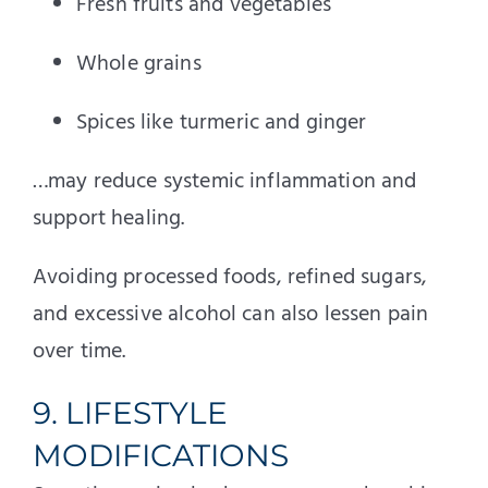
Fresh fruits and vegetables
Whole grains
Spices like turmeric and ginger
…may reduce systemic inflammation and
support healing.
Avoiding processed foods, refined sugars,
and excessive alcohol can also lessen pain
over time.
9. LIFESTYLE
MODIFICATIONS