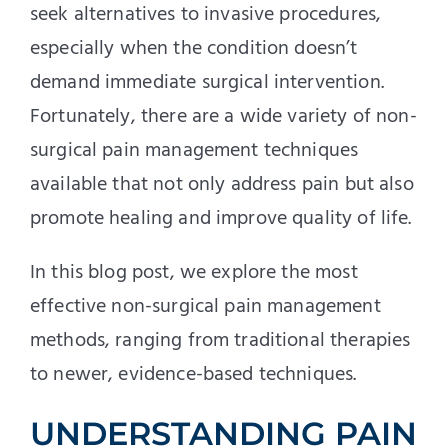
seek alternatives to invasive procedures,
especially when the condition doesn’t
demand immediate surgical intervention.
Fortunately, there are a wide variety of non-
surgical pain management techniques
available that not only address pain but also
promote healing and improve quality of life.
In this blog post, we explore the most
effective non-surgical pain management
methods, ranging from traditional therapies
to newer, evidence-based techniques.
UNDERSTANDING PAIN