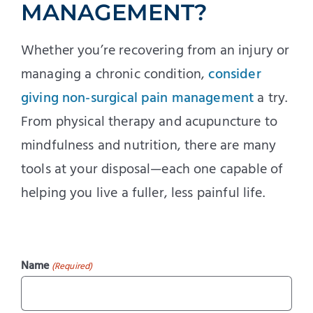
MANAGEMENT?
Whether you’re recovering from an injury or
managing a chronic condition,
consider
giving non-surgical pain management
a try.
From physical therapy and acupuncture to
mindfulness and nutrition, there are many
tools at your disposal—each one capable of
helping you live a fuller, less painful life.
Name
(Required)