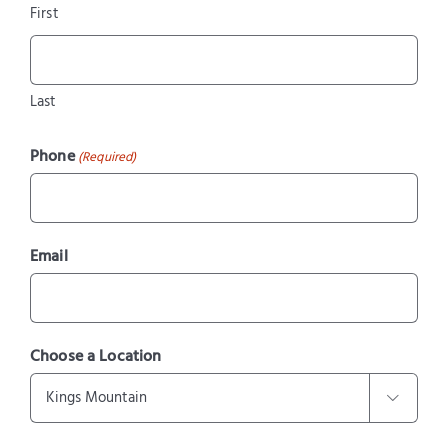
First
Last
Phone
(Required)
Email
Choose a Location
