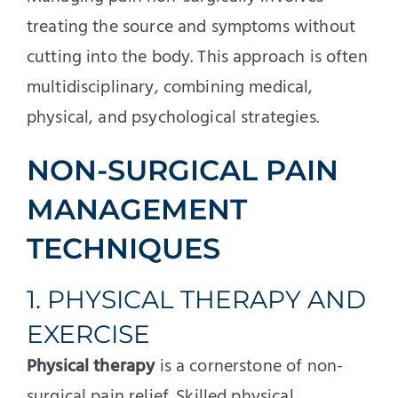
treating the source and symptoms without
cutting into the body. This approach is often
multidisciplinary, combining medical,
physical, and psychological strategies.
NON-SURGICAL PAIN
MANAGEMENT
TECHNIQUES
1. PHYSICAL THERAPY AND
EXERCISE
Physical therapy
is a cornerstone of non-
surgical pain relief. Skilled physical