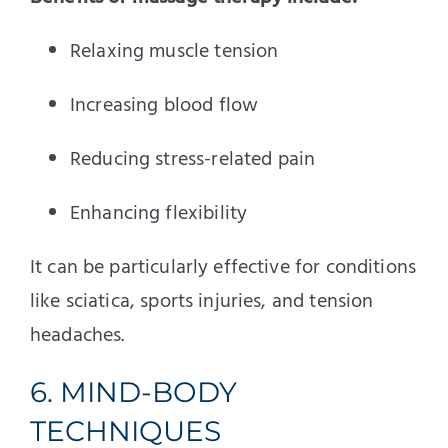
Relaxing muscle tension
Increasing blood flow
Reducing stress-related pain
Enhancing flexibility
It can be particularly effective for conditions
like sciatica, sports injuries, and tension
headaches.
6. MIND-BODY
TECHNIQUES