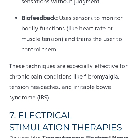
sensations without judgment.
Biofeedback:
Uses sensors to monitor
bodily functions (like heart rate or
muscle tension) and trains the user to
control them.
These techniques are especially effective for
chronic pain conditions like fibromyalgia,
tension headaches, and irritable bowel
syndrome (IBS).
7. ELECTRICAL
STIMULATION THERAPIES