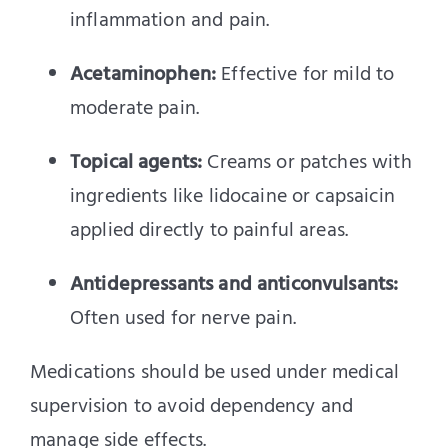
inflammation and pain.
Acetaminophen:
Effective for mild to
moderate pain.
Topical agents:
Creams or patches with
ingredients like lidocaine or capsaicin
applied directly to painful areas.
Antidepressants and anticonvulsants:
Often used for nerve pain.
Medications should be used under medical
supervision to avoid dependency and
manage side effects.