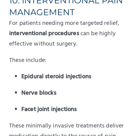
10. INTERVENTIONAL PAIN
MANAGEMENT
For patients needing more targeted relief,
interventional procedures
can be highly
effective without surgery.
These include:
Epidural steroid injections
Nerve blocks
Facet joint injections
These minimally invasive treatments deliver