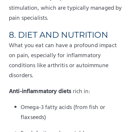
stimulation, which are typically managed by
pain specialists.
8. DIET AND NUTRITION
What you eat can have a profound impact
on pain, especially for inflammatory
conditions like arthritis or autoimmune
disorders.
Anti-inflammatory diets
rich in:
Omega-3 fatty acids (from fish or
flaxseeds)