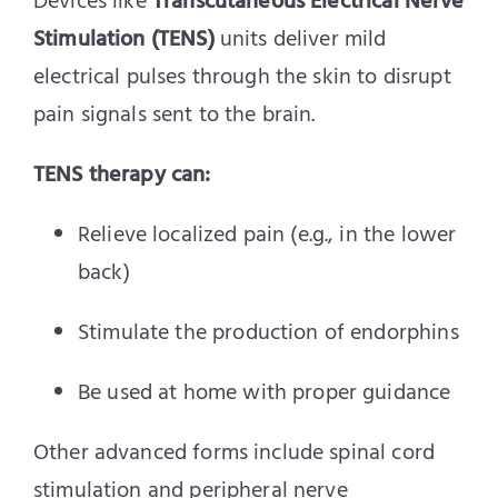
Devices like
Transcutaneous Electrical Nerve
Stimulation (TENS)
units deliver mild
electrical pulses through the skin to disrupt
pain signals sent to the brain.
TENS therapy can:
Relieve localized pain (e.g., in the lower
back)
Stimulate the production of endorphins
Be used at home with proper guidance
Other advanced forms include spinal cord
stimulation and peripheral nerve