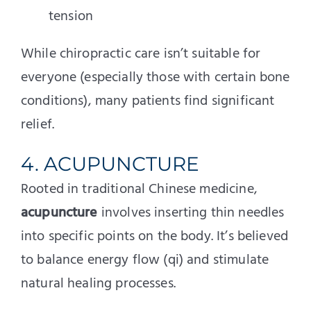
tension
While chiropractic care isn’t suitable for
everyone (especially those with certain bone
conditions), many patients find significant
relief.
4. ACUPUNCTURE
Rooted in traditional Chinese medicine,
acupuncture
involves inserting thin needles
into specific points on the body. It’s believed
to balance energy flow (qi) and stimulate
natural healing processes.