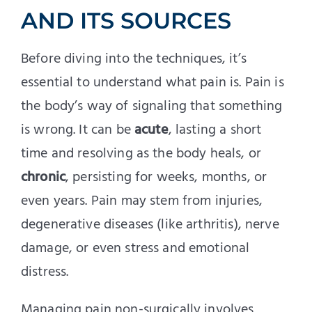
AND ITS SOURCES
Before diving into the techniques, it’s
essential to understand what pain is. Pain is
the body’s way of signaling that something
is wrong. It can be
acute
, lasting a short
time and resolving as the body heals, or
chronic
, persisting for weeks, months, or
even years. Pain may stem from injuries,
degenerative diseases (like arthritis), nerve
damage, or even stress and emotional
distress.
Managing pain non-surgically involves