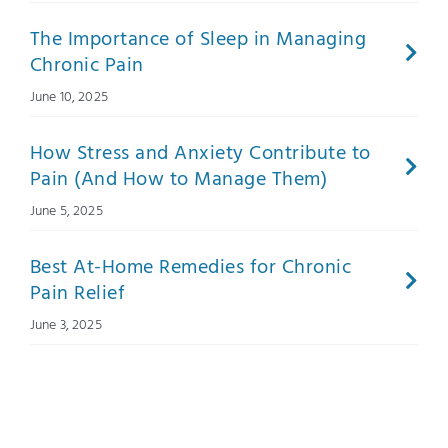
The Importance of Sleep in Managing
Chronic Pain
June 10, 2025
How Stress and Anxiety Contribute to
Pain (And How to Manage Them)
June 5, 2025
Best At-Home Remedies for Chronic
Pain Relief
June 3, 2025