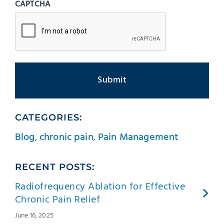
CAPTCHA
CATEGORIES:
Blog
,
chronic pain
,
Pain Management
RECENT POSTS:
Radiofrequency Ablation for Effective
Chronic Pain Relief
June 16, 2025