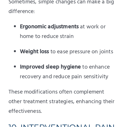
Sometimes, simple changes can make a big
difference:
Ergonomic adjustments
at work or
home to reduce strain
Weight loss
to ease pressure on joints
Improved sleep hygiene
to enhance
recovery and reduce pain sensitivity
These modifications often complement
other treatment strategies, enhancing their
effectiveness.