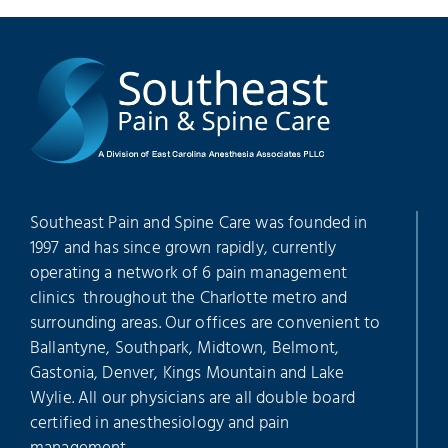
Southeast Pain and Spine Care was founded in
1997 and has since grown rapidly, currently
operating a network of 6 pain management
clinics throughout the Charlotte metro and
surrounding areas. Our offices are convenient to
Ballantyne, Southpark, Midtown, Belmont,
Gastonia, Denver, Kings Mountain and Lake
Wylie. All our physicians are all double board
certified in anesthesiology and pain