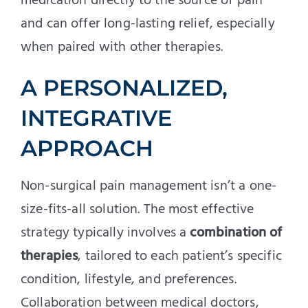
medication directly to the source of pain
and can offer long-lasting relief, especially
when paired with other therapies.
A PERSONALIZED,
INTEGRATIVE
APPROACH
Non-surgical pain management isn’t a one-
size-fits-all solution. The most effective
strategy typically involves a
combination of
therapies
, tailored to each patient’s specific
condition, lifestyle, and preferences.
Collaboration between medical doctors,