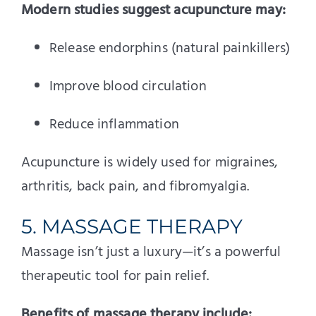
Modern studies suggest acupuncture may:
Release endorphins (natural painkillers)
Improve blood circulation
Reduce inflammation
Acupuncture is widely used for migraines,
arthritis, back pain, and fibromyalgia.
5. MASSAGE THERAPY
Massage isn’t just a luxury—it’s a powerful
therapeutic tool for pain relief.
Benefits of massage therapy include: