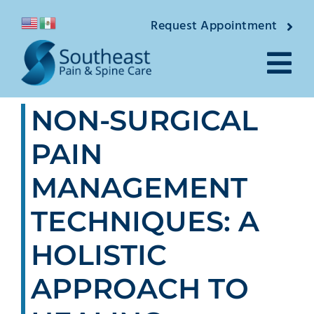
Skip
Request Appointment
to
content
Tog
NON-SURGICAL
Nav
About
PAIN
Providers
MANAGEMENT
Locations
TECHNIQUES: A
Conditions
HOLISTIC
APPROACH TO
Pain Treatments