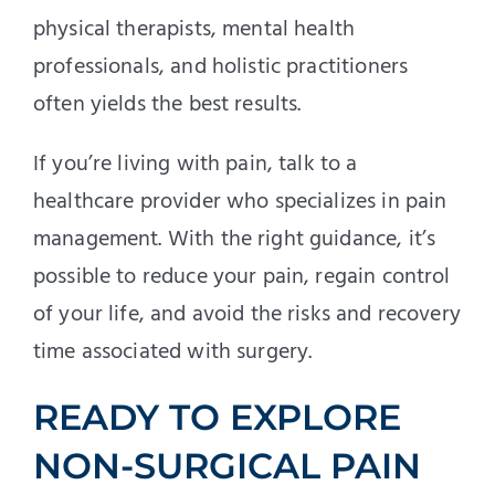
physical therapists, mental health
professionals, and holistic practitioners
often yields the best results.
If you’re living with pain, talk to a
healthcare provider who specializes in pain
management. With the right guidance, it’s
possible to reduce your pain, regain control
of your life, and avoid the risks and recovery
time associated with surgery.
READY TO EXPLORE
NON-SURGICAL PAIN