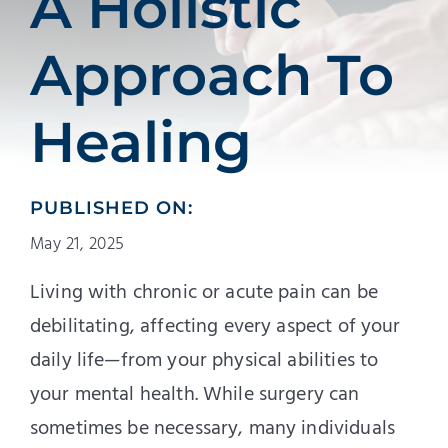
A Holistic
Approach To
Healing
PUBLISHED ON:
May 21, 2025
Living with chronic or acute pain can be
debilitating, affecting every aspect of your
daily life—from your physical abilities to
your mental health. While surgery can
sometimes be necessary, many individuals