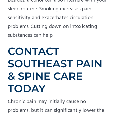
Besides, alcohol can also interfere with your
sleep routine. Smoking increases pain
sensitivity and exacerbates circulation
problems. Cutting down on intoxicating
substances can help.
CONTACT
SOUTHEAST PAIN
& SPINE CARE
TODAY
Chronic pain may initially cause no
problems, but it can significantly lower the