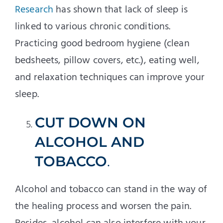
Research
has shown that lack of sleep is
linked to various chronic conditions.
Practicing good bedroom hygiene (clean
bedsheets, pillow covers, etc.), eating well,
and relaxation techniques can improve your
sleep.
CUT DOWN ON
ALCOHOL AND
TOBACCO
.
Alcohol and tobacco can stand in the way of
the healing process and worsen the pain.