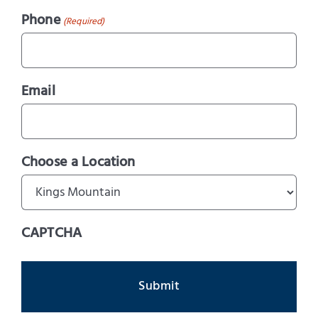
Phone
(Required)
Email
Choose a Location
CAPTCHA