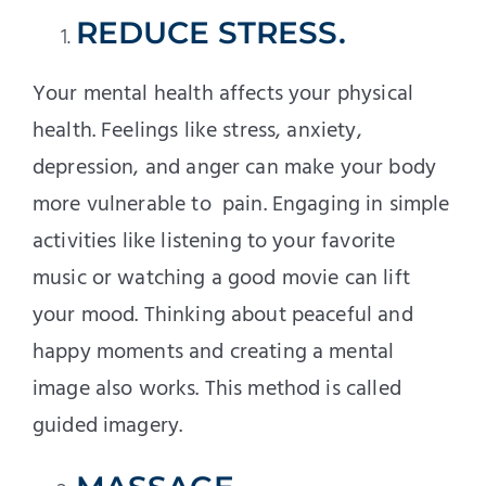
REDUCE STRESS.
Your mental health affects your physical
health. Feelings like stress, anxiety,
depression, and anger can make your body
more vulnerable to pain. Engaging in simple
activities like listening to your favorite
music or watching a good movie can lift
your mood. Thinking about peaceful and
happy moments and creating a mental
image also works. This method is called
guided imagery.