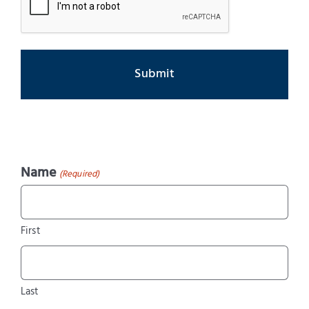
Name
(Required)
First
Last