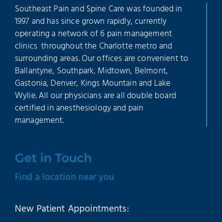
Southeast Pain and Spine Care was founded in
1997 and has since grown rapidly, currently
operating a network of 6 pain management
clinics throughout the Charlotte metro and
surrounding areas. Our offices are convenient to
Ballantyne, Southpark, Midtown, Belmont,
Gastonia, Denver, Kings Mountain and Lake
Wylie. All our physicians are all double board
certified in anesthesiology and pain
management.
Get in Touch
Find a location near you
New Patient Appointments: