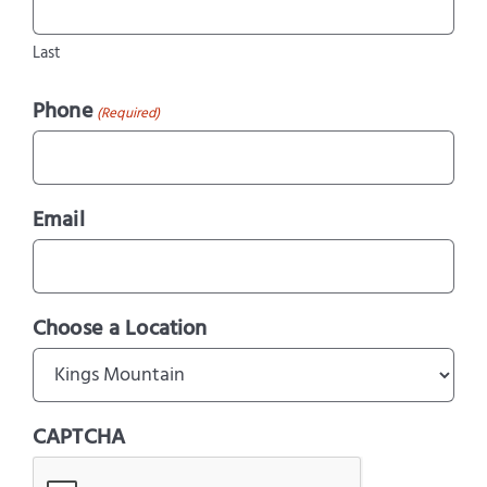
Last
Phone
(Required)
Email
Choose a Location
CAPTCHA