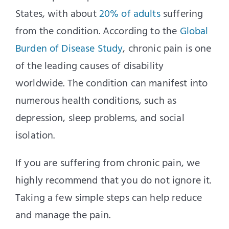
States, with about
20% of adults
suffering
from the condition. According to the
Global
Burden of Disease Study
, chronic pain is one
of the leading causes of disability
worldwide. The condition can manifest into
numerous health conditions, such as
depression, sleep problems, and social
isolation.
If you are suffering from chronic pain, we
highly recommend that you do not ignore it.
Taking a few simple steps can help reduce
and manage the pain.