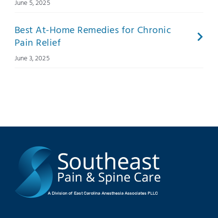
June 5, 2025
Best At-Home Remedies for Chronic
Pain Relief
June 3, 2025