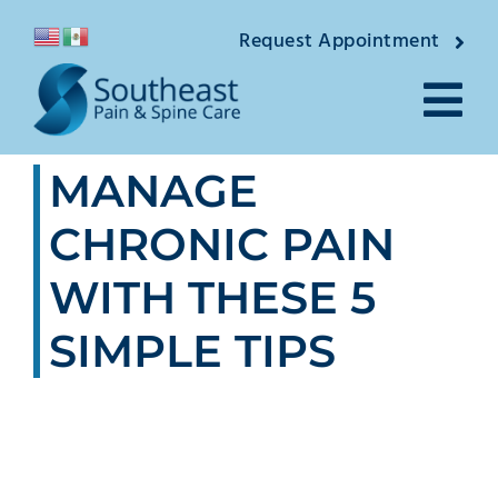
Skip
Request Appointment
to
content
Tog
MANAGE
Nav
About
CHRONIC PAIN
Providers
WITH THESE 5
Locations
SIMPLE TIPS
Conditions
Pain Treatmen