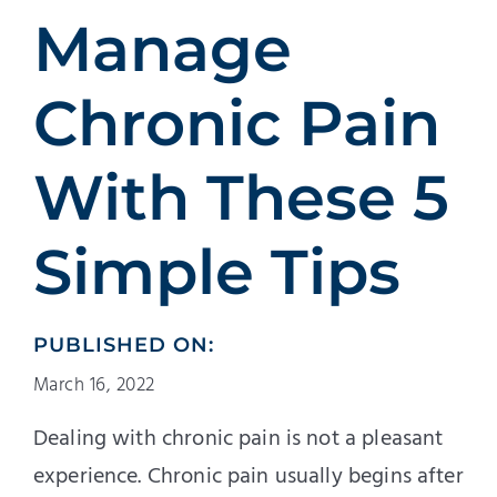
Patients
Manage
Education
Chronic Pain
With These 5
Simple Tips
PUBLISHED ON:
March 16, 2022
Dealing with chronic pain is not a pleasant
experience. Chronic pain usually begins after