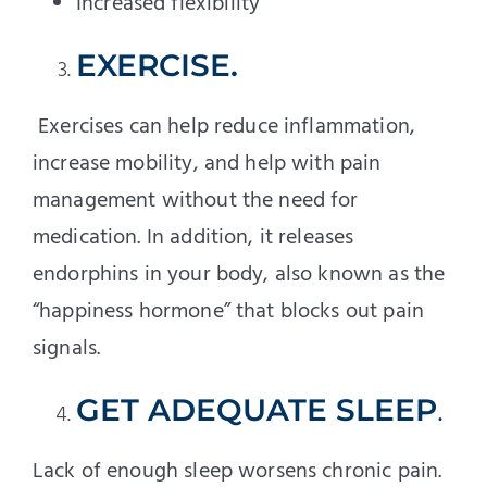
Increased flexibility
EXERCISE.
Exercises can help reduce inflammation,
increase mobility, and help with pain
management without the need for
medication. In addition, it releases
endorphins in your body, also known as the
“happiness hormone” that blocks out pain
signals.
GET ADEQUATE SLEEP
.
Lack of enough sleep worsens chronic pain.