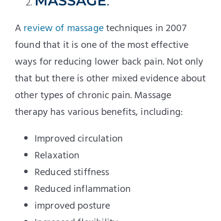
MASSAGE
.
A
review of massage
techniques in 2007
found that it is one of the most effective
ways for reducing lower back pain. Not only
that but there is other mixed evidence about
other types of chronic pain. Massage
therapy has various benefits, including:
Improved circulation
Relaxation
Reduced stiffness
Reduced inflammation
improved posture