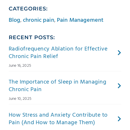
CATEGORIES:
Blog
,
chronic pain
,
Pain Management
RECENT POSTS:
Radiofrequency Ablation for Effective
Chronic Pain Relief
June 16, 2025
The Importance of Sleep in Managing
Chronic Pain
June 10, 2025
How Stress and Anxiety Contribute to
Pain (And How to Manage Them)