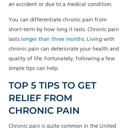
an accident or due to a medical condition.
You can differentiate chronic pain from
short-term by how long it lasts. Chronic pain
lasts
longer than three months
. Living with
chronic pain can deteriorate your health and
quality of life. Fortunately, following a few
simple tips can help.
TOP 5 TIPS TO GET
RELIEF FROM
CHRONIC PAIN
Chronic pain is quite common in the United