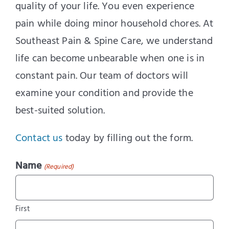
quality of your life. You even experience
pain while doing minor household chores. At
Southeast Pain & Spine Care, we understand
life can become unbearable when one is in
constant pain. Our team of doctors will
examine your condition and provide the
best-suited solution.
Contact us
today by filling out the form.
Name
(Required)
First