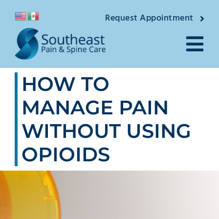
Skip
Request Appointment
to
content
Tog
HOW TO
Nav
About
MANAGE PAIN
Providers
WITHOUT USING
Locations
OPIOIDS
Conditions
Pain Treatments