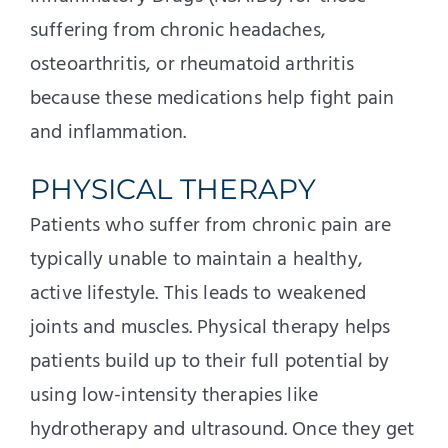
suffering from chronic headaches,
osteoarthritis, or rheumatoid arthritis
because these medications help fight pain
and inflammation.
PHYSICAL THERAPY
Patients who suffer from chronic pain are
typically unable to maintain a healthy,
active lifestyle. This leads to weakened
joints and muscles. Physical therapy helps
patients build up to their full potential by
using low-intensity therapies like
hydrotherapy and ultrasound. Once they get