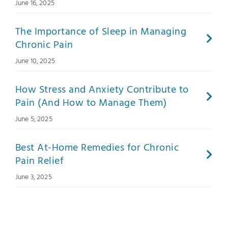
June 16, 2025
The Importance of Sleep in Managing
Chronic Pain
June 10, 2025
How Stress and Anxiety Contribute to
Pain (And How to Manage Them)
June 5, 2025
Best At-Home Remedies for Chronic
Pain Relief
June 3, 2025