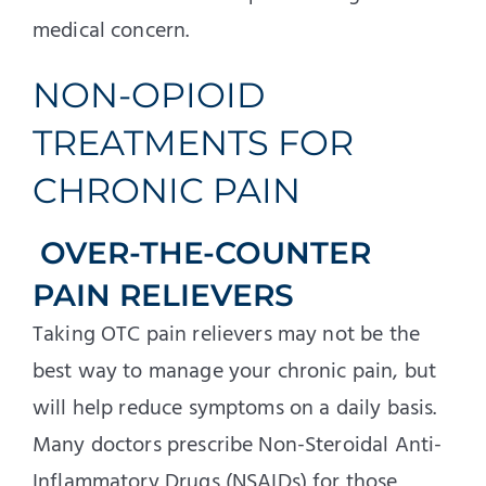
medical concern.
NON-OPIOID
TREATMENTS FOR
CHRONIC PAIN
OVER-THE-COUNTER
PAIN RELIEVERS
Taking OTC pain relievers may not be the
best way to manage your chronic pain, but
will help reduce symptoms on a daily basis.
Many doctors prescribe Non-Steroidal Anti-
Inflammatory Drugs (NSAIDs) for those