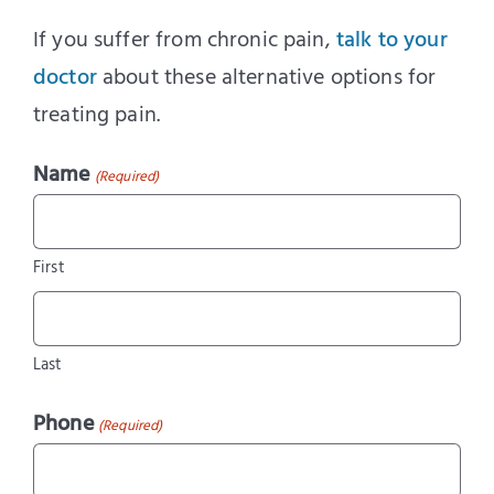
If you suffer from chronic pain,
talk to your
doctor
about these alternative options for
treating pain.
Name
(Required)
First
Last
Phone
(Required)