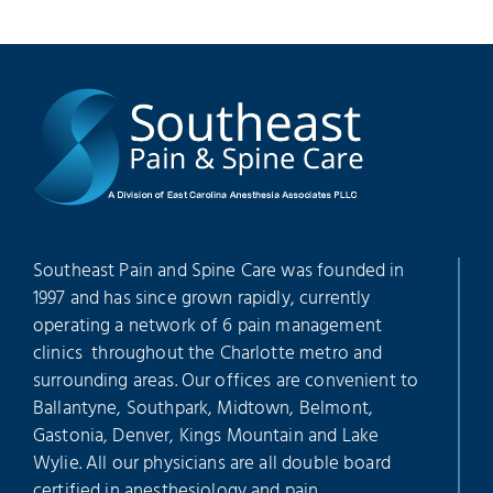
Southeast Pain and Spine Care was founded in
1997 and has since grown rapidly, currently
operating a network of 6 pain management
clinics throughout the Charlotte metro and
surrounding areas. Our offices are convenient to
Ballantyne, Southpark, Midtown, Belmont,
Gastonia, Denver, Kings Mountain and Lake
Wylie. All our physicians are all double board
certified in anesthesiology and pain