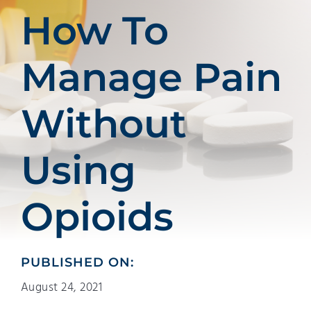
Patients
How To
Education
Manage Pain
Without
Using
Opioids
PUBLISHED ON:
August 24, 2021