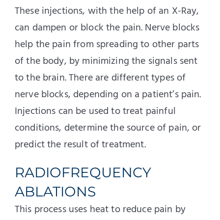
These injections, with the help of an X-Ray,
can dampen or block the pain. Nerve blocks
help the pain from spreading to other parts
of the body, by minimizing the signals sent
to the brain. There are different types of
nerve blocks, depending on a patient’s pain.
Injections can be used to treat painful
conditions, determine the source of pain, or
predict the result of treatment.
RADIOFREQUENCY
ABLATIONS
This process uses heat to reduce pain by