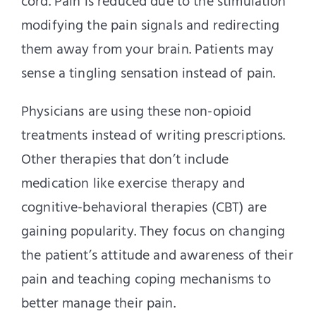
cord. Pain is reduced due to the stimulation
modifying the pain signals and redirecting
them away from your brain. Patients may
sense a tingling sensation instead of pain.
Physicians are using these non-opioid
treatments instead of writing prescriptions.
Other therapies that don’t include
medication like exercise therapy and
cognitive-behavioral therapies (CBT) are
gaining popularity. They focus on changing
the patient’s attitude and awareness of their
pain and teaching coping mechanisms to
better manage their pain.