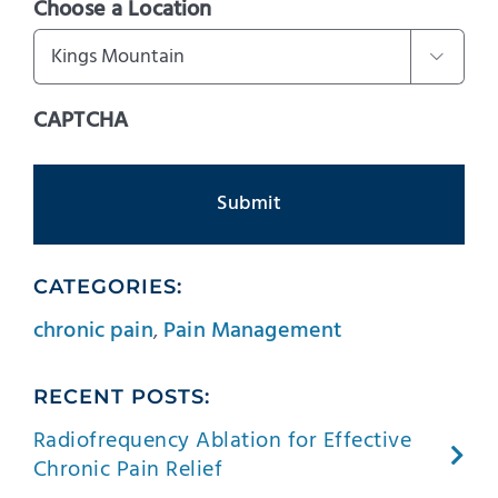
Choose a Location

CAPTCHA
CATEGORIES:
chronic pain
,
Pain Management
RECENT POSTS:
Radiofrequency Ablation for Effective
Chronic Pain Relief