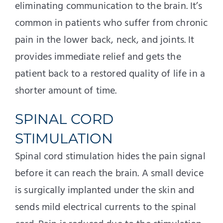
eliminating communication to the brain. It’s
common in patients who suffer from chronic
pain in the lower back, neck, and joints. It
provides immediate relief and gets the
patient back to a restored quality of life in a
shorter amount of time.
SPINAL CORD
STIMULATION
Spinal cord stimulation hides the pain signal
before it can reach the brain. A small device
is surgically implanted under the skin and
sends mild electrical currents to the spinal