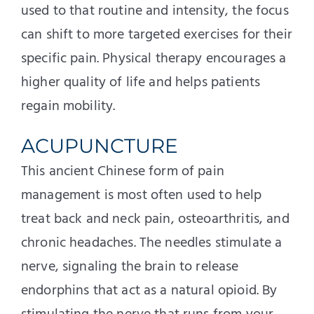
used to that routine and intensity, the focus
can shift to more targeted exercises for their
specific pain. Physical therapy encourages a
higher quality of life and helps patients
regain mobility.
ACUPUNCTURE
This ancient Chinese form of pain
management is most often used to help
treat back and neck pain, osteoarthritis, and
chronic headaches. The needles stimulate a
nerve, signaling the brain to release
endorphins that act as a natural opioid. By