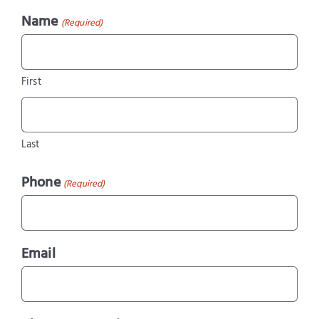
Name
(Required)
First
Last
Phone
(Required)
Email