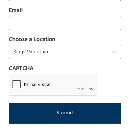
Email
Choose a Location

CAPTCHA