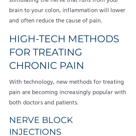
stimulating the nerve that runs from your
brain to your colon, inflammation will lower
and often reduce the cause of pain.
HIGH-TECH METHODS
FOR TREATING
CHRONIC PAIN
With technology, new methods for treating
pain are becoming increasingly popular with
both doctors and patients.
NERVE BLOCK
INJECTIONS