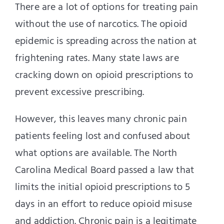
There are a lot of options for treating pain
without the use of narcotics. The opioid
epidemic is spreading across the nation at
frightening rates. Many state laws are
cracking down on opioid prescriptions to
prevent excessive prescribing.
However, this leaves many chronic pain
patients feeling lost and confused about
what options are available. The North
Carolina Medical Board passed a law that
limits the initial opioid prescriptions to 5
days in an effort to reduce opioid misuse
and addiction. Chronic pain is a legitimate