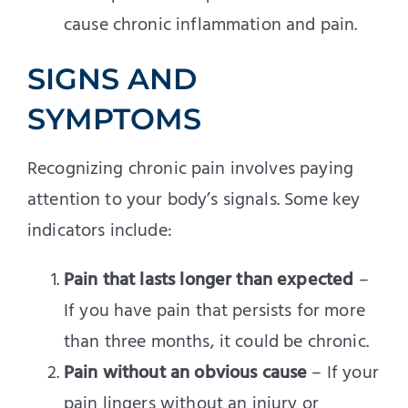
cause chronic inflammation and pain.
SIGNS AND
SYMPTOMS
Recognizing chronic pain involves paying
attention to your body’s signals. Some key
indicators include:
Pain that lasts longer than expected
–
If you have pain that persists for more
than three months, it could be chronic.
Pain without an obvious cause
– If your
pain lingers without an injury or