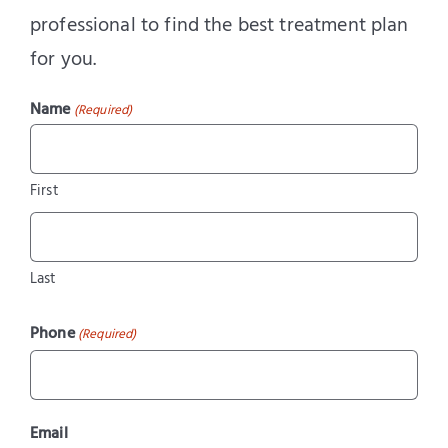
professional to find the best treatment plan
for you.
Name
(Required)
First
Last
Phone
(Required)
Email