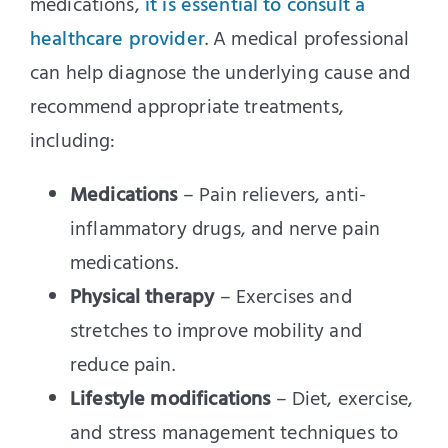
medications,
it is essential to consult a
healthcare provider
. A medical professional
can help diagnose the underlying cause and
recommend appropriate treatments,
including:
Medications
– Pain relievers, anti-
inflammatory drugs, and nerve pain
medications.
Physical therapy
– Exercises and
stretches to improve mobility and
reduce pain.
Lifestyle modifications
– Diet, exercise,
and stress management techniques to