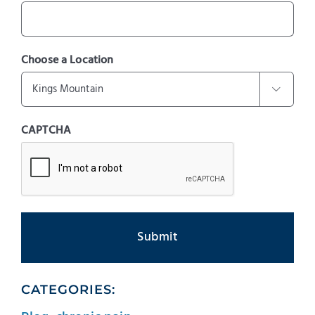
Choose a Location

CAPTCHA
CATEGORIES: