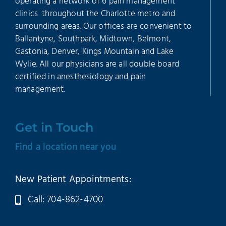
operating a network of 6 pain management
clinics throughout the Charlotte metro and
surrounding areas. Our offices are convenient to
Ballantyne, Southpark, Midtown, Belmont,
Gastonia, Denver, Kings Mountain and Lake
Wylie. All our physicians are all double board
certified in anesthesiology and pain
management.
Get in Touch
Find a location near you
New Patient Appointments:
Call: 704-862-4700