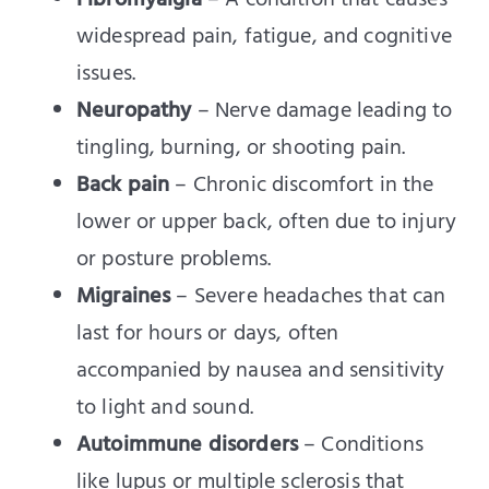
Fibromyalgia
– A condition that causes
widespread pain, fatigue, and cognitive
issues.
Neuropathy
– Nerve damage leading to
tingling, burning, or shooting pain.
Back pain
– Chronic discomfort in the
lower or upper back, often due to injury
or posture problems.
Migraines
– Severe headaches that can
last for hours or days, often
accompanied by nausea and sensitivity
to light and sound.
Autoimmune disorders
– Conditions
like lupus or multiple sclerosis that