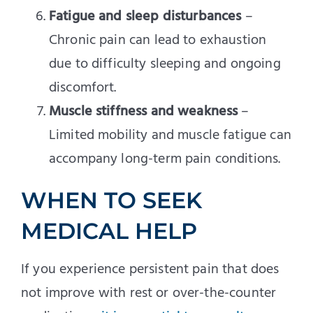
Fatigue and sleep disturbances
–
Chronic pain can lead to exhaustion
due to difficulty sleeping and ongoing
discomfort.
Muscle stiffness and weakness
–
Limited mobility and muscle fatigue can
accompany long-term pain conditions.
WHEN TO SEEK
MEDICAL HELP
If you experience persistent pain that does
not improve with rest or over-the-counter