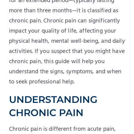
for an extended period—typically lasting
more than three months—it is classified as
chronic pain. Chronic pain can significantly
impact your quality of life, affecting your
physical health, mental well-being, and daily
activities. If you suspect that you might have
chronic pain, this guide will help you
understand the signs, symptoms, and when
to seek professional help.
UNDERSTANDING
CHRONIC PAIN
Chronic pain is different from acute pain,