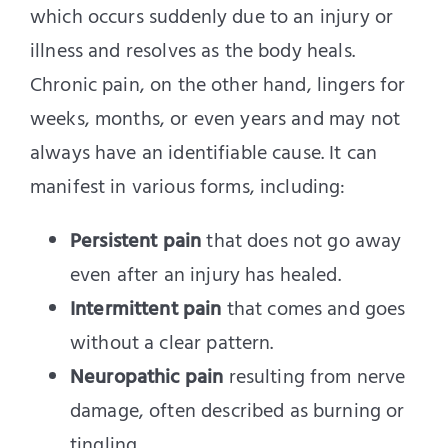
which occurs suddenly due to an injury or
illness and resolves as the body heals.
Chronic pain, on the other hand, lingers for
weeks, months, or even years and may not
always have an identifiable cause. It can
manifest in various forms, including:
Persistent pain
that does not go away
even after an injury has healed.
Intermittent pain
that comes and goes
without a clear pattern.
Neuropathic pain
resulting from nerve
damage, often described as burning or
tingling.