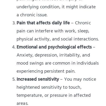
underlying condition, it might indicate
a chronic issue.
Pain that affects daily life
– Chronic
pain can interfere with work, sleep,
physical activity, and social interactions.
Emotional and psychological effects
–
Anxiety, depression, irritability, and
mood swings are common in individuals
experiencing persistent pain.
Increased sensitivity
– You may notice
heightened sensitivity to touch,
temperature, or pressure in affected
areas.