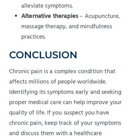
alleviate symptoms.
Alternative therapies
– Acupuncture,
massage therapy, and mindfulness
practices.
CONCLUSION
Chronic pain is a complex condition that
affects millions of people worldwide.
Identifying its symptoms early and seeking
proper medical care can help improve your
quality of life. If you suspect you have
chronic pain, keep track of your symptoms
and discuss them with a healthcare