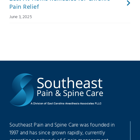
Pain Relief
June 3, 2025
Southeast Pain and Spine Care was founded in
1997 and has since grown rapidly, currently