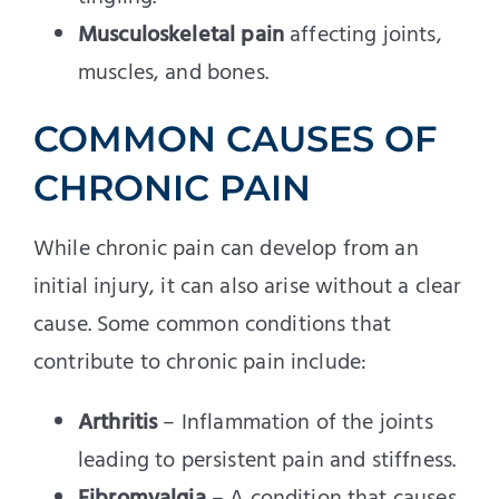
Musculoskeletal pain
affecting joints,
muscles, and bones.
COMMON CAUSES OF
CHRONIC PAIN
While chronic pain can develop from an
initial injury, it can also arise without a clear
cause. Some common conditions that
contribute to chronic pain include:
Arthritis
– Inflammation of the joints
leading to persistent pain and stiffness.