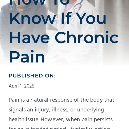
Patients
Know If You
Education
Have Chronic
Pain
PUBLISHED ON:
April 1, 2025
Pain is a natural response of the body that
signals an injury, illness, or underlying
health issue. However, when pain persists