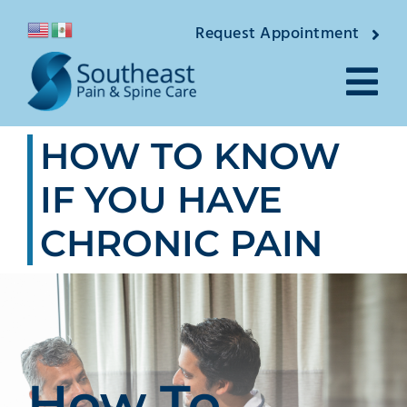
Skip
Request Appointment
to
content
Tog
HOW TO KNOW
Nav
About
IF YOU HAVE
Providers
CHRONIC PAIN
Locations
Conditions
Pain Treatments
How To