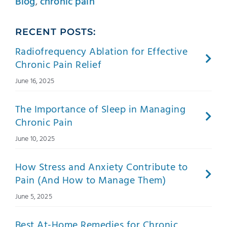
Blog
,
chronic pain
RECENT POSTS:
Radiofrequency Ablation for Effective
Chronic Pain Relief
June 16, 2025
The Importance of Sleep in Managing
Chronic Pain
June 10, 2025
How Stress and Anxiety Contribute to
Pain (And How to Manage Them)
June 5, 2025
Best At-Home Remedies for Chronic