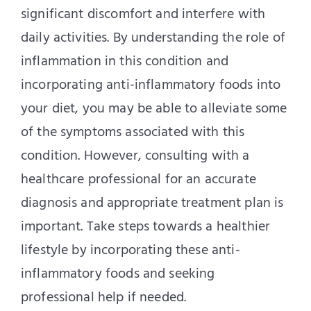
significant discomfort and interfere with
daily activities. By understanding the role of
inflammation in this condition and
incorporating anti-inflammatory foods into
your diet, you may be able to alleviate some
of the symptoms associated with this
condition. However, consulting with a
healthcare professional for an accurate
diagnosis and appropriate treatment plan is
important. Take steps towards a healthier
lifestyle by incorporating these anti-
inflammatory foods and seeking
professional help if needed.