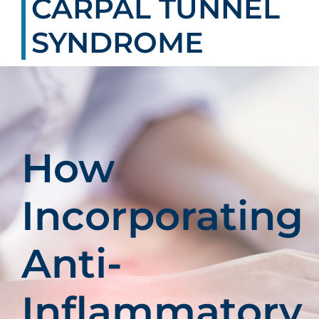
CARPAL TUNNEL
Patients
SYNDROME
Education
How
Incorporating
Anti-
Inflammatory