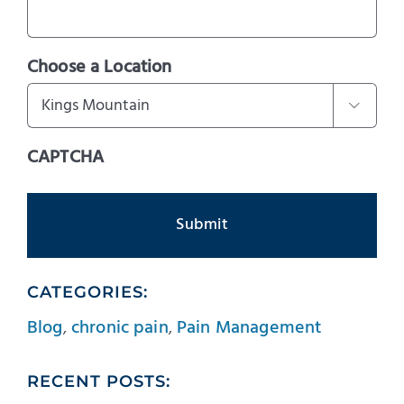
Choose a Location

CAPTCHA
CATEGORIES:
Blog
,
chronic pain
,
Pain Management
RECENT POSTS: