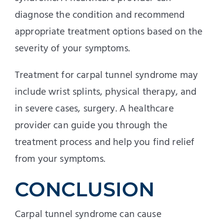
diagnose the condition and recommend
appropriate treatment options based on the
severity of your symptoms.
Treatment for carpal tunnel syndrome may
include wrist splints, physical therapy, and
in severe cases, surgery. A healthcare
provider can guide you through the
treatment process and help you find relief
from your symptoms.
CONCLUSION
Carpal tunnel syndrome can cause