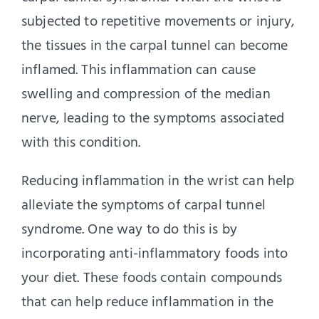
subjected to repetitive movements or injury,
the tissues in the carpal tunnel can become
inflamed. This inflammation can cause
swelling and compression of the median
nerve, leading to the symptoms associated
with this condition.
Reducing inflammation in the wrist can help
alleviate the symptoms of carpal tunnel
syndrome. One way to do this is by
incorporating anti-inflammatory foods into
your diet. These foods contain compounds
that can help reduce inflammation in the