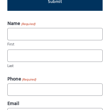
Name
(Required)
First
Last
Phone
(Required)
Email