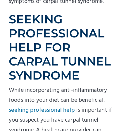
symptoms of carpal tunnel syndrome.
SEEKING
PROFESSIONAL
HELP FOR
CARPAL TUNNEL
SYNDROME
While incorporating anti-inflammatory
foods into your diet can be beneficial,
seeking professional help
is important if
you suspect you have carpal tunnel
syndrome. A healthcare provider can