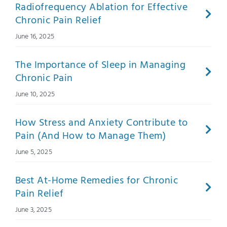
Radiofrequency Ablation for Effective
Chronic Pain Relief
June 16, 2025
The Importance of Sleep in Managing
Chronic Pain
June 10, 2025
How Stress and Anxiety Contribute to
Pain (And How to Manage Them)
June 5, 2025
Best At-Home Remedies for Chronic
Pain Relief
June 3, 2025