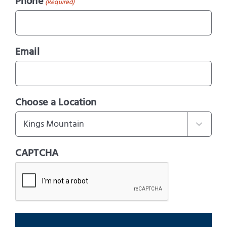
Phone
(Required)
Email
Choose a Location

CAPTCHA