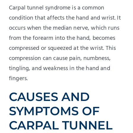
Carpal tunnel syndrome is a common
condition that affects the hand and wrist. It
occurs when the median nerve, which runs
from the forearm into the hand, becomes
compressed or squeezed at the wrist. This
compression can cause pain, numbness,
tingling, and weakness in the hand and
fingers.
CAUSES AND
SYMPTOMS OF
CARPAL TUNNEL