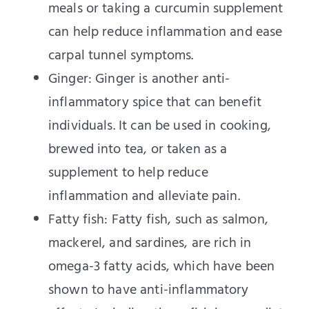
meals or taking a curcumin supplement
can help reduce inflammation and ease
carpal tunnel symptoms.
Ginger: Ginger is another anti-
inflammatory spice that can benefit
individuals. It can be used in cooking,
brewed into tea, or taken as a
supplement to help reduce
inflammation and alleviate pain.
Fatty fish: Fatty fish, such as salmon,
mackerel, and sardines, are rich in
omega-3 fatty acids, which have been
shown to have anti-inflammatory