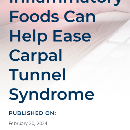
Foods Can
Help Ease
Carpal
Tunnel
Syndrome
PUBLISHED ON:
February 20, 2024