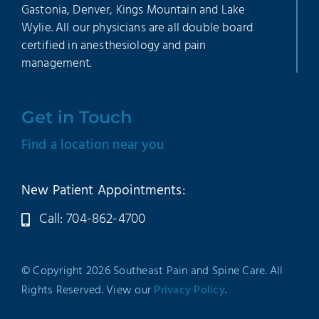
Gastonia, Denver, Kings Mountain and Lake
Wylie. All our physicians are all double board
certified in anesthesiology and pain
management.
Get in Touch
Find a location near you
New Patient Appointments:
Call: 704-862-4700
© Copyright 2026 Southeast Pain and Spine Care. All
Rights Reserved. View our
Privacy Policy
.