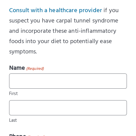
Consult with a healthcare provider
if you
suspect you have carpal tunnel syndrome
and incorporate these anti-inflammatory
foods into your diet to potentially ease
symptoms.
Name
(Required)
First
Last