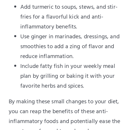
Add turmeric to soups, stews, and stir-
fries for a flavorful kick and anti-
inflammatory benefits.
Use ginger in marinades, dressings, and
smoothies to add a zing of flavor and
reduce inflammation.
Include fatty fish in your weekly meal
plan by grilling or baking it with your
favorite herbs and spices.
By making these small changes to your diet,
you can reap the benefits of these anti-
inflammatory foods and potentially ease the