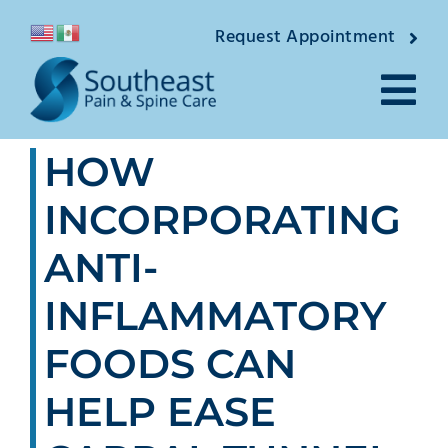
Skip
Request Appointment
to
content
Tog
HOW
Nav
About
INCORPORATING
Providers
ANTI-
Locations
INFLAMMATORY
Conditions
FOODS CAN
HELP EASE
Pain Treatments