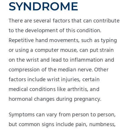
SYNDROME
There are several factors that can contribute
to the development of this condition.
Repetitive hand movements, such as typing
or using a computer mouse, can put strain
on the wrist and lead to inflammation and
compression of the median nerve. Other
factors include wrist injuries, certain
medical conditions like arthritis, and
hormonal changes during pregnancy.
Symptoms can vary from person to person,
but common signs include pain, numbness,