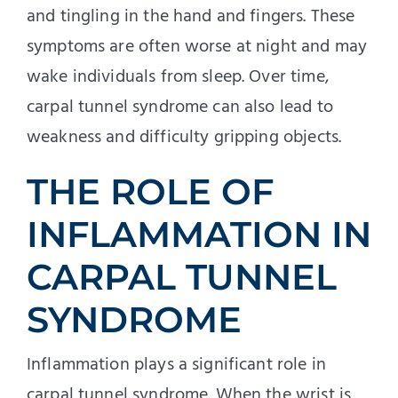
and tingling in the hand and fingers. These
symptoms are often worse at night and may
wake individuals from sleep. Over time,
carpal tunnel syndrome can also lead to
weakness and difficulty gripping objects.
THE ROLE OF
INFLAMMATION IN
CARPAL TUNNEL
SYNDROME
Inflammation plays a significant role in
carpal tunnel syndrome. When the wrist is