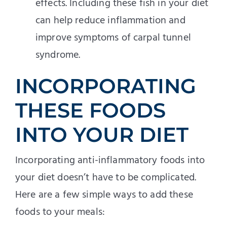
effects. Including these fish in your diet
can help reduce inflammation and
improve symptoms of carpal tunnel
syndrome.
INCORPORATING
THESE FOODS
INTO YOUR DIET
Incorporating anti-inflammatory foods into
your diet doesn’t have to be complicated.
Here are a few simple ways to add these
foods to your meals: