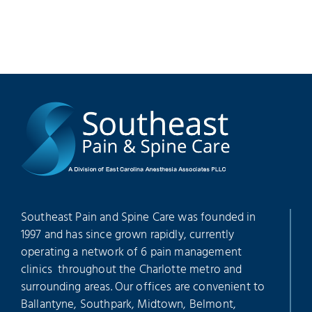
Southeast Pain and Spine Care was founded in
1997 and has since grown rapidly, currently
operating a network of 6 pain management
clinics throughout the Charlotte metro and
surrounding areas. Our offices are convenient to
Ballantyne, Southpark, Midtown, Belmont,