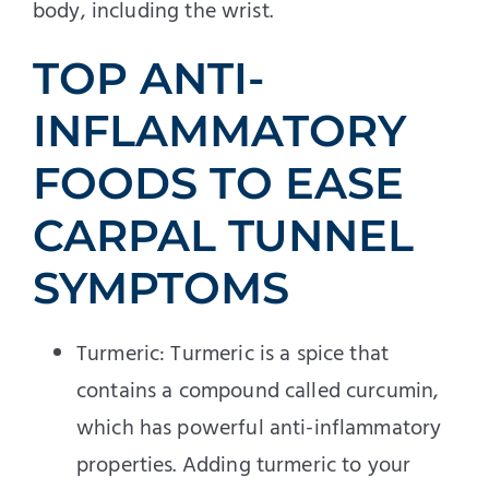
body, including the wrist.
TOP ANTI-
INFLAMMATORY
FOODS TO EASE
CARPAL TUNNEL
SYMPTOMS
Turmeric: Turmeric is a spice that
contains a compound called curcumin,
which has powerful anti-inflammatory
properties. Adding turmeric to your