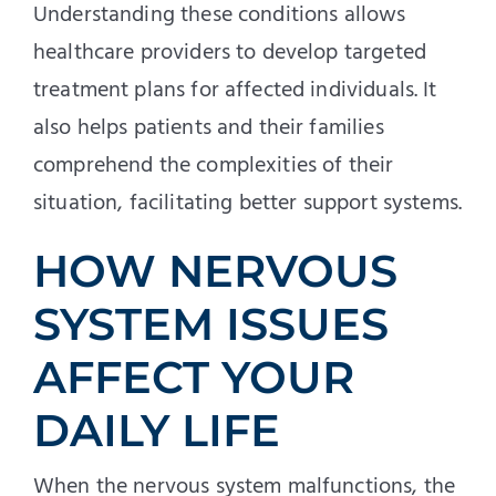
Understanding these conditions allows
healthcare providers to develop targeted
treatment plans for affected individuals. It
also helps patients and their families
comprehend the complexities of their
situation, facilitating better support systems.
HOW NERVOUS
SYSTEM ISSUES
AFFECT YOUR
DAILY LIFE
When the nervous system malfunctions, the