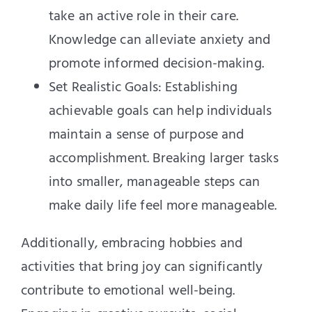
take an active role in their care.
Knowledge can alleviate anxiety and
promote informed decision-making.
Set Realistic Goals: Establishing
achievable goals can help individuals
maintain a sense of purpose and
accomplishment. Breaking larger tasks
into smaller, manageable steps can
make daily life feel more manageable.
Additionally, embracing hobbies and
activities that bring joy can significantly
contribute to emotional well-being.