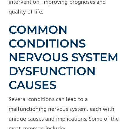
intervention, improving prognoses and
quality of life.
COMMON
CONDITIONS
NERVOUS SYSTEM
DYSFUNCTION
CAUSES
Several conditions can lead to a
malfunctioning nervous system, each with
unique causes and implications. Some of the