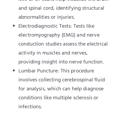
and spinal cord, identifying structural
abnormalities or injuries.
Electrodiagnostic Tests: Tests like
electromyography (EMG) and nerve
conduction studies assess the electrical
activity in muscles and nerves,
providing insight into nerve function.
Lumbar Puncture: This procedure
involves collecting cerebrospinal fluid
for analysis, which can help diagnose
conditions like multiple sclerosis or
infections.