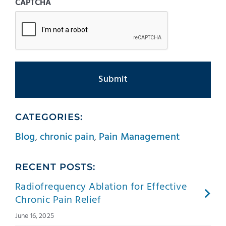
CAPTCHA
CATEGORIES:
Blog
,
chronic pain
,
Pain Management
RECENT POSTS:
Radiofrequency Ablation for Effective
Chronic Pain Relief
June 16, 2025