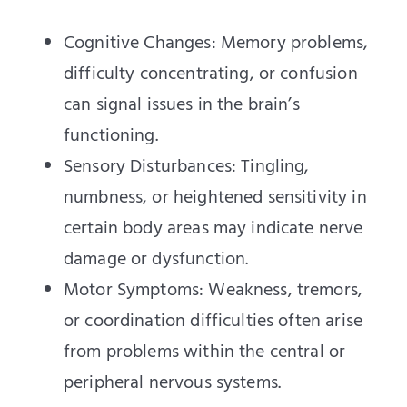
Cognitive Changes: Memory problems,
difficulty concentrating, or confusion
can signal issues in the brain’s
functioning.
Sensory Disturbances: Tingling,
numbness, or heightened sensitivity in
certain body areas may indicate nerve
damage or dysfunction.
Motor Symptoms: Weakness, tremors,
or coordination difficulties often arise
from problems within the central or
peripheral nervous systems.