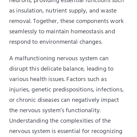
neurons, providing essential functions such
as insulation, nutrient supply, and waste
removal. Together, these components work
seamlessly to maintain homeostasis and
respond to environmental changes.
A malfunctioning nervous system can
disrupt this delicate balance, leading to
various health issues. Factors such as
injuries, genetic predispositions, infections,
or chronic diseases can negatively impact
the nervous system’s functionality.
Understanding the complexities of the
nervous system is essential for recognizing