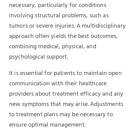
necessary, particularly for conditions
involving structural problems, such as
tumors or severe injuries. A multidisciplinary
approach often yields the best outcomes,
combining medical, physical, and
psychological support.
It is essential for patients to maintain open
communication with their healthcare
providers about treatment efficacy and any
new symptoms that may arise. Adjustments
to treatment plans may be necessary to
ensure optimal management.