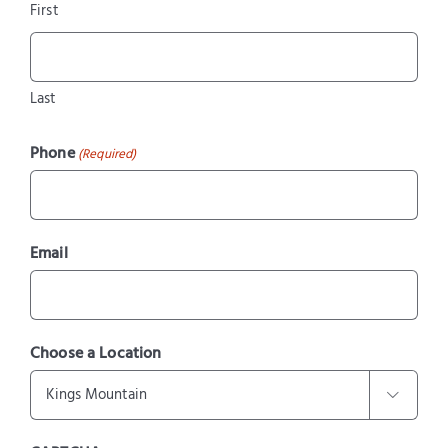
First
Last
Phone
(Required)
Email
Choose a Location
