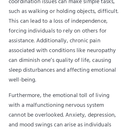
coordination issues can make simple tasks,
such as walking or holding objects, difficult.
This can lead to a loss of independence,
forcing individuals to rely on others for
assistance. Additionally, chronic pain
associated with conditions like neuropathy
can diminish one’s quality of life, causing
sleep disturbances and affecting emotional
well-being.
Furthermore, the emotional toll of living
with a malfunctioning nervous system
cannot be overlooked. Anxiety, depression,
and mood swings can arise as individuals