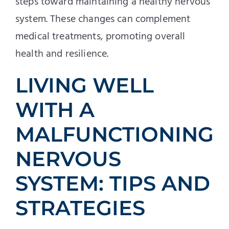
steps toward maintaining a healthy nervous
system. These changes can complement
medical treatments, promoting overall
health and resilience.
LIVING WELL
WITH A
MALFUNCTIONING
NERVOUS
SYSTEM: TIPS AND
STRATEGIES