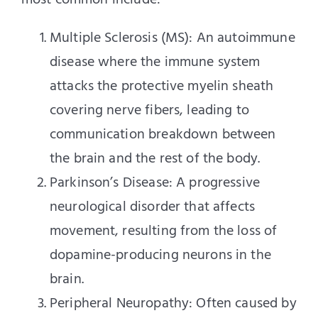
most common include:
Multiple Sclerosis (MS): An autoimmune
disease where the immune system
attacks the protective myelin sheath
covering nerve fibers, leading to
communication breakdown between
the brain and the rest of the body.
Parkinson’s Disease: A progressive
neurological disorder that affects
movement, resulting from the loss of
dopamine-producing neurons in the
brain.
Peripheral Neuropathy: Often caused by