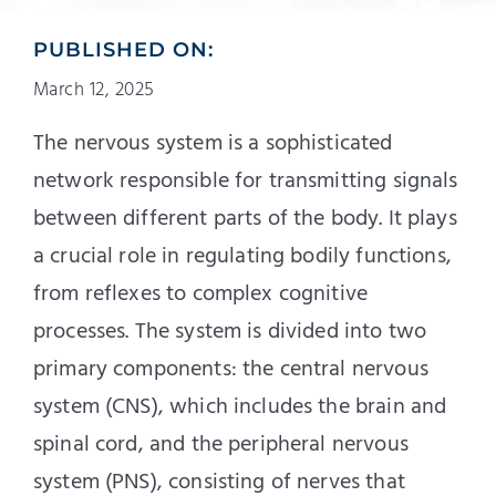
PUBLISHED ON:
March 12, 2025
The nervous system is a sophisticated
network responsible for transmitting signals
between different parts of the body. It plays
a crucial role in regulating bodily functions,
from reflexes to complex cognitive
processes. The system is divided into two
primary components: the central nervous
system (CNS), which includes the brain and
spinal cord, and the peripheral nervous
system (PNS), consisting of nerves that