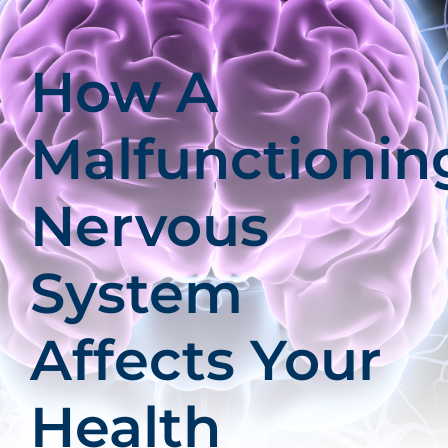
Patients
Education
How A
Malfunctionin
Nervous
System
Affects Your
Health