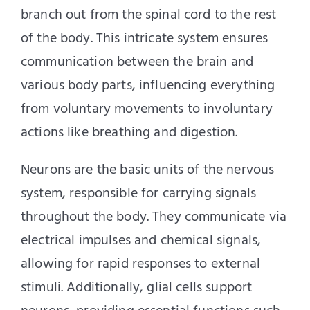
branch out from the spinal cord to the rest
of the body. This intricate system ensures
communication between the brain and
various body parts, influencing everything
from voluntary movements to involuntary
actions like breathing and digestion.
Neurons are the basic units of the nervous
system, responsible for carrying signals
throughout the body. They communicate via
electrical impulses and chemical signals,
allowing for rapid responses to external
stimuli. Additionally, glial cells support