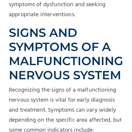
symptoms of dysfunction and seeking
appropriate interventions.
SIGNS AND
SYMPTOMS OF A
MALFUNCTIONING
NERVOUS SYSTEM
Recognizing the signs of a malfunctioning
nervous system is vital for early diagnosis
and treatment. Symptoms can vary widely
depending on the specific area affected, but
some common indicators include: