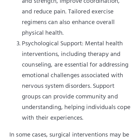
and strength, improve coordination,
and reduce pain. Tailored exercise
regimens can also enhance overall
physical health.
Psychological Support: Mental health
interventions, including therapy and
counseling, are essential for addressing
emotional challenges associated with
nervous system disorders. Support
groups can provide community and
understanding, helping individuals cope
with their experiences.
In some cases, surgical interventions may be