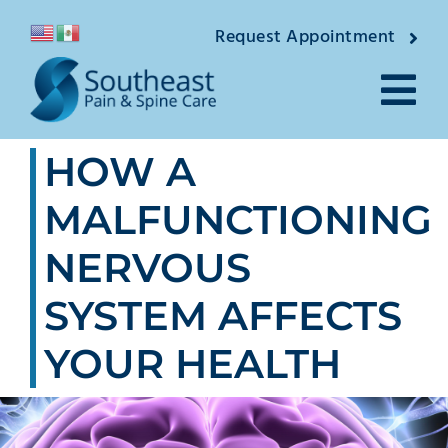
Skip
Request Appointment
to
content
Tog
HOW A
Nav
About
MALFUNCTIONING
Providers
NERVOUS
Locations
SYSTEM AFFECTS
Conditions
YOUR HEALTH
Pain Treatments