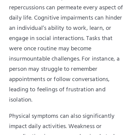
repercussions can permeate every aspect of
daily life. Cognitive impairments can hinder
an individual’s ability to work, learn, or
engage in social interactions. Tasks that
were once routine may become
insurmountable challenges. For instance, a
person may struggle to remember
appointments or follow conversations,
leading to feelings of frustration and
isolation.
Physical symptoms can also significantly
impact daily activities. Weakness or