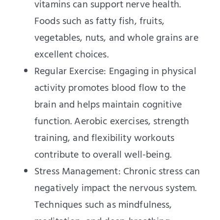
vitamins can support nerve health.
Foods such as fatty fish, fruits,
vegetables, nuts, and whole grains are
excellent choices.
Regular Exercise: Engaging in physical
activity promotes blood flow to the
brain and helps maintain cognitive
function. Aerobic exercises, strength
training, and flexibility workouts
contribute to overall well-being.
Stress Management: Chronic stress can
negatively impact the nervous system.
Techniques such as mindfulness,