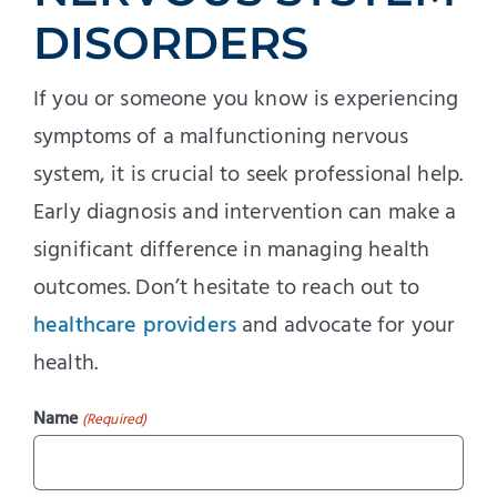
DISORDERS
If you or someone you know is experiencing
symptoms of a malfunctioning nervous
system, it is crucial to seek professional help.
Early diagnosis and intervention can make a
significant difference in managing health
outcomes. Don’t hesitate to reach out to
healthcare providers
and advocate for your
health.
Name
(Required)