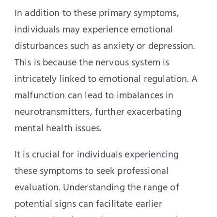
In addition to these primary symptoms,
individuals may experience emotional
disturbances such as anxiety or depression.
This is because the nervous system is
intricately linked to emotional regulation. A
malfunction can lead to imbalances in
neurotransmitters, further exacerbating
mental health issues.
It is crucial for individuals experiencing
these symptoms to seek professional
evaluation. Understanding the range of
potential signs can facilitate earlier