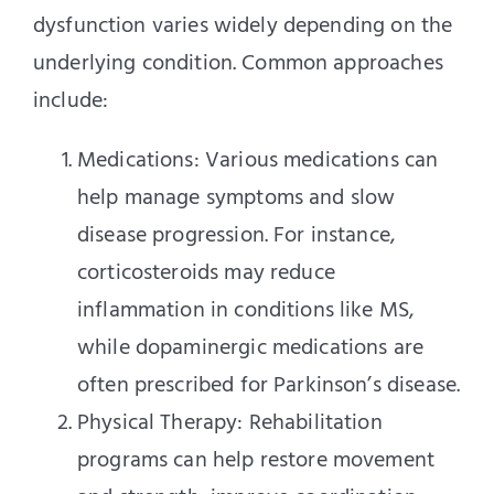
dysfunction varies widely depending on the
underlying condition. Common approaches
include:
Medications: Various medications can
help manage symptoms and slow
disease progression. For instance,
corticosteroids may reduce
inflammation in conditions like MS,
while dopaminergic medications are
often prescribed for Parkinson’s disease.
Physical Therapy: Rehabilitation
programs can help restore movement