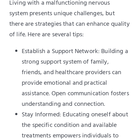
Living with a malfunctioning nervous
system presents unique challenges, but
there are strategies that can enhance quality
of life. Here are several tips:
Establish a Support Network: Building a
strong support system of family,
friends, and healthcare providers can
provide emotional and practical
assistance. Open communication fosters
understanding and connection.
Stay Informed: Educating oneself about
the specific condition and available
treatments empowers individuals to