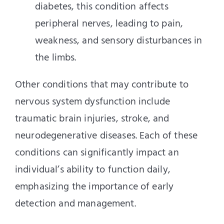
diabetes, this condition affects
peripheral nerves, leading to pain,
weakness, and sensory disturbances in
the limbs.
Other conditions that may contribute to
nervous system dysfunction include
traumatic brain injuries, stroke, and
neurodegenerative diseases. Each of these
conditions can significantly impact an
individual’s ability to function daily,
emphasizing the importance of early
detection and management.