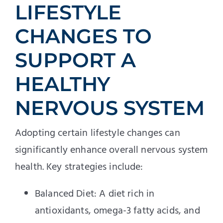
LIFESTYLE
CHANGES TO
SUPPORT A
HEALTHY
NERVOUS SYSTEM
Adopting certain lifestyle changes can
significantly enhance overall nervous system
health. Key strategies include:
Balanced Diet: A diet rich in
antioxidants, omega-3 fatty acids, and