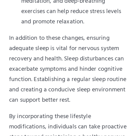
meditation, and deep-breathing
exercises can help reduce stress levels
and promote relaxation.
In addition to these changes, ensuring
adequate sleep is vital for nervous system
recovery and health. Sleep disturbances can
exacerbate symptoms and hinder cognitive
function. Establishing a regular sleep routine
and creating a conducive sleep environment
can support better rest.
By incorporating these lifestyle
modifications, individuals can take proactive