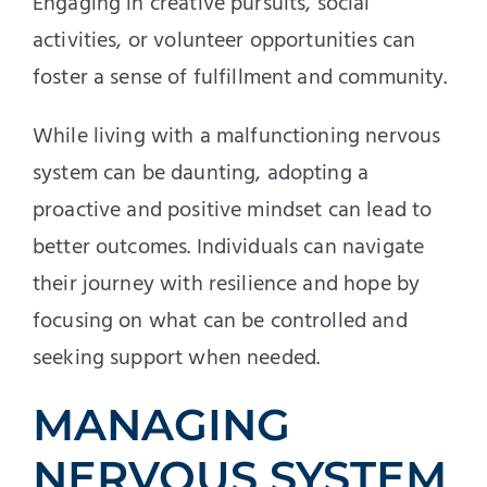
Engaging in creative pursuits, social
activities, or volunteer opportunities can
foster a sense of fulfillment and community.
While living with a malfunctioning nervous
system can be daunting, adopting a
proactive and positive mindset can lead to
better outcomes. Individuals can navigate
their journey with resilience and hope by
focusing on what can be controlled and
seeking support when needed.
MANAGING
NERVOUS SYSTEM