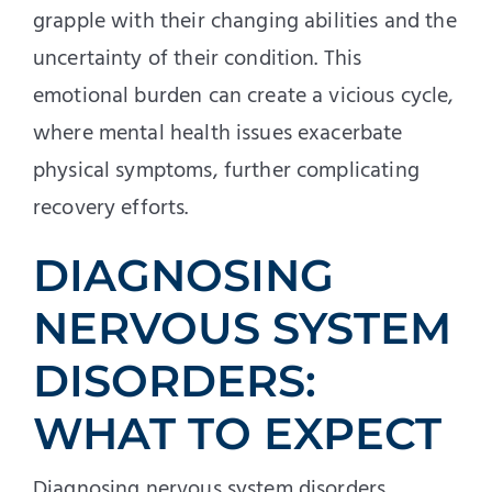
grapple with their changing abilities and the
uncertainty of their condition. This
emotional burden can create a vicious cycle,
where mental health issues exacerbate
physical symptoms, further complicating
recovery efforts.
DIAGNOSING
NERVOUS SYSTEM
DISORDERS:
WHAT TO EXPECT
Diagnosing nervous system disorders