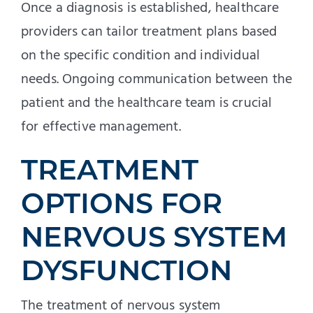
Once a diagnosis is established, healthcare
providers can tailor treatment plans based
on the specific condition and individual
needs. Ongoing communication between the
patient and the healthcare team is crucial
for effective management.
TREATMENT
OPTIONS FOR
NERVOUS SYSTEM
DYSFUNCTION
The treatment of nervous system