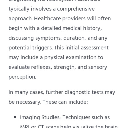
typically involves a comprehensive
approach. Healthcare providers will often
begin with a detailed medical history,
discussing symptoms, duration, and any
potential triggers. This initial assessment
may include a physical examination to
evaluate reflexes, strength, and sensory
perception.
In many cases, further diagnostic tests may
be necessary. These can include:
Imaging Studies: Techniques such as
MRI or CT scans help visualize the brain