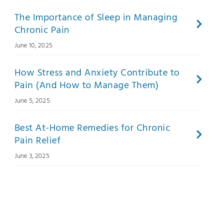
The Importance of Sleep in Managing
Chronic Pain
June 10, 2025
How Stress and Anxiety Contribute to
Pain (And How to Manage Them)
June 5, 2025
Best At-Home Remedies for Chronic
Pain Relief
June 3, 2025