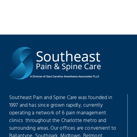
Southeast Pain and Spine Care was founded in
1997 and has since grown rapidly, currently
operating a network of 6 pain management
clinics throughout the Charlotte metro and
surrounding areas. Our offices are convenient to
Ballantyne, Southpark, Midtown, Belmont,