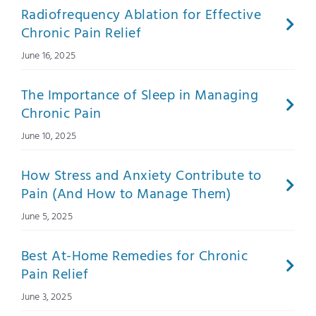
Radiofrequency Ablation for Effective
Chronic Pain Relief
June 16, 2025
The Importance of Sleep in Managing
Chronic Pain
June 10, 2025
How Stress and Anxiety Contribute to
Pain (And How to Manage Them)
June 5, 2025
Best At-Home Remedies for Chronic
Pain Relief
June 3, 2025