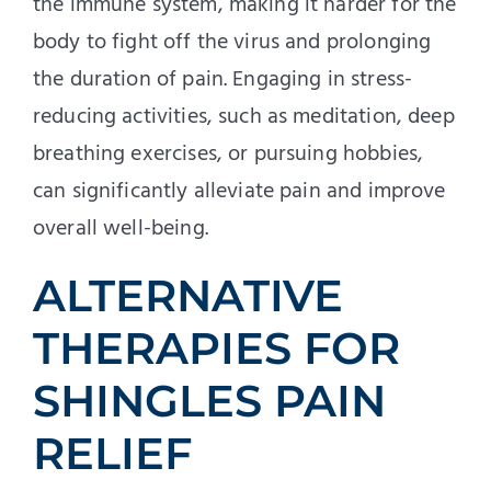
the immune system, making it harder for the
body to fight off the virus and prolonging
the duration of pain. Engaging in stress-
reducing activities, such as meditation, deep
breathing exercises, or pursuing hobbies,
can significantly alleviate pain and improve
overall well-being.
ALTERNATIVE
THERAPIES FOR
SHINGLES PAIN
RELIEF