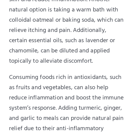
natural option is taking a warm bath with
colloidal oatmeal or baking soda, which can
relieve itching and pain. Additionally,
certain essential oils, such as lavender or
chamomile, can be diluted and applied
topically to alleviate discomfort.
Consuming foods rich in antioxidants, such
as fruits and vegetables, can also help
reduce inflammation and boost the immune
system’s response. Adding turmeric, ginger,
and garlic to meals can provide natural pain
relief due to their anti-inflammatory