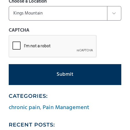
Choose a Location

CAPTCHA
CATEGORIES:
chronic pain
,
Pain Management
RECENT POSTS: