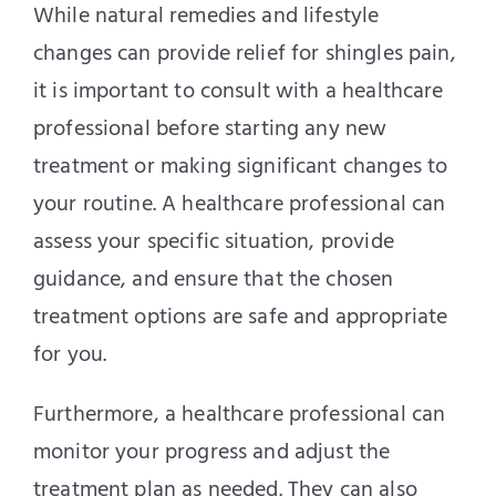
While natural remedies and lifestyle
changes can provide relief for shingles pain,
it is important to consult with a healthcare
professional before starting any new
treatment or making significant changes to
your routine. A healthcare professional can
assess your specific situation, provide
guidance, and ensure that the chosen
treatment options are safe and appropriate
for you.
Furthermore, a healthcare professional can
monitor your progress and adjust the
treatment plan as needed. They can also