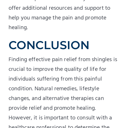
offer additional resources and support to
help you manage the pain and promote
healing.
CONCLUSION
Finding effective pain relief from shingles is
crucial to improve the quality of life for
individuals suffering from this painful
condition. Natural remedies, lifestyle
changes, and alternative therapies can
provide relief and promote healing.
However, it is important to consult with a
healthcare professional to determine the