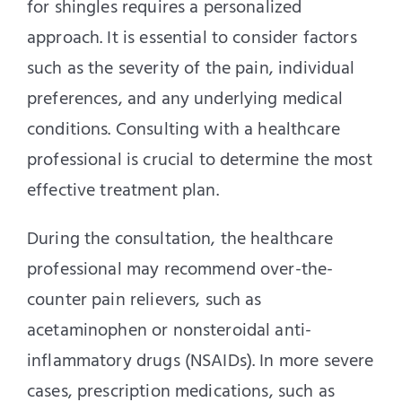
for shingles requires a personalized
approach. It is essential to consider factors
such as the severity of the pain, individual
preferences, and any underlying medical
conditions. Consulting with a healthcare
professional is crucial to determine the most
effective treatment plan.
During the consultation, the healthcare
professional may recommend over-the-
counter pain relievers, such as
acetaminophen or nonsteroidal anti-
inflammatory drugs (NSAIDs). In more severe
cases, prescription medications, such as