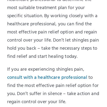
most suitable treatment plan for your
specific situation. By working closely with a
healthcare professional, you can find the
most effective pain relief option and regain
control over your life. Don’t let shingles pain
hold you back – take the necessary steps to
find relief and start healing today.
If you are experiencing shingles pain,
consult with a healthcare professional
to
find the most effective pain relief option for
you. Don’t suffer in silence – take action and
regain control over your life.