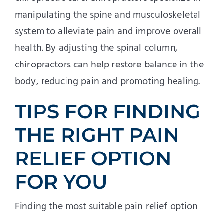
manipulating the spine and musculoskeletal
system to alleviate pain and improve overall
health. By adjusting the spinal column,
chiropractors can help restore balance in the
body, reducing pain and promoting healing.
TIPS FOR FINDING
THE RIGHT PAIN
RELIEF OPTION
FOR YOU
Finding the most suitable pain relief option