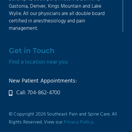
Gastonia, Denver, Kings Mountain and Lake
Wylie. All our physicians are all double board
certified in anesthesiology and pain
management.
Get in Touch
Find a location near you
New Patient Appointments:
Call: 704-862-4700
© Copyright 2026 Southeast Pain and Spine Care. All
Rights Reserved. View our
Privacy Policy
.