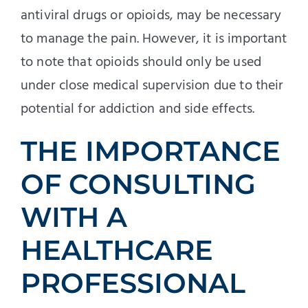
antiviral drugs or opioids, may be necessary
to manage the pain. However, it is important
to note that opioids should only be used
under close medical supervision due to their
potential for addiction and side effects.
THE IMPORTANCE
OF CONSULTING
WITH A
HEALTHCARE
PROFESSIONAL