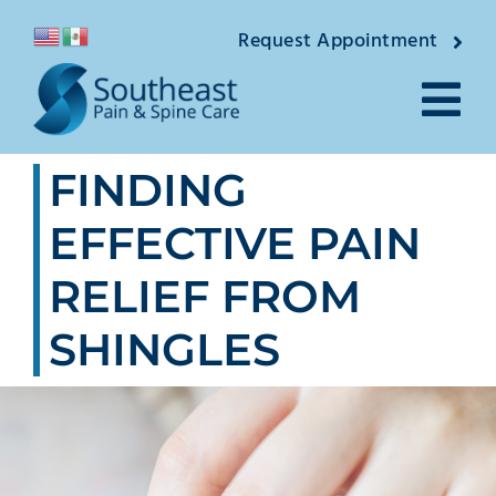
Skip
Request Appointment
to
content
Tog
FINDING
Nav
About
EFFECTIVE PAIN
Providers
RELIEF FROM
Locations
SHINGLES
Conditions
Pain Treatments