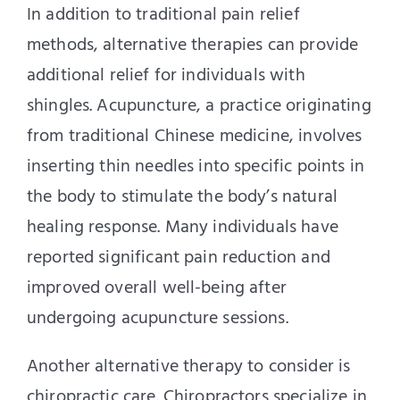
In addition to traditional pain relief
methods, alternative therapies can provide
additional relief for individuals with
shingles. Acupuncture, a practice originating
from traditional Chinese medicine, involves
inserting thin needles into specific points in
the body to stimulate the body’s natural
healing response. Many individuals have
reported significant pain reduction and
improved overall well-being after
undergoing acupuncture sessions.
Another alternative therapy to consider is
chiropractic care. Chiropractors specialize in