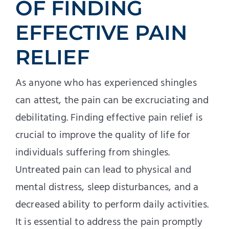
OF FINDING
EFFECTIVE PAIN
RELIEF
As anyone who has experienced shingles
can attest, the pain can be excruciating and
debilitating. Finding effective pain relief is
crucial to improve the quality of life for
individuals suffering from shingles.
Untreated pain can lead to physical and
mental distress, sleep disturbances, and a
decreased ability to perform daily activities.
It is essential to address the pain promptly