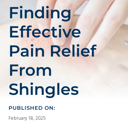
Patients
Finding
Education
Effective
Pain Relief
From
Shingles
PUBLISHED ON:
February 18, 2025