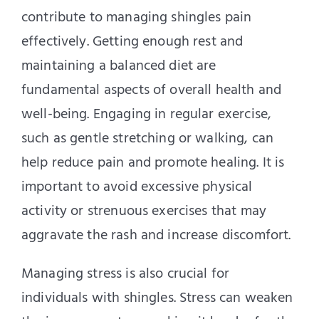
contribute to managing shingles pain
effectively. Getting enough rest and
maintaining a balanced diet are
fundamental aspects of overall health and
well-being. Engaging in regular exercise,
such as gentle stretching or walking, can
help reduce pain and promote healing. It is
important to avoid excessive physical
activity or strenuous exercises that may
aggravate the rash and increase discomfort.
Managing stress is also crucial for
individuals with shingles. Stress can weaken