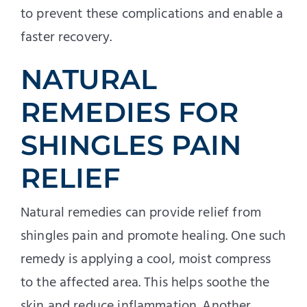
to prevent these complications and enable a
faster recovery.
NATURAL
REMEDIES FOR
SHINGLES PAIN
RELIEF
Natural remedies can provide relief from
shingles pain and promote healing. One such
remedy is applying a cool, moist compress
to the affected area. This helps soothe the
skin and reduce inflammation. Another