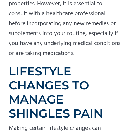
properties. However, it is essential to
consult with a healthcare professional
before incorporating any new remedies or
supplements into your routine, especially if
you have any underlying medical conditions
or are taking medications.
LIFESTYLE
CHANGES TO
MANAGE
SHINGLES PAIN
Making certain lifestyle changes can