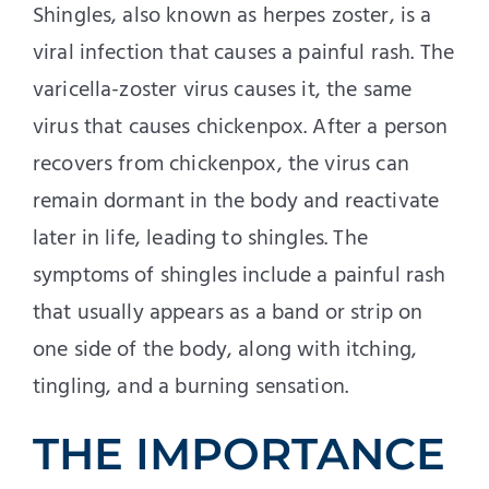
Shingles, also known as herpes zoster, is a
viral infection that causes a painful rash. The
varicella-zoster virus causes it, the same
virus that causes chickenpox. After a person
recovers from chickenpox, the virus can
remain dormant in the body and reactivate
later in life, leading to shingles. The
symptoms of shingles include a painful rash
that usually appears as a band or strip on
one side of the body, along with itching,
tingling, and a burning sensation.
THE IMPORTANCE