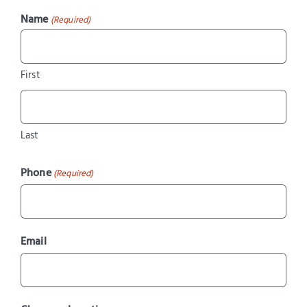
Name
(Required)
First
Last
Phone
(Required)
Email