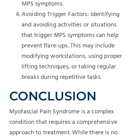
MPS symptoms.
Avoiding Trigger Factors: Identifying
and avoiding activities or situations
that trigger MPS symptoms can help
prevent flare-ups. This may include
modifying workstations, using proper
lifting techniques, or taking regular
breaks during repetitive tasks.
CONCLUSION
Myofascial Pain Syndrome is a complex
condition that requires a comprehensive
approach to treatment. While there is no