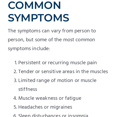
COMMON
SYMPTOMS
The symptoms can vary from person to
person, but some of the most common
symptoms include:
Persistent or recurring muscle pain
Tender or sensitive areas in the muscles
Limited range of motion or muscle
stiffness
Muscle weakness or fatigue
Headaches or migraines
Sleep disturbances or insomnia