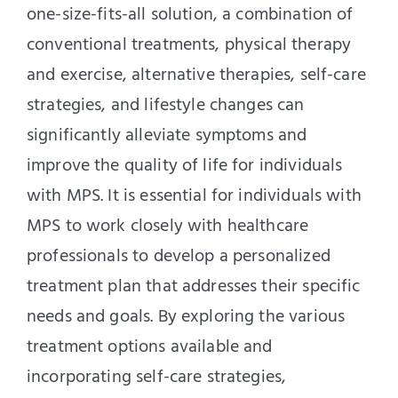
one-size-fits-all solution, a combination of
conventional treatments, physical therapy
and exercise, alternative therapies, self-care
strategies, and lifestyle changes can
significantly alleviate symptoms and
improve the quality of life for individuals
with MPS. It is essential for individuals with
MPS to work closely with healthcare
professionals to develop a personalized
treatment plan that addresses their specific
needs and goals. By exploring the various
treatment options available and
incorporating self-care strategies,