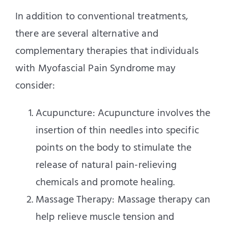
In addition to conventional treatments,
there are several alternative and
complementary therapies that individuals
with Myofascial Pain Syndrome may
consider:
Acupuncture: Acupuncture involves the
insertion of thin needles into specific
points on the body to stimulate the
release of natural pain-relieving
chemicals and promote healing.
Massage Therapy: Massage therapy can
help relieve muscle tension and