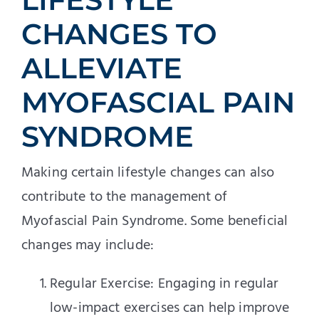
CHANGES TO
ALLEVIATE
MYOFASCIAL PAIN
SYNDROME
Making certain lifestyle changes can also
contribute to the management of
Myofascial Pain Syndrome. Some beneficial
changes may include:
Regular Exercise: Engaging in regular
low-impact exercises can help improve