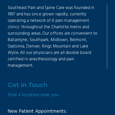
Southeast Pain and Spine Care was founded in
1997 and has since grown rapidly, currently
operating a network of 6 pain management
clinics throughout the Charlotte metro and
surrounding areas. Our offices are convenient to
Ballantyne, Southpark, Midtown, Belmont,
Gastonia, Denver, Kings Mountain and Lake
Wylie. All our physicians are all double board
certified in anesthesiology and pain
management.
Get in Touch
Find a location near you
New Patient Appointments: