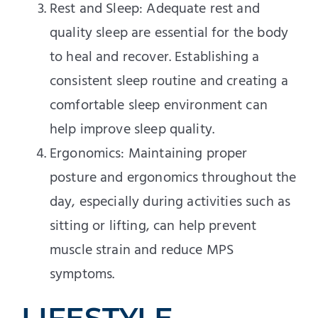
Rest and Sleep: Adequate rest and
quality sleep are essential for the body
to heal and recover. Establishing a
consistent sleep routine and creating a
comfortable sleep environment can
help improve sleep quality.
Ergonomics: Maintaining proper
posture and ergonomics throughout the
day, especially during activities such as
sitting or lifting, can help prevent
muscle strain and reduce MPS
symptoms.
LIFESTYLE