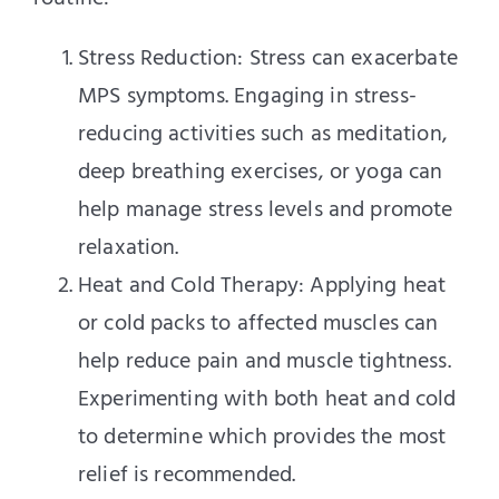
Stress Reduction: Stress can exacerbate
MPS symptoms. Engaging in stress-
reducing activities such as meditation,
deep breathing exercises, or yoga can
help manage stress levels and promote
relaxation.
Heat and Cold Therapy: Applying heat
or cold packs to affected muscles can
help reduce pain and muscle tightness.
Experimenting with both heat and cold
to determine which provides the most
relief is recommended.