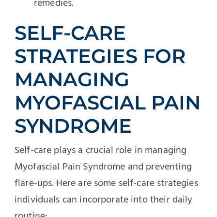
remedies.
SELF-CARE
STRATEGIES FOR
MANAGING
MYOFASCIAL PAIN
SYNDROME
Self-care plays a crucial role in managing
Myofascial Pain Syndrome and preventing
flare-ups. Here are some self-care strategies
individuals can incorporate into their daily
routine: