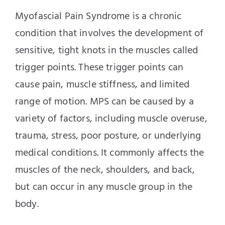
Myofascial Pain Syndrome is a chronic
condition that involves the development of
sensitive, tight knots in the muscles called
trigger points. These trigger points can
cause pain, muscle stiffness, and limited
range of motion. MPS can be caused by a
variety of factors, including muscle overuse,
trauma, stress, poor posture, or underlying
medical conditions. It commonly affects the
muscles of the neck, shoulders, and back,
but can occur in any muscle group in the
body.