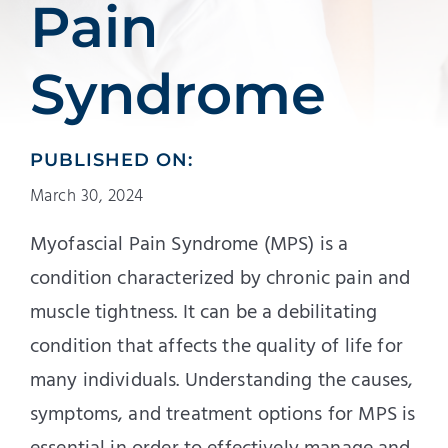
Pain
Syndrome
PUBLISHED ON:
March 30, 2024
Myofascial Pain Syndrome (MPS) is a
condition characterized by chronic pain and
muscle tightness. It can be a debilitating
condition that affects the quality of life for
many individuals. Understanding the causes,
symptoms, and treatment options for MPS is