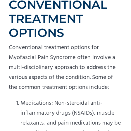
CONVENTIONAL
TREATMENT
OPTIONS
Conventional treatment options for
Myofascial Pain Syndrome often involve a
multi-disciplinary approach to address the
various aspects of the condition. Some of
the common treatment options include:
Medications: Non-steroidal anti-
inflammatory drugs (NSAIDs), muscle
relaxants, and pain medications may be