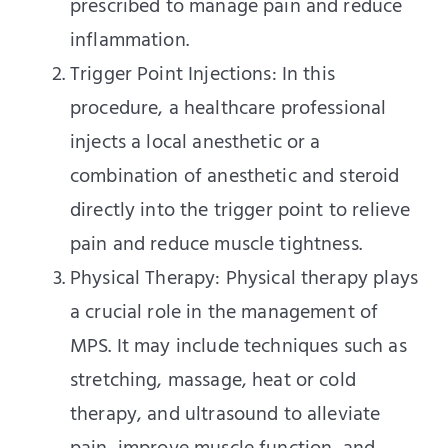
prescribed to manage pain and reduce
inflammation.
Trigger Point Injections: In this
procedure, a healthcare professional
injects a local anesthetic or a
combination of anesthetic and steroid
directly into the trigger point to relieve
pain and reduce muscle tightness.
Physical Therapy: Physical therapy plays
a crucial role in the management of
MPS. It may include techniques such as
stretching, massage, heat or cold
therapy, and ultrasound to alleviate