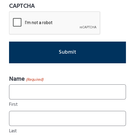
CAPTCHA
Name
(Required)
First
Last