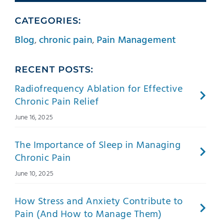
CATEGORIES:
Blog
,
chronic pain
,
Pain Management
RECENT POSTS:
Radiofrequency Ablation for Effective
Chronic Pain Relief
June 16, 2025
The Importance of Sleep in Managing
Chronic Pain
June 10, 2025
How Stress and Anxiety Contribute to
Pain (And How to Manage Them)