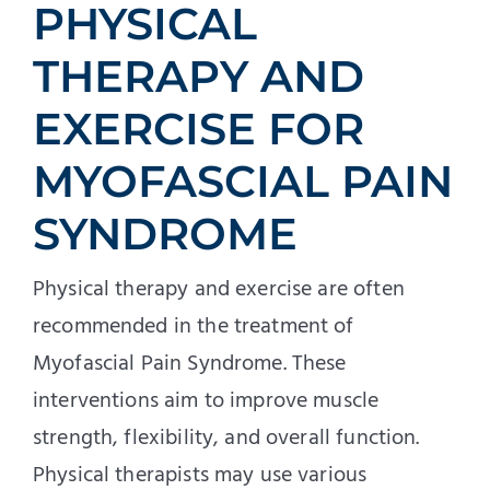
PHYSICAL
THERAPY AND
EXERCISE FOR
MYOFASCIAL PAIN
SYNDROME
Physical therapy and exercise are often
recommended in the treatment of
Myofascial Pain Syndrome. These
interventions aim to improve muscle
strength, flexibility, and overall function.
Physical therapists may use various