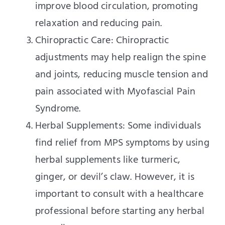
improve blood circulation, promoting
relaxation and reducing pain.
Chiropractic Care: Chiropractic
adjustments may help realign the spine
and joints, reducing muscle tension and
pain associated with Myofascial Pain
Syndrome.
Herbal Supplements: Some individuals
find relief from MPS symptoms by using
herbal supplements like turmeric,
ginger, or devil’s claw. However, it is
important to consult with a healthcare
professional before starting any herbal