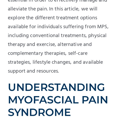
essential in order to effectively manage and
alleviate the pain. In this article, we will
explore the different treatment options
available for individuals suffering from MPS,
including conventional treatments, physical
therapy and exercise, alternative and
complementary therapies, self-care
strategies, lifestyle changes, and available
support and resources.
UNDERSTANDING
MYOFASCIAL PAIN
SYNDROME