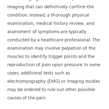
imaging that can definitively confirm the
condition. Instead, a thorough physical
examination, medical history review, and
assessment of symptoms are typically
conducted by a healthcare professional. The
examination may involve palpation of the
muscles to identify trigger points and the
reproduction of pain upon pressure. In some
cases, additional tests such as
electromyography (EMG) or imaging studies
may be ordered to rule out other possible
causes of the pain.