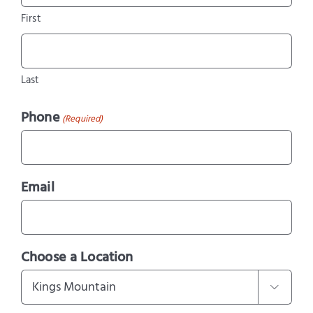
First
Last
Phone
(Required)
Email
Choose a Location
