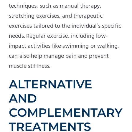
techniques, such as manual therapy,
stretching exercises, and therapeutic
exercises tailored to the individual’s specific
needs. Regular exercise, including low-
impact activities like swimming or walking,
can also help manage pain and prevent
muscle stiffness.
ALTERNATIVE
AND
COMPLEMENTARY
TREATMENTS