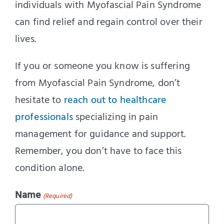
individuals with Myofascial Pain Syndrome
can find relief and regain control over their
lives.
If you or someone you know is suffering
from Myofascial Pain Syndrome, don’t
hesitate to
reach out to healthcare
professionals
specializing in pain
management for guidance and support.
Remember, you don’t have to face this
condition alone.
Name
(Required)