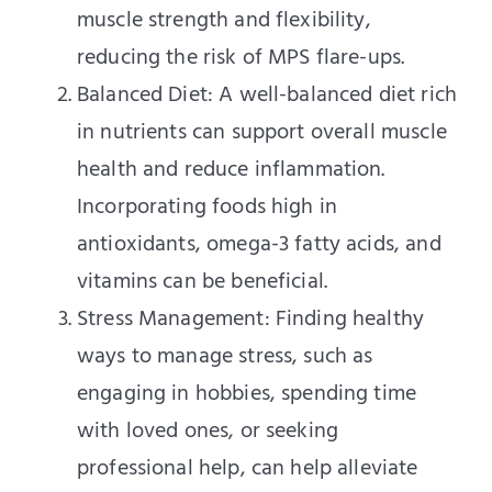
muscle strength and flexibility,
reducing the risk of MPS flare-ups.
Balanced Diet: A well-balanced diet rich
in nutrients can support overall muscle
health and reduce inflammation.
Incorporating foods high in
antioxidants, omega-3 fatty acids, and
vitamins can be beneficial.
Stress Management: Finding healthy
ways to manage stress, such as
engaging in hobbies, spending time
with loved ones, or seeking
professional help, can help alleviate