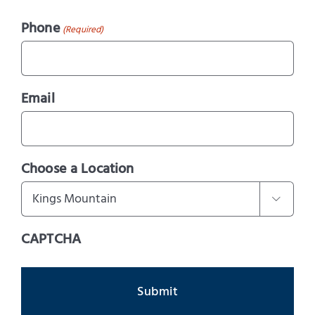
Phone
(Required)
Email
Choose a Location

CAPTCHA