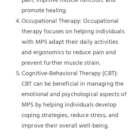
pain, improve muscle function, and
promote healing.
Occupational Therapy: Occupational
therapy focuses on helping individuals
with MPS adapt their daily activities
and ergonomics to reduce pain and
prevent further muscle strain.
Cognitive-Behavioral Therapy (CBT):
CBT can be beneficial in managing the
emotional and psychological aspects of
MPS by helping individuals develop
coping strategies, reduce stress, and
improve their overall well-being.