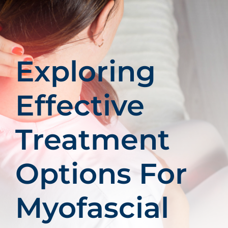
Patients
Education
Exploring
Effective
Treatment
Options For
Myofascial