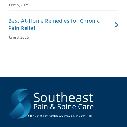
June 5, 2025
Best At-Home Remedies for Chronic
Pain Relief
June 3, 2025