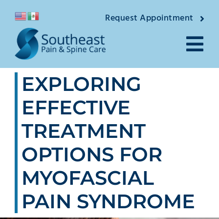
Skip
Request Appointment
to
content
Tog
EXPLORING
Nav
About
EFFECTIVE
Providers
TREATMENT
Locations
OPTIONS FOR
Conditions
MYOFASCIAL
PAIN SYNDROME
Pain Treatments