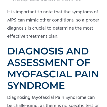
It is important to note that the symptoms of
MPS can mimic other conditions, so a proper
diagnosis is crucial to determine the most
effective treatment plan.
DIAGNOSIS AND
ASSESSMENT OF
MYOFASCIAL PAIN
SYNDROME
Diagnosing Myofascial Pain Syndrome can
be challenging, as there is no specific test or