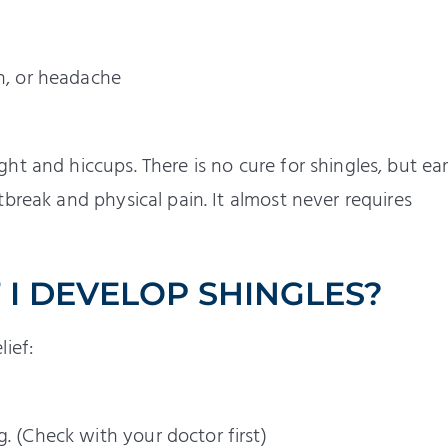
ch, or headache
t and hiccups. There is no cure for shingles, but ear
break and physical pain. It almost never requires
 I DEVELOP SHINGLES?
ief:
. (Check with your doctor first)