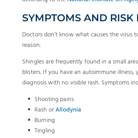
SYMPTOMS AND RISK
Doctors don’t know what causes the virus to 
reason.
Shingles are frequently found in a small are
blisters. If you have an autoimmune illness
diagnosis with no visible rash. Symptoms inc
Shooting pains
Rash or
Allodynia
Burning
Tingling