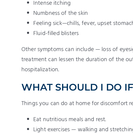
Intense itching
Numbness of the skin
Feeling sick—chills, fever, upset stoma
Fluid-filled blisters
Other symptoms can include — loss of eyesigh
treatment can lessen the duration of the out
hospitalization.
WHAT SHOULD I DO IF
Things you can do at home for discomfort rel
Eat nutritious meals and rest.
Light exercises — walking and stretching