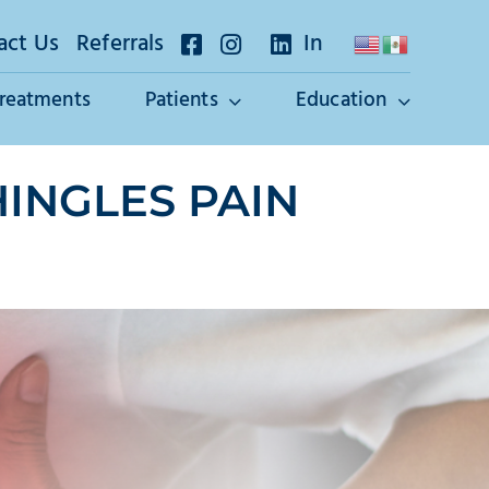
act Us
Referrals
In
Treatments
Patients
Education
INGLES PAIN