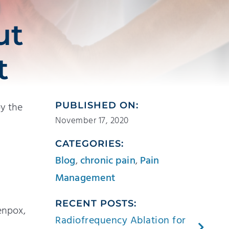
ut
t
by the
PUBLISHED ON:
November 17, 2020
CATEGORIES:
Blog
,
chronic pain
,
Pain
Management
RECENT POSTS:
enpox,
Radiofrequency Ablation for