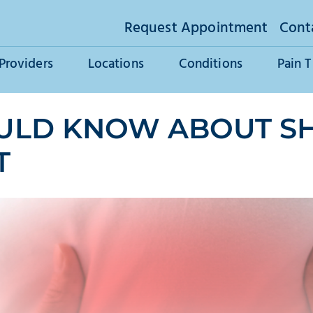
Request Appointment
Cont
Providers
Locations
Conditions
Pain 
ULD KNOW ABOUT SH
T