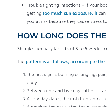
Trouble fighting infections – If your bo
getting
too much sun exposure, it
can 
you at risk because they cause stress 
HOW LONG DOES THE 
Shingles normally last about 3 to 5 weeks fo
The
pattern is as follows, according to the
The first sign is burning or tingling, p
body.
Between one and five days after it start
A few days later, the rash turns into fluid