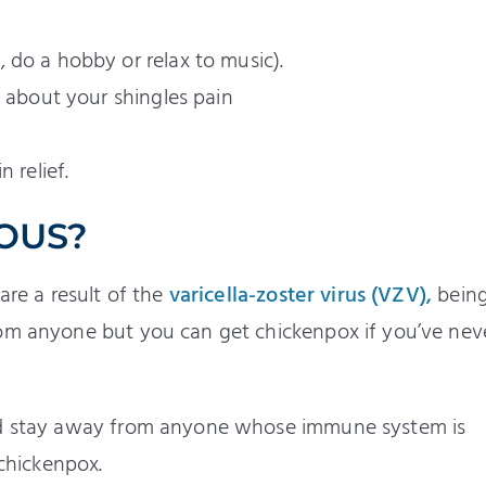
 do a hobby or relax to music).
s about your shingles pain
 relief.
IOUS?
are a result of the
varicella-zoster virus (VZV),
being
rom anyone but you can get chickenpox if you’ve nev
uld stay away from anyone whose immune system is
chickenpox.