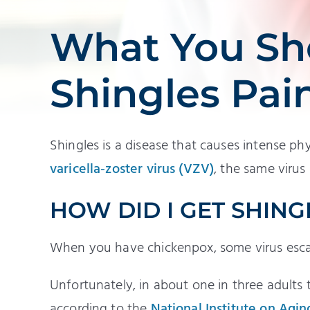
What You Sh
Shingles Pai
Shingles is a disease that causes intense phy
varicella-zoster virus (VZV)
, the same virus
HOW DID I GET SHING
When you have chickenpox, some virus escap
Unfortunately, in about one in three adults 
according to the
National Institute on Agin