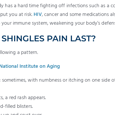
dy has a hard time fighting off infections such as a co
put you at risk.
HIV
, cancer and some medications al
to your immune system, weakening your body’s defen
SHINGLES PAIN LAST?
llowing a pattern.
 National Institute on Aging
ain; sometimes, with numbness or itching on one side o
s, a red rash appears.
-filled blisters.