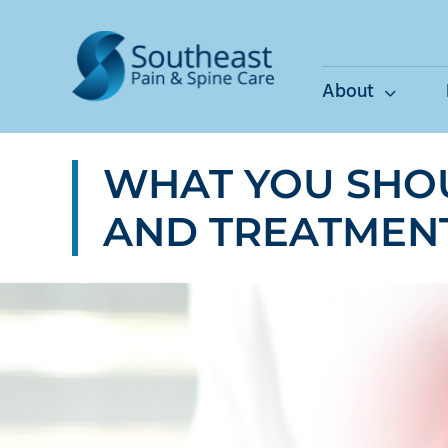
Skip
to
content
About
WHAT YOU SHO
AND TREATMEN