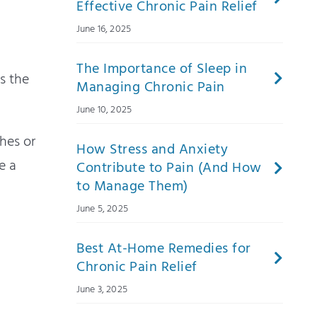
Effective Chronic Pain Relief
June 16, 2025
The Importance of Sleep in
s the
Managing Chronic Pain
June 10, 2025
hes or
How Stress and Anxiety
e a
Contribute to Pain (And How
to Manage Them)
June 5, 2025
Best At-Home Remedies for
Chronic Pain Relief
June 3, 2025