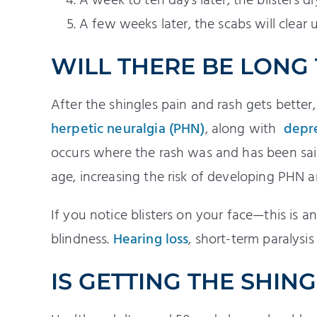
A week to ten days later, the blisters d
A few weeks later, the scabs will clear 
WILL THERE BE LONG
After the shingles pain and rash gets bette
herpetic neuralgia (PHN)
, along with
depr
occurs where the rash was and has been said
age, increasing the risk of developing PHN a
If you notice blisters on your face—this is
blindness.
Hearing loss
, short-term paralysis
IS GETTING THE SHIN