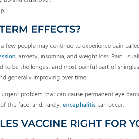
ry up and crust over.
up.
 TERM EFFECTS?
r, a few people may continue to experience pain call
ession
, anxiety, insomnia, and weight loss. Pain usual
 to be the longest and most painful part of shingle
nd generally improving over time.
 an urgent problem that can cause permanent eye dam
 of the face, and, rarely,
encephalitis
can occur.
GLES VACCINE RIGHT FOR 