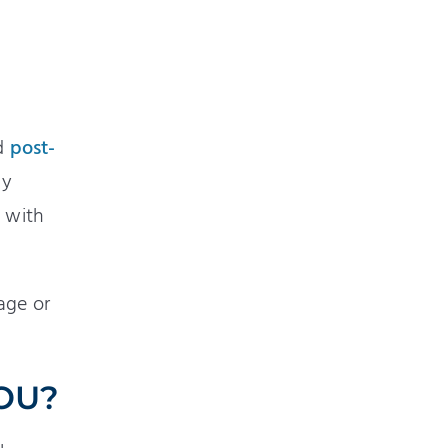
ed
post-
ly
s with
age or
YOU?