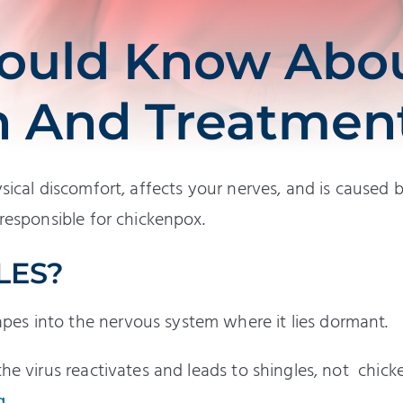
ould Know Abo
n And Treatmen
sical discomfort, affects your nerves, and is caused 
 responsible for chickenpox.
LES?
es into the nervous system where it lies dormant.
the virus reactivates and leads to shingles, not chick
g
.