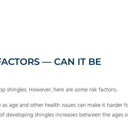
FACTORS — CAN IT BE
op shingles. However, here are some risk factors:.
e as age and other health issues can make it harder f
 of developing shingles increases between the ages o