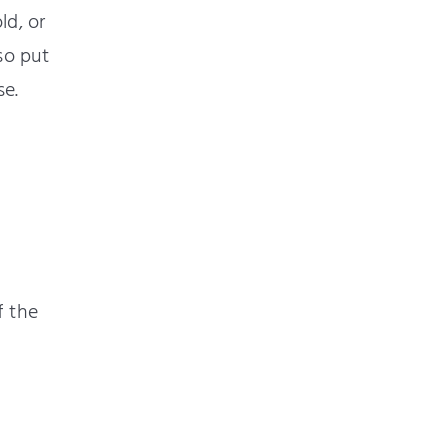
ld, or
so put
se.
f the