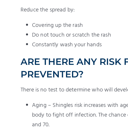
Reduce the spread by:
Covering up the rash
Do not touch or scratch the rash
Constantly wash your hands
ARE THERE ANY RISK 
PREVENTED?
There is no test to determine who will devel
Aging – Shingles risk increases with ag
body to fight off infection. The chance
and 70.