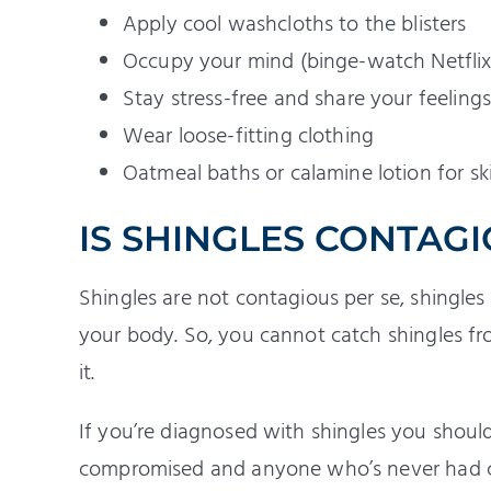
Apply cool washcloths to the blisters
Occupy your mind (binge-watch Netflix,
Stay stress-free and share your feeling
Wear loose-fitting clothing
Oatmeal baths or calamine lotion for skin
IS SHINGLES CONTAG
Shingles are not contagious per se, shingles 
your body. So, you cannot catch shingles f
it.
If you’re diagnosed with shingles you sho
compromised and anyone who’s never had 