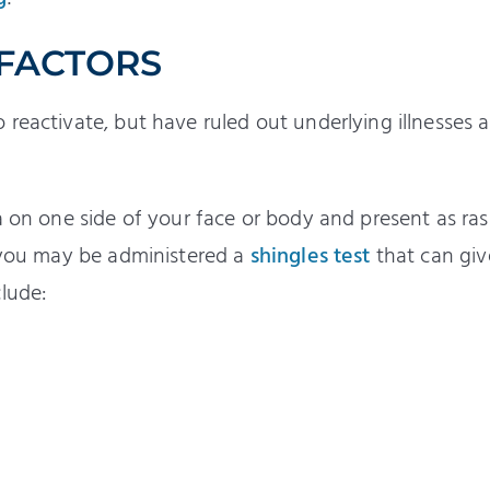
 FACTORS
reactivate, but have ruled out underlying illnesses a
a on one side of your face or body and present as ras
, you may be administered a
shingles test
that can giv
lude: