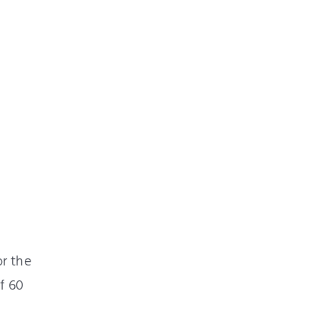
or the
f 60