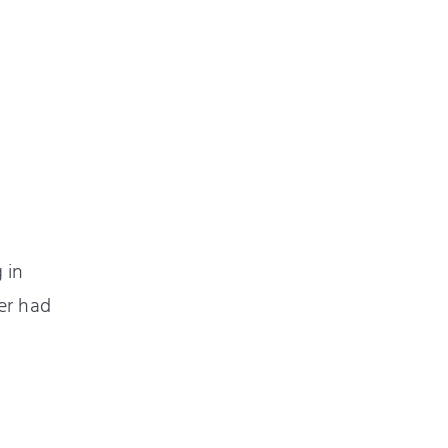
 in
er had