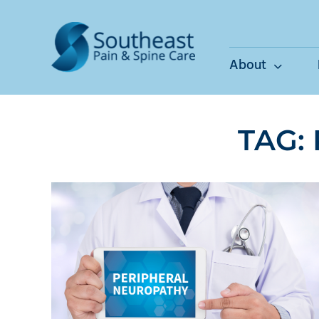
Skip
to
content
About
TAG: