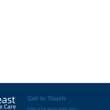
Get in Touch
Find a location near you