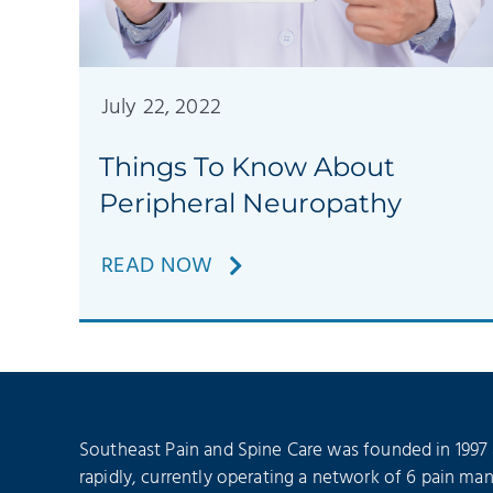
July 22, 2022
Things To Know About
Peripheral Neuropathy
READ NOW
Southeast Pain and Spine Care was founded in 1997
rapidly, currently operating a network of 6 pain ma