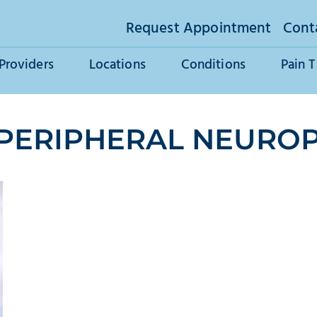
Request Appointment
Cont
Providers
Locations
Conditions
Pain 
 PERIPHERAL NEURO