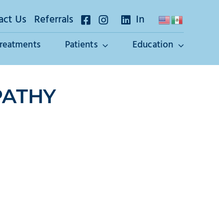
act Us
Referrals
In
Treatments
Patients
Education
PATHY