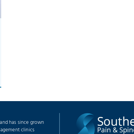
 and has since grown
nagement clinics