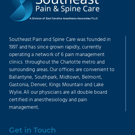
Southeast Pain and Spine Care was founded in
1997 and has since grown rapidly, currently
operating a network of 6 pain management
clinics throughout the Charlotte metro and
surrounding areas. Our offices are convenient to
Ballantyne, Southpark, Midtown, Belmont,
Gastonia, Denver, Kings Mountain and Lake
Wylie. All our physicians are all double board
certified in anesthesiology and pain
management.
Get in Touch