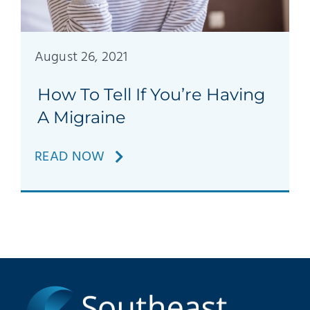
Patients
Education
August 26, 2021
How To Tell If You’re Having
A Migraine
READ NOW