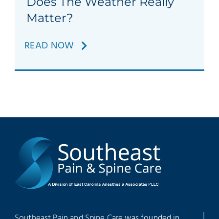
Does The Weather Really
Patients
Matter?
Education
READ NOW
Southeast Pain and Spine Care was founded in