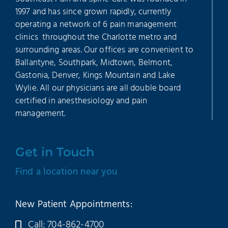
1997 and has since grown rapidly, currently
operating a network of 6 pain management
clinics throughout the Charlotte metro and
surrounding areas. Our offices are convenient to
Ballantyne, Southpark, Midtown, Belmont,
Gastonia, Denver, Kings Mountain and Lake
Wylie. All our physicians are all double board
certified in anesthesiology and pain
management.
Get in Touch
Find a location near you
New Patient Appointments:
Call: 704-862-4700