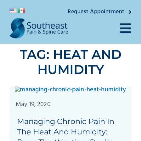
Skip
Request Appointment
to
content
Tog
TAG: HEAT AND
Nav
About
HUMIDITY
Providers
Locations
May 19, 2020
Conditions
Managing Chronic Pain In
Pain Treatmen
The Heat And Humidity: