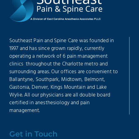
Southeast Pain and Spine Care was founded in
1997 and has since grown rapidly, currently
operating a network of 6 pain management
clinics throughout the Charlotte metro and
surrounding areas. Our offices are convenient to
Ballantyne, Southpark, Midtown, Belmont,
Gastonia, Denver, Kings Mountain and Lake
Wylie. All our physicians are all double board
certified in anesthesiology and pain
management.
Get in Touch