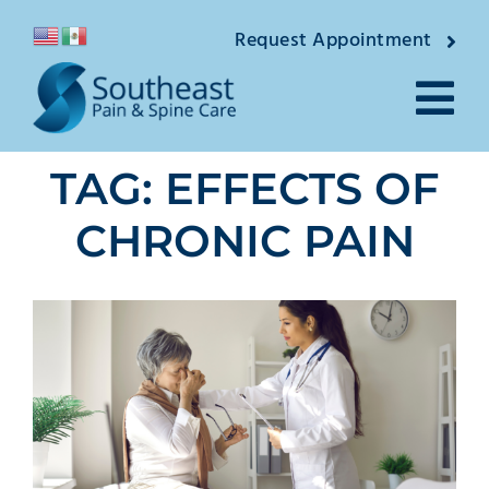
Skip
Request Appointment
to
content
Tog
TAG: EFFECTS OF
Nav
About
CHRONIC PAIN
Providers
Locations
Conditions
Pain Treatments