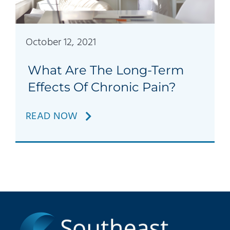
Patients
Education
October 12, 2021
What Are The Long-Term
Effects Of Chronic Pain?
READ NOW