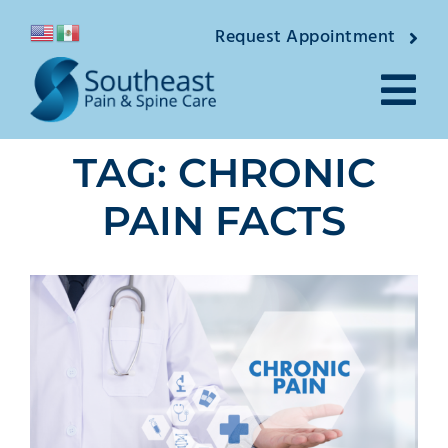
Skip
Request Appointment
to
content
Tog
TAG: CHRONIC
Nav
About
PAIN FACTS
Providers
Locations
Conditions
Pain Treatments