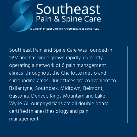
Southeast Pain and Spine Care was founded in
1997 and has since grown rapidly, currently
operating a network of 6 pain management
clinics throughout the Charlotte metro and
surrounding areas. Our offices are convenient to
Ballantyne, Southpark, Midtown, Belmont,
Gastonia, Denver, Kings Mountain and Lake
Wylie. All our physicians are all double board
certified in anesthesiology and pain
management.