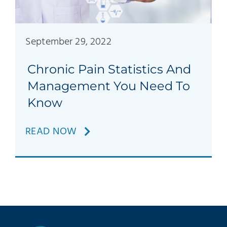
Patients
Education
September 29, 2022
Chronic Pain Statistics And
Management You Need To
Know
READ NOW