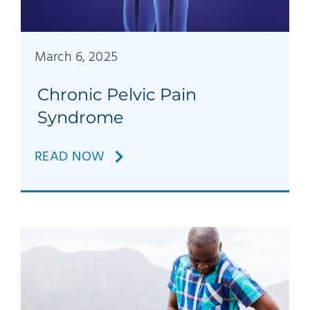
Patients
Education
March 6, 2025
Chronic Pelvic Pain
Syndrome
READ NOW