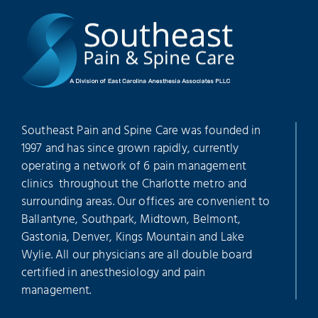
Southeast Pain and Spine Care was founded in
1997 and has since grown rapidly, currently
operating a network of 6 pain management
clinics throughout the Charlotte metro and
surrounding areas. Our offices are convenient to
Ballantyne, Southpark, Midtown, Belmont,
Gastonia, Denver, Kings Mountain and Lake
Wylie. All our physicians are all double board
certified in anesthesiology and pain
management.