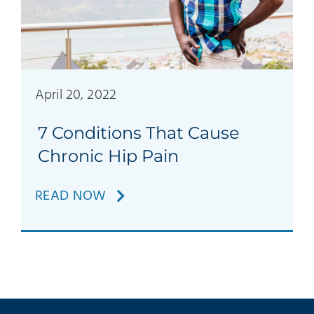
April 20, 2022
7 Conditions That Cause
Chronic Hip Pain
READ NOW