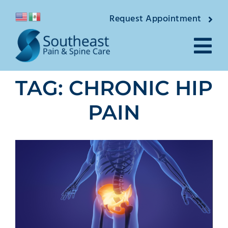
Skip
Request Appointment
to
content
Tog
TAG: CHRONIC HIP
Nav
About
PAIN
Providers
Locations
Conditions
Pain Treatments