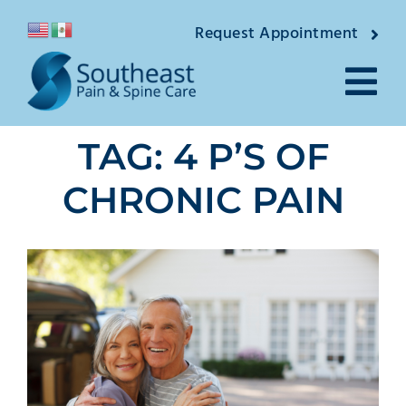
Skip
Request Appointment
to
content
Tog
TAG: 4 P’S OF
Nav
About
CHRONIC PAIN
Providers
Locations
Conditions
Pain Treatments