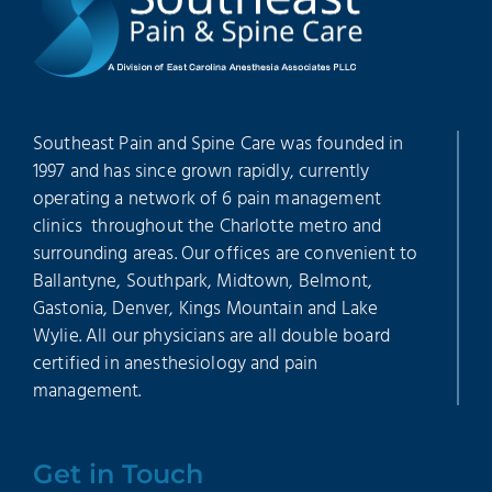
Southeast Pain and Spine Care was founded in
1997 and has since grown rapidly, currently
operating a network of 6 pain management
clinics throughout the Charlotte metro and
surrounding areas. Our offices are convenient to
Ballantyne, Southpark, Midtown, Belmont,
Gastonia, Denver, Kings Mountain and Lake
Wylie. All our physicians are all double board
certified in anesthesiology and pain
management.
Get in Touch