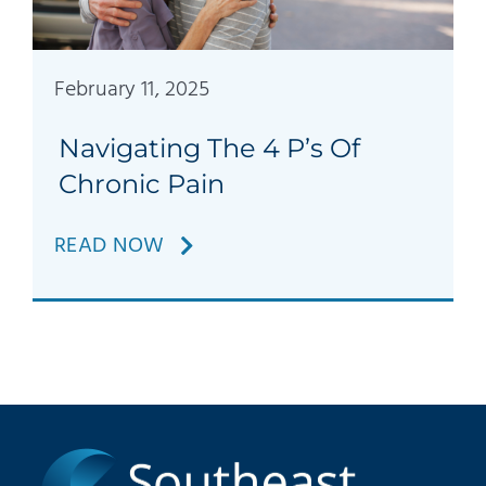
Patients
Education
February 11, 2025
Navigating The 4 P’s Of
Chronic Pain
READ NOW