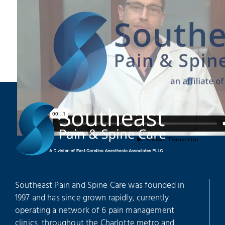
Southeast Pain and Spine Care was founded in
1997 and has since grown rapidly, currently
operating a network of 6 pain management
clinics throughout the Charlotte metro and