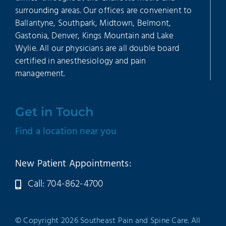
surrounding areas. Our offices are convenient to
Ballantyne, Southpark, Midtown, Belmont,
Gastonia, Denver, Kings Mountain and Lake
Wylie. All our physicians are all double board
certified in anesthesiology and pain
management.
Get in Touch
Find a location near you
New Patient Appointments:
Call: 704-862-4700
© Copyright 2026 Southeast Pain and Spine Care. All