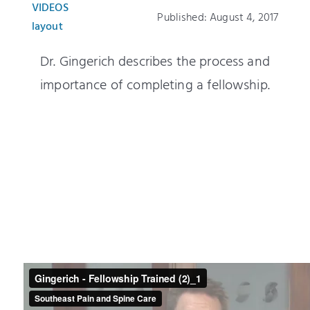
Patients
VIDEOS
Published: August 4, 2017
layout
Education
Dr. Gingerich describes the process and
importance of completing a fellowship.